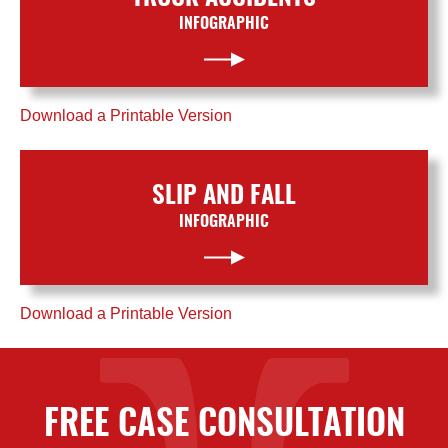
INFOGRAPHIC
Download a Printable Version
SLIP AND FALL
INFOGRAPHIC
Download a Printable Version
FREE CASE CONSULTATION