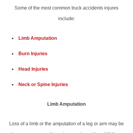
Some of the most common truck accidents injures
include:
Limb Amputation
Burn Injuries
Head Injuries
Neck or Spine Injuries
Limb Amputation
Loss of a limb or the amputation of a leg or arm may be