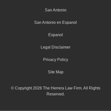
San Antonio
San Antonio en Espanol
Espanol
Legal Disclaimer
Privacy Policy
Site Map
© Copyright 2026 The Herrera Law Firm. All Rights
Reserved.