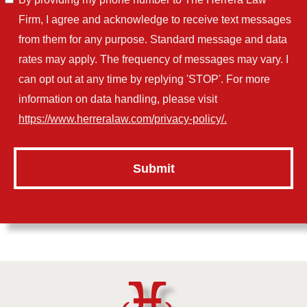
Firm, I agree and acknowledge to receive text messages
from them for any purpose. Standard message and data
rates may apply. The frequency of messages may vary. I
can opt out at any time by replying 'STOP'. For more
information on data handling, please visit
https://www.herreralaw.com/privacy-policy/.