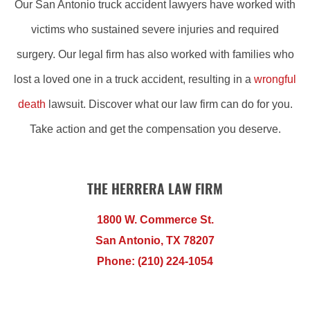
Our San Antonio truck accident lawyers have worked with
victims who sustained severe injuries and required
surgery. Our legal firm has also worked with families who
lost a loved one in a truck accident, resulting in a
wrongful
death
lawsuit. Discover what our law firm can do for you.
Take action and get the compensation you deserve.
THE HERRERA LAW FIRM
1800 W. Commerce St.
San Antonio, TX 78207
Phone: (210) 224-1054