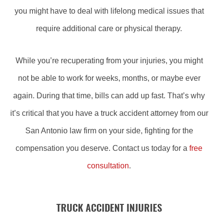
you might have to deal with lifelong medical issues that
require additional care or physical therapy.
While you’re recuperating from your injuries, you might
not be able to work for weeks, months, or maybe ever
again. During that time, bills can add up fast. That’s why
it’s critical that you have a truck accident attorney from our
San Antonio law firm on your side, fighting for the
compensation you deserve. Contact us today for a
free
consultation
.
TRUCK ACCIDENT INJURIES