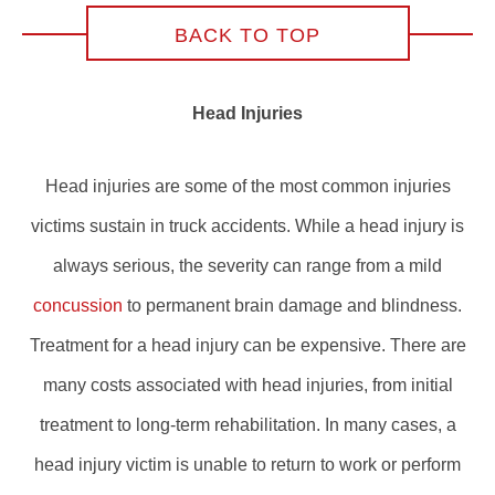
BACK TO TOP
Head Injuries
Head injuries are some of the most common injuries
victims sustain in truck accidents. While a head injury is
always serious, the severity can range from a mild
concussion
to permanent brain damage and blindness.
Treatment for a head injury can be expensive. There are
many costs associated with head injuries, from initial
treatment to long-term rehabilitation. In many cases, a
head injury victim is unable to return to work or perform