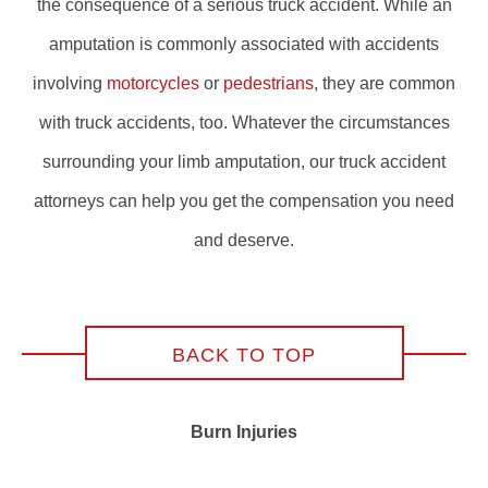
the consequence of a serious truck accident. While an
amputation is commonly associated with accidents
involving
motorcycles
or
pedestrians
, they are common
with truck accidents, too. Whatever the circumstances
surrounding your limb amputation, our truck accident
attorneys can help you get the compensation you need
and deserve.
BACK TO TOP
Burn Injuries