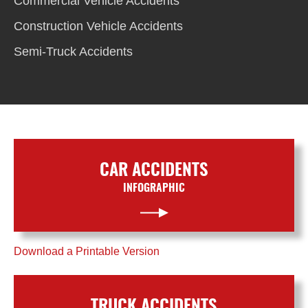
Commercial Vehicle Accidents
Construction Vehicle Accidents
Semi-Truck Accidents
CAR ACCIDENTS
INFOGRAPHIC
Download a Printable Version
TRUCK ACCIDENTS