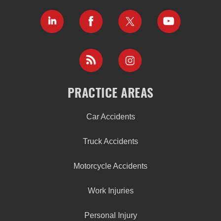
PRACTICE AREAS
Car Accidents
Truck Accidents
Motorcycle Accidents
Work Injuries
Personal Injury