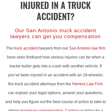
INJURED IN A TRUCK
ACCIDENT?
Our San Antonio truck accident
lawyers can get you compensation
The
truck accident
lawyers from our
San Antonio law firm
have seen firsthand how serious injuries can be when a
tractor-trailer gets into a crash with another vehicle. If
you’ve been injured in an accident with an 18-wheeler,
the truck accident attorneys from the
Herrera Law Firm
can explain your legal options, answer your questions,
and help you figure out the best course of action to take to
obtain
maximum compensation
.
Contact us
today for a