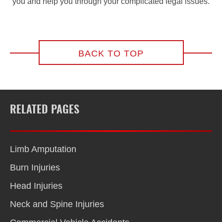
you and help you through your complicated legal issues.
BACK TO TOP
RELATED PAGES
Limb Amputation
Burn Injuries
Head Injuries
Neck and Spine Injuries