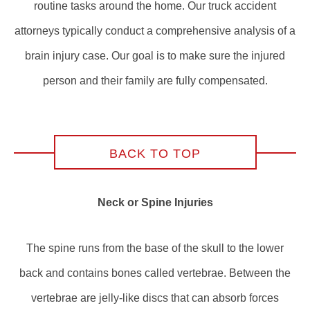
routine tasks around the home. Our truck accident
attorneys typically conduct a comprehensive analysis of a
brain injury case. Our goal is to make sure the injured
person and their family are fully compensated.
BACK TO TOP
Neck or Spine Injuries
The spine runs from the base of the skull to the lower
back and contains bones called vertebrae. Between the
vertebrae are jelly-like discs that can absorb forces