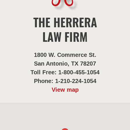
THE HERRERA
LAW FIRM
1800 W. Commerce St.
San Antonio, TX 78207
Toll Free: 1-800-455-1054
Phone: 1-210-224-1054
View map