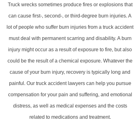
Truck wrecks sometimes produce fires or explosions that
can cause first-, second-, or third-degree burn injuries. A
lot of people who suffer burn injuries from a truck accident
must deal with permanent scarring and disability. A burn
injury might occur as a result of exposure to fire, but also
could be the result of a chemical exposure. Whatever the
cause of your burn injury, recovery is typically long and
painful. Our truck accident lawyers can help you pursue
compensation for your pain and suffering, and emotional
distress, as well as medical expenses and the costs
related to medications and treatment.