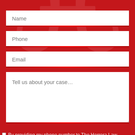
By providing my phone number to The Herrera Law