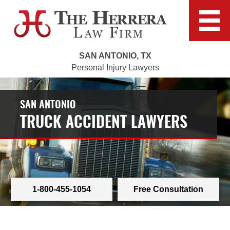
SAN ANTONIO, TX
Personal Injury Lawyers
SAN ANTONIO
TRUCK ACCIDENT LAWYERS
1-800-455-1054
Free Consultation