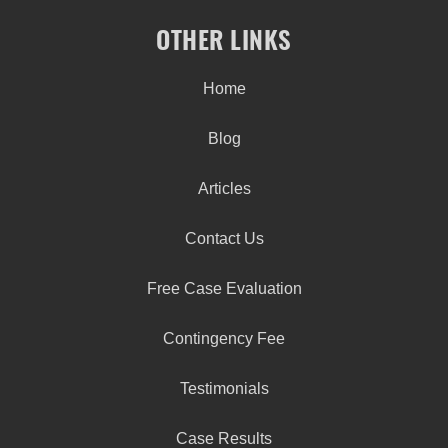
OTHER LINKS
Home
Blog
Articles
Contact Us
Free Case Evaluation
Contingency Fee
Testimonials
Case Results