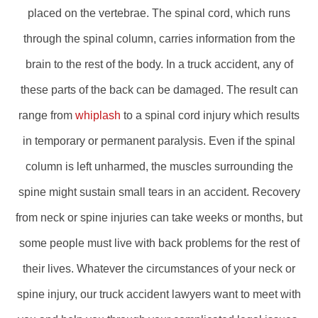
placed on the vertebrae. The spinal cord, which runs
through the spinal column, carries information from the
brain to the rest of the body. In a truck accident, any of
these parts of the back can be damaged. The result can
range from
whiplash
to a spinal cord injury which results
in temporary or permanent paralysis. Even if the spinal
column is left unharmed, the muscles surrounding the
spine might sustain small tears in an accident. Recovery
from neck or spine injuries can take weeks or months, but
some people must live with back problems for the rest of
their lives. Whatever the circumstances of your neck or
spine injury, our truck accident lawyers want to meet with