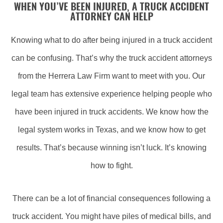
WHEN YOU’VE BEEN INJURED, A TRUCK ACCIDENT
ATTORNEY CAN HELP
Knowing what to do after being injured in a truck accident
can be confusing. That’s why the truck accident attorneys
from the Herrera Law Firm want to meet with you. Our
legal team has extensive experience helping people who
have been injured in truck accidents. We know how the
legal system works in Texas, and we know how to get
results. That’s because winning isn’t luck. It’s knowing
how to fight.
There can be a lot of financial consequences following a
truck accident. You might have piles of medical bills, and