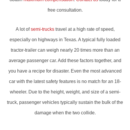
free consultation.
A lot of
semi-trucks
travel at a high rate of speed,
especially on highways in Texas. A typical fully loaded
tractor-trailer can weigh nearly 20 times more than an
average passenger car. Add these factors together, and
you have a recipe for disaster. Even the most advanced
car with the latest safety features is no match for an 18-
wheeler. Due to the height, weight, and size of a semi-
truck, passenger vehicles typically sustain the bulk of the
damage when the two collide.