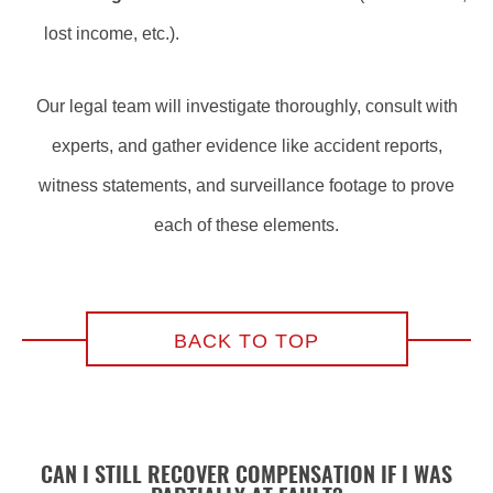
lost income, etc.).
Our legal team will investigate thoroughly, consult with
experts, and gather evidence like accident reports,
witness statements, and surveillance footage to prove
each of these elements.
BACK TO TOP
CAN I STILL RECOVER COMPENSATION IF I WAS