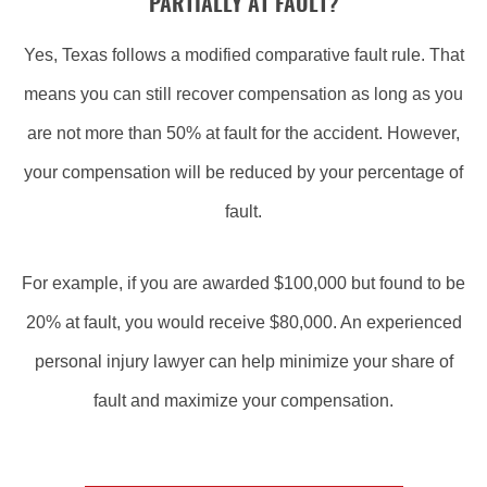
PARTIALLY AT FAULT?
Yes, Texas follows a modified comparative fault rule. That
means you can still recover compensation as long as you
are not more than 50% at fault for the accident. However,
your compensation will be reduced by your percentage of
fault.
For example, if you are awarded $100,000 but found to be
20% at fault, you would receive $80,000. An experienced
personal injury lawyer can help minimize your share of
fault and maximize your compensation.