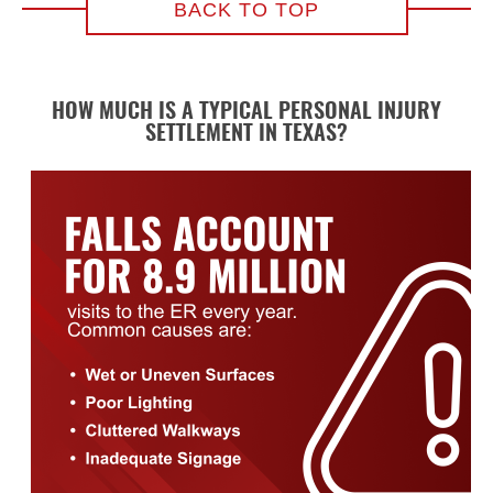
BACK TO TOP
HOW MUCH IS A TYPICAL PERSONAL INJURY
SETTLEMENT IN TEXAS?