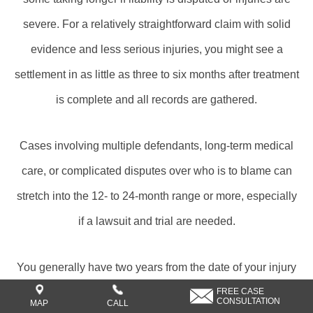
severe. For a relatively straightforward claim with solid
evidence and less serious injuries, you might see a
settlement in as little as three to six months after treatment
is complete and all records are gathered.
Cases involving multiple defendants, long-term medical
care, or complicated disputes over who is to blame can
stretch into the 12- to 24-month range or more, especially
if a lawsuit and trial are needed.
You generally have two years from the date of your injury
to file a personal injury lawsuit in Texas, but the full
FREE CASE
CONSULTATION
MAP
CALL