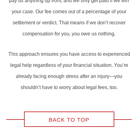
pay us anything up front, and we only get paid if we win
your case. Our fee comes out of a percentage of your
settlement or verdict. That means if we don’t recover
compensation for you, you owe us nothing.
This approach ensures you have access to experienced
legal help regardless of your financial situation. You’re
already facing enough stress after an injury—you
shouldn’t have to worry about legal fees, too.
BACK TO TOP