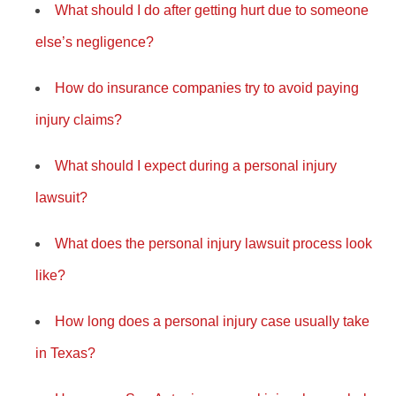
What should I do after getting hurt due to someone
else’s negligence?
How do insurance companies try to avoid paying
injury claims?
What should I expect during a personal injury
lawsuit?
What does the personal injury lawsuit process look
like?
How long does a personal injury case usually take
in Texas?