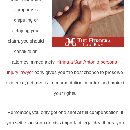
company is
disputing or
delaying your
claim, you should
speak to an
attorney immediately.
Hiring a San Antonio personal
injury lawyer
early gives you the best chance to preserve
evidence, get medical documentation in order, and protect
your rights.
Remember, you only get one shot at full compensation. If
you settle too soon or miss important legal deadlines, you