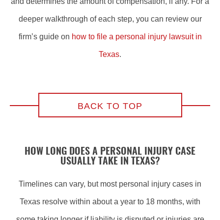
and determines the amount of compensation, if any. For a
deeper walkthrough of each step, you can review our
firm’s guide on
how to file a personal injury lawsuit in
Texas
.
BACK TO TOP
HOW LONG DOES A PERSONAL INJURY CASE
USUALLY TAKE IN TEXAS?
Timelines can vary, but most personal injury cases in
Texas resolve within about a year to 18 months, with
some taking longer if liability is disputed or injuries are