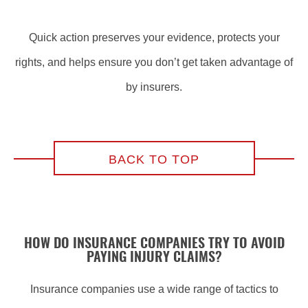
Quick action preserves your evidence, protects your
rights, and helps ensure you don’t get taken advantage of
by insurers.
BACK TO TOP
HOW DO INSURANCE COMPANIES TRY TO AVOID
PAYING INJURY CLAIMS?
Insurance companies use a wide range of tactics to