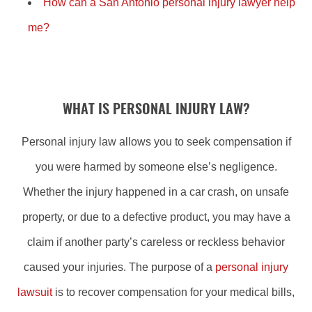
How can a San Antonio personal injury lawyer help
me?
WHAT IS PERSONAL INJURY LAW?
Personal injury law allows you to seek compensation if
you were harmed by someone else’s negligence.
Whether the injury happened in a car crash, on unsafe
property, or due to a defective product, you may have a
claim if another party’s careless or reckless behavior
caused your injuries. The purpose of a
personal injury
lawsuit
is to recover compensation for your medical bills,