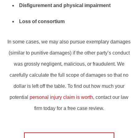
Disfigurement and physical impairment
Loss of consortium
In some cases, we may also pursue exemplary damages
(similar to punitive damages) if the other party’s conduct
was grossly negligent, malicious, or fraudulent. We
carefully calculate the full scope of damages so that no
dollar is left off the table. To find out how much your
potential
personal injury claim is worth
, contact our law
firm today for a free case review.