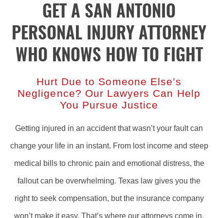
GET A SAN ANTONIO
PERSONAL INJURY ATTORNEY
WHO KNOWS HOW TO FIGHT
Hurt Due to Someone Else’s
Negligence? Our Lawyers Can Help
You Pursue Justice
Getting injured in an accident that wasn’t your fault can
change your life in an instant. From lost income and steep
medical bills to chronic pain and emotional distress, the
fallout can be overwhelming. Texas law gives you the
right to seek compensation, but the insurance company
won’t make it easy. That’s where our attorneys come in.