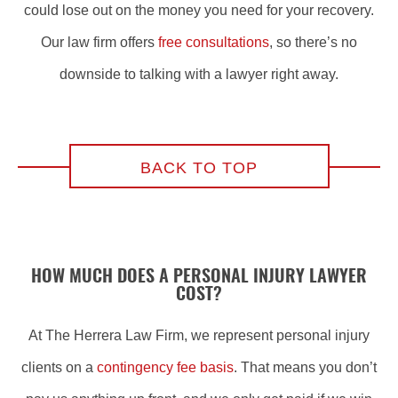
could lose out on the money you need for your recovery.
Our law firm offers
free consultations
, so there’s no
downside to talking with a lawyer right away.
BACK TO TOP
HOW MUCH DOES A PERSONAL INJURY LAWYER
COST?
At The Herrera Law Firm, we represent personal injury
clients on a
contingency fee basis
. That means you don’t