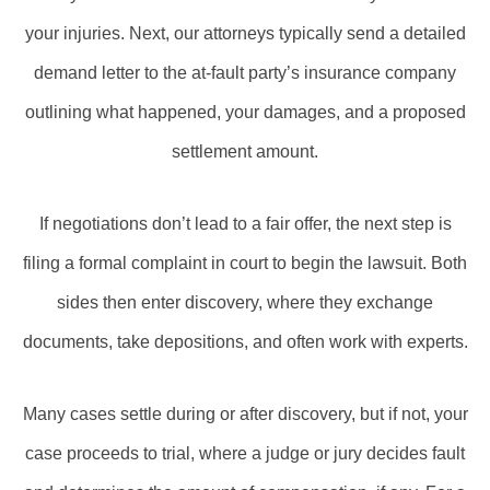
your injuries. Next, our attorneys typically send a detailed
demand letter to the at-fault party’s insurance company
outlining what happened, your damages, and a proposed
settlement amount.
If negotiations don’t lead to a fair offer, the next step is
filing a formal complaint in court to begin the lawsuit. Both
sides then enter discovery, where they exchange
documents, take depositions, and often work with experts.
Many cases settle during or after discovery, but if not, your
case proceeds to trial, where a judge or jury decides fault