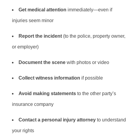
Get medical attention
immediately—even if
injuries seem minor
Report the incident
(to the police, property owner,
or employer)
Document the scene
with photos or video
Collect witness information
if possible
Avoid making statements
to the other party’s
insurance company
Contact a personal injury attorney
to understand
your rights