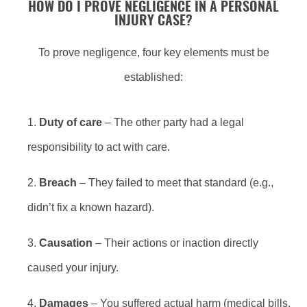
HOW DO I PROVE NEGLIGENCE IN A PERSONAL
INJURY CASE?
To prove negligence, four key elements must be
established:
Duty of care
– The other party had a legal
responsibility to act with care.
Breach
– They failed to meet that standard (e.g.,
didn’t fix a known hazard).
Causation
– Their actions or inaction directly
caused your injury.
Damages
– You suffered actual harm (medical bills,