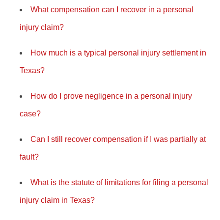
What compensation can I recover in a personal
injury claim?
How much is a typical personal injury settlement in
Texas?
How do I prove negligence in a personal injury
case?
Can I still recover compensation if I was partially at
fault?
What is the statute of limitations for filing a personal
injury claim in Texas?