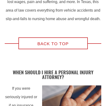
lost wages, pain and suffering, and more. In Texas, this
area of law covers everything from vehicle accidents and
slip-and-falls to nursing home abuse and wrongful death.
BACK TO TOP
WHEN SHOULD I HIRE A PERSONAL INJURY
ATTORNEY?
If you were
seriously injured or
if an insurance