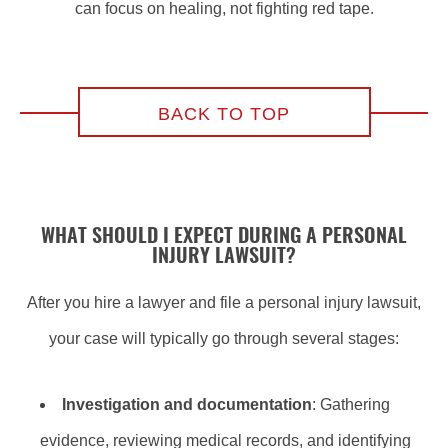
can focus on healing, not fighting red tape.
BACK TO TOP
WHAT SHOULD I EXPECT DURING A PERSONAL
INJURY LAWSUIT?
After you hire a lawyer and file a personal injury lawsuit,
your case will typically go through several stages:
Investigation and documentation
: Gathering
evidence, reviewing medical records, and identifying