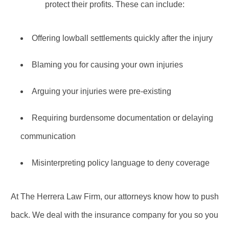
protect their profits. These can include:
Offering lowball settlements quickly after the injury
Blaming you for causing your own injuries
Arguing your injuries were pre-existing
Requiring burdensome documentation or delaying
communication
Misinterpreting policy language to deny coverage
At The Herrera Law Firm, our attorneys know how to push
back. We deal with the insurance company for you so you