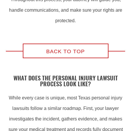
handle communications, and make sure your rights are
protected.
BACK TO TOP
WHAT DOES THE PERSONAL INJURY LAWSUIT
PROCESS LOOK LIKE?
While every case is unique, most Texas personal injury
lawsuits follow a similar roadmap. First, your lawyer
investigates the incident, gathers evidence, and makes
sure your medical treatment and records fully document