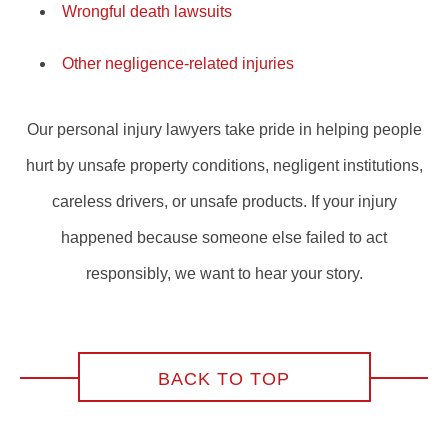
Wrongful death lawsuits
Other negligence-related injuries
Our personal injury lawyers take pride in helping people
hurt by unsafe property conditions, negligent institutions,
careless drivers, or unsafe products. If your injury
happened because someone else failed to act
responsibly, we want to hear your story.
BACK TO TOP