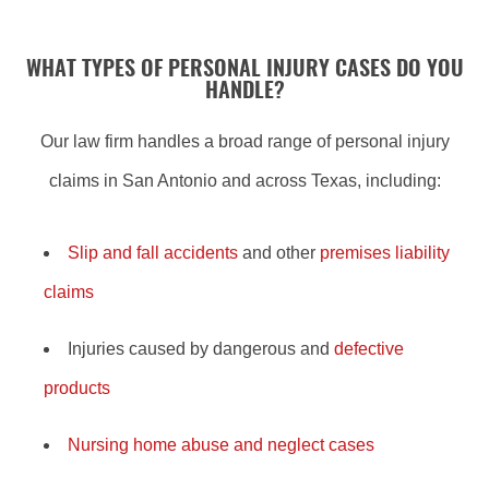
WHAT TYPES OF PERSONAL INJURY CASES DO YOU
HANDLE?
Our law firm handles a broad range of personal injury
claims in San Antonio and across Texas, including:
Slip and fall accidents
and other
premises liability
claims
Injuries caused by dangerous and
defective
products
Nursing home abuse and neglect cases