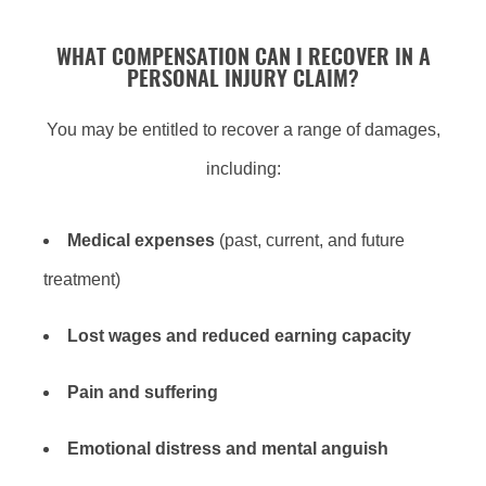
WHAT COMPENSATION CAN I RECOVER IN A
PERSONAL INJURY CLAIM?
You may be entitled to recover a range of damages,
including:
Medical expenses
(past, current, and future
treatment)
Lost wages
and
reduced earning capacity
Pain and suffering
Emotional distress
and
mental anguish