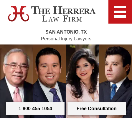
SAN ANTONIO, TX
Personal Injury Lawyers
1-800-455-1054
Free Consultation