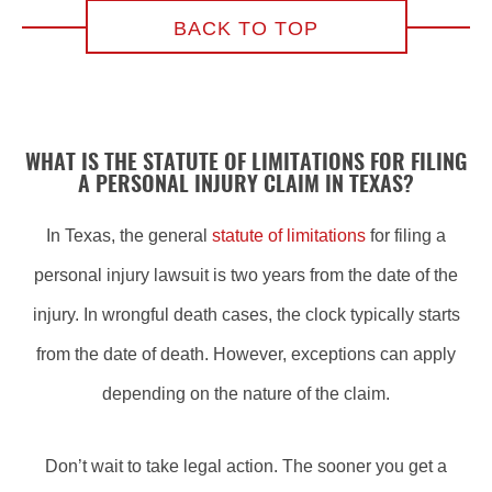
BACK TO TOP
WHAT IS THE STATUTE OF LIMITATIONS FOR FILING
A PERSONAL INJURY CLAIM IN TEXAS?
In Texas, the general
statute of limitations
for filing a
personal injury lawsuit is two years from the date of the
injury. In wrongful death cases, the clock typically starts
from the date of death. However, exceptions can apply
depending on the nature of the claim.
Don’t wait to take legal action. The sooner you get a