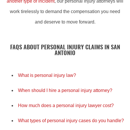
another type of incident
, our personal injury attorneys will
work tirelessly to demand the compensation you need
and deserve to move forward.
FAQS ABOUT PERSONAL INJURY CLAIMS IN SAN
ANTONIO
What is personal injury law?
When should I hire a personal injury attorney?
How much does a personal injury lawyer cost?
What types of personal injury cases do you handle?