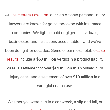
At
The Herrera Law Firm
, our San Antonio personal injury
lawyers are known for going toe-to-toe with insurance
companies. We fight to hold negligent individuals,
businesses, and institutions accountable—and we’ve
been doing it for decades. Some of our most notable
case
results
include a
$50 million
verdict in a product liability
case, a settlement of over
$14 million
in an oilfield burn
injury case, and a settlement of over
$10 million
in a
wrongful death case.
Whether you were hurt in a car wreck, a slip and fall, or