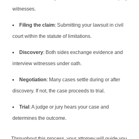
witnesses.
Filing the claim
: Submitting your lawsuit in civil
court within the statute of limitations.
Discovery
: Both sides exchange evidence and
interview witnesses under oath.
Negotiation
: Many cases settle during or after
discovery. If not, the case proceeds to trial.
Trial
: A judge or jury hears your case and
determines the outcome.
Throughout this process, your attorney will guide you,