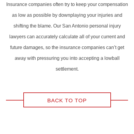
Insurance companies often try to keep your compensation
as low as possible by downplaying your injuries and
shifting the blame. Our San Antonio personal injury
lawyers can accurately calculate all of your current and
future damages, so the insurance companies can’t get
away with pressuring you into accepting a lowball
settlement.
BACK TO TOP