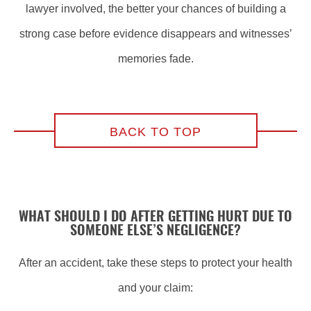
lawyer involved, the better your chances of building a
strong case before evidence disappears and witnesses’
memories fade.
BACK TO TOP
WHAT SHOULD I DO AFTER GETTING HURT DUE TO
SOMEONE ELSE’S NEGLIGENCE?
After an accident, take these steps to protect your health
and your claim: