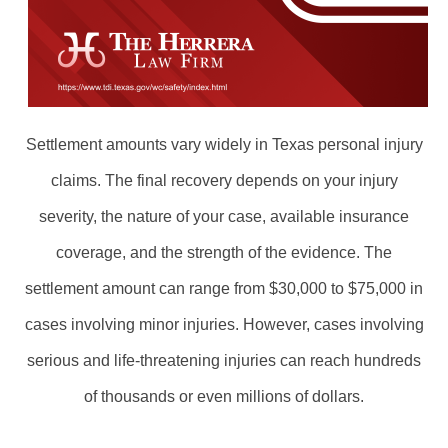
Settlement amounts vary widely in Texas personal injury
claims. The final recovery depends on your injury
severity, the nature of your case, available insurance
coverage, and the strength of the evidence. The
settlement amount can range from $30,000 to $75,000 in
cases involving minor injuries. However, cases involving
serious and life-threatening injuries can reach hundreds
of thousands or even millions of dollars.