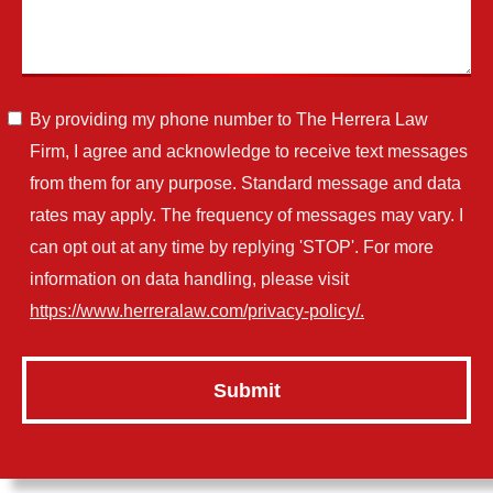
By providing my phone number to The Herrera Law
Firm, I agree and acknowledge to receive text messages
from them for any purpose. Standard message and data
rates may apply. The frequency of messages may vary. I
can opt out at any time by replying 'STOP'. For more
information on data handling, please visit
https://www.herreralaw.com/privacy-policy/.