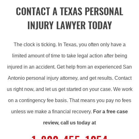
CONTACT A TEXAS PERSONAL
INJURY LAWYER TODAY
The clock is ticking. In Texas, you often only have a
limited amount of time to take legal action after being
injured in an accident. Get help from an experienced San
Antonio personal injury attorney, and get results. Contact
us right now, and let us get started on your case. We work
on a contingency fee basis. That means you pay no fees
unless we make a financial recovery.
For a free case
review, call us today at