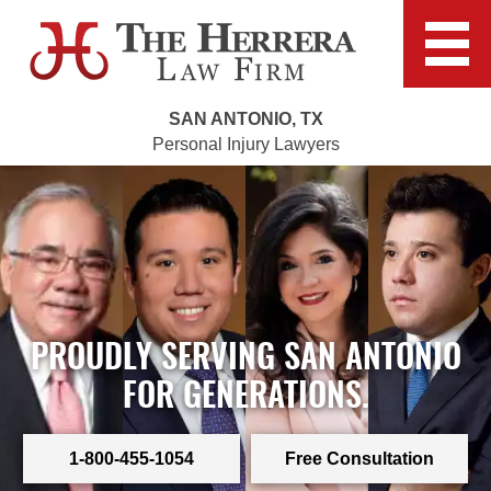
SAN ANTONIO, TX
Personal Injury Lawyers
PROUDLY SERVING SAN ANTONIO
FOR GENERATIONS.
1-800-455-1054
Free Consultation