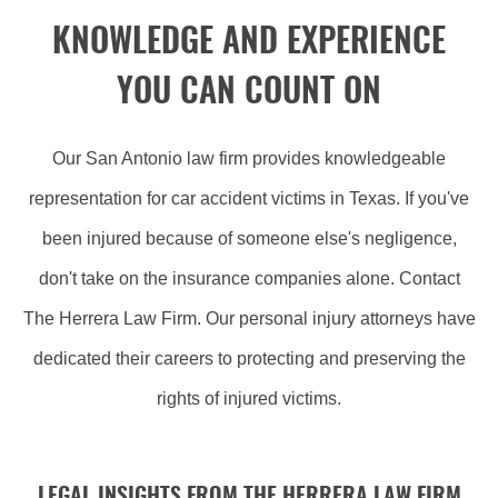
KNOWLEDGE AND EXPERIENCE
YOU CAN COUNT ON
Our San Antonio law firm provides knowledgeable
representation for car accident victims in Texas. If you've
been injured because of someone else's negligence,
don't take on the insurance companies alone. Contact
The Herrera Law Firm. Our personal injury attorneys have
dedicated their careers to protecting and preserving the
rights of injured victims.
LEGAL INSIGHTS FROM THE HERRERA LAW FIRM