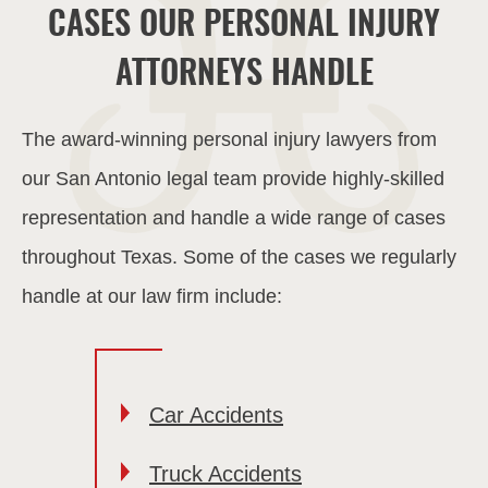
CASES OUR PERSONAL INJURY
ATTORNEYS HANDLE
The award-winning personal injury lawyers from
our San Antonio legal team provide highly-skilled
representation and handle a wide range of cases
throughout Texas. Some of the cases we regularly
handle at our law firm include:
Car Accidents
Truck Accidents