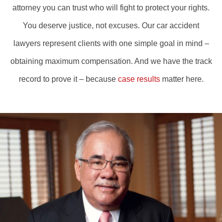
attorney you can trust who will fight to protect your rights.
You deserve justice, not excuses. Our car accident
lawyers represent clients with one simple goal in mind –
obtaining maximum compensation. And we have the track
record to prove it – because
case results
matter here.