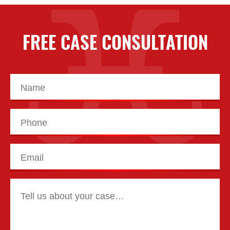
FREE CASE CONSULTATION