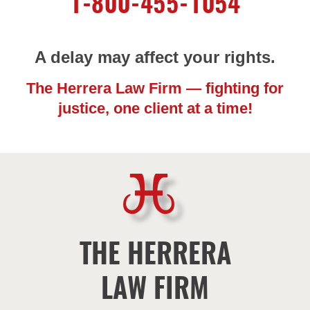
1-800-455-1054
A delay may affect your rights.
The Herrera Law Firm — fighting for
justice, one client at a time!
THE HERRERA
LAW FIRM