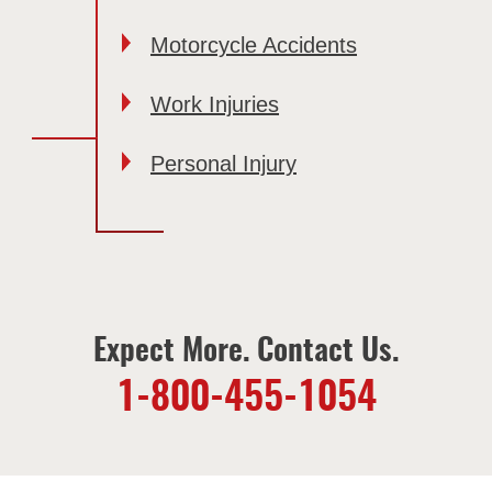
Motorcycle Accidents
Work Injuries
Personal Injury
Expect More. Contact Us.
1-800-455-1054