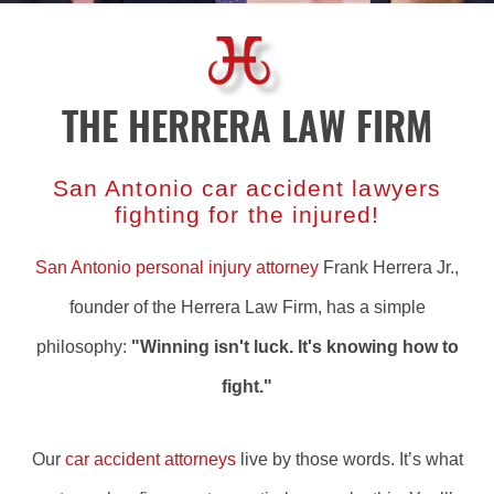
THE HERRERA LAW FIRM
San Antonio car accident lawyers
fighting for the injured!
San Antonio personal injury attorney
Frank Herrera Jr.,
founder of the Herrera Law Firm, has a simple
philosophy:
"Winning isn't luck. It's knowing how to
fight."
Our
car accident attorneys
live by those words. It’s what