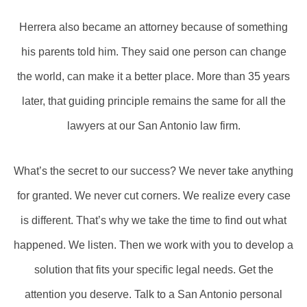
Herrera also became an attorney because of something
his parents told him. They said one person can change
the world, can make it a better place. More than 35 years
later, that guiding principle remains the same for all the
lawyers at our San Antonio law firm.
What’s the secret to our success? We never take anything
for granted. We never cut corners. We realize every case
is different. That’s why we take the time to find out what
happened. We listen. Then we work with you to develop a
solution that fits your specific legal needs. Get the
attention you deserve. Talk to a San Antonio personal