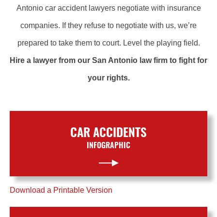
Antonio car accident lawyers negotiate with insurance
companies. If they refuse to negotiate with us, we’re
prepared to take them to court. Level the playing field.
Hire a lawyer from our San Antonio law firm to fight for
your rights.
CAR ACCIDENTS
INFOGRAPHIC
Download a Printable Version