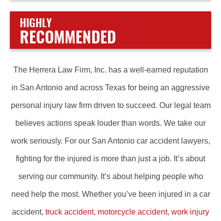
HIGHLY
RECOMMENDED
The Herrera Law Firm, Inc. has a well-earned reputation
in San Antonio and across Texas for being an aggressive
personal injury law firm driven to succeed. Our legal team
believes actions speak louder than words. We take our
work seriously. For our San Antonio car accident lawyers,
fighting for the injured is more than just a job. It’s about
serving our community. It’s about helping people who
need help the most. Whether you’ve been injured in a car
accident,
truck accident
,
motorcycle accident
,
work injury