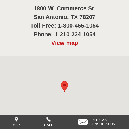
1800 W. Commerce St.
San Antonio, TX 78207
Toll Free: 1-800-455-1054
Phone: 1-210-224-1054
View map
FREE CASE
CONSULTATION
MAP
CALL