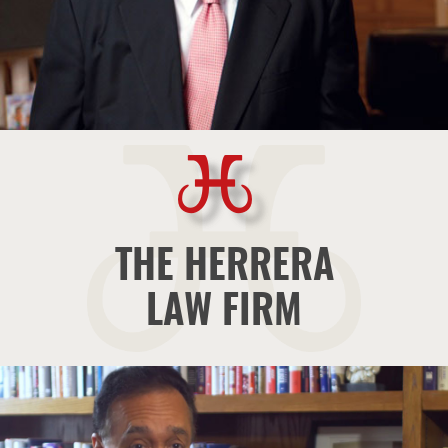
THE HERRERA
LAW FIRM