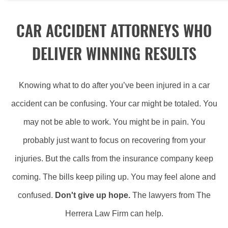
CAR ACCIDENT ATTORNEYS WHO
DELIVER WINNING RESULTS
Knowing what to do after you’ve been injured in a car
accident can be confusing. Your car might be totaled. You
may not be able to work. You might be in pain. You
probably just want to focus on recovering from your
injuries. But the calls from the insurance company keep
coming. The bills keep piling up. You may feel alone and
confused.
Don't give up hope.
The lawyers from The
Herrera Law Firm can help.