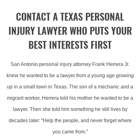
CONTACT A TEXAS PERSONAL
INJURY LAWYER WHO PUTS YOUR
BEST INTERESTS FIRST
San Antonio personal injury attorney Frank Herrera Jr.
knew he wanted to be a lawyer from a young age growing
up in a small town in Texas. The son of a mechanic and a
migrant worker, Herrera told his mother he wanted to be a
lawyer. Then she told him something he still lives by
decades later: “Help the people, and never forget where
you came from.”