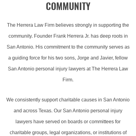
COMMUNITY
The Herrera Law Firm believes strongly in supporting the
community. Founder Frank Herrera Jr. has deep roots in
San Antonio. His commitment to the community serves as
a guiding force for his two sons, Jorge and Javier, fellow
San Antonio personal injury lawyers at The Herrera Law
Firm.
We consistently support charitable causes in San Antonio
and across Texas. Our San Antonio personal injury
lawyers have served on boards or committees for
charitable groups, legal organizations, or institutions of