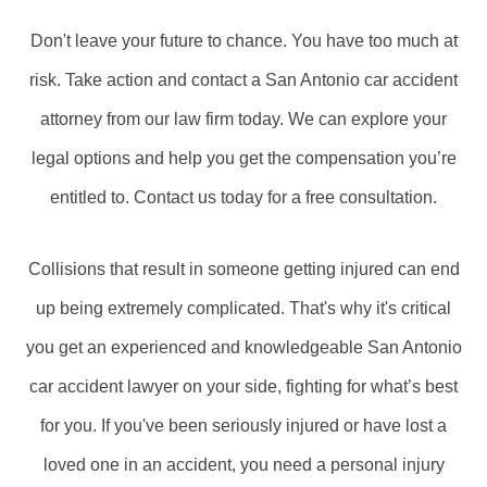
Don't leave your future to chance. You have too much at
risk. Take action and contact a San Antonio car accident
attorney from our law firm today. We can explore your
legal options and help you get the compensation you’re
entitled to. Contact us today for a free consultation.
Collisions that result in someone getting injured can end
up being extremely complicated. That's why it's critical
you get an experienced and knowledgeable San Antonio
car accident lawyer on your side, fighting for what’s best
for you. If you've been seriously injured or have lost a
loved one in an accident, you need a personal injury