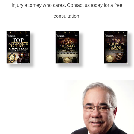
injury attorney who cares. Contact us today for a free
consultation.