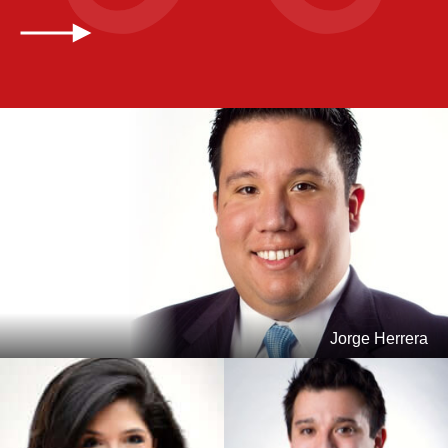
Jorge Herrera