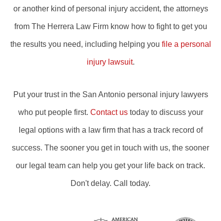
or another kind of personal injury accident, the attorneys
from The Herrera Law Firm know how to fight to get you
the results you need, including helping you
file a personal
injury lawsuit
.
Put your trust in the San Antonio personal injury lawyers
who put people first.
Contact us
today to discuss your
legal options with a law firm that has a track record of
success. The sooner you get in touch with us, the sooner
our legal team can help you get your life back on track.
Don't delay. Call today.