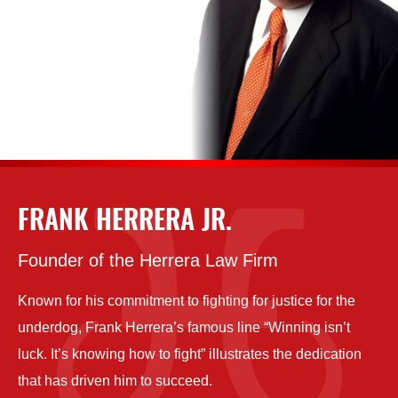
FRANK HERRERA JR.
Founder of the Herrera Law Firm
Known for his commitment to fighting for justice for the
underdog, Frank Herrera’s famous line “Winning isn’t
luck. It’s knowing how to fight” illustrates the dedication
that has driven him to succeed.