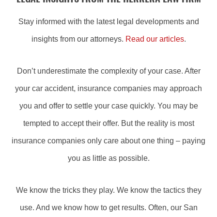
Stay informed with the latest legal developments and
insights from our attorneys.
Read our articles
.
Don’t underestimate the complexity of your case. After
your car accident, insurance companies may approach
you and offer to settle your case quickly. You may be
tempted to accept their offer. But the reality is most
insurance companies only care about one thing – paying
you as little as possible.
We know the tricks they play. We know the tactics they
use. And we know how to get results. Often, our San