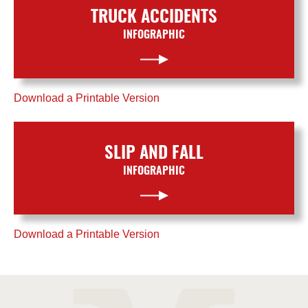
TRUCK ACCIDENTS
INFOGRAPHIC
Download a Printable Version
SLIP AND FALL
INFOGRAPHIC
Download a Printable Version