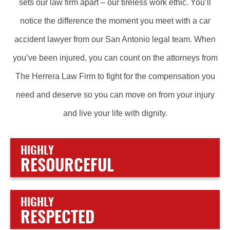
sets our law firm apart – our tireless work ethic. You’ll
notice the difference the moment you meet with a car
accident lawyer from our San Antonio legal team. When
you’ve been injured, you can count on the attorneys from
The Herrera Law Firm to fight for the compensation you
need and deserve so you can move on from your injury
and live your life with dignity.
HIGHLY
RESOURCEFUL
HIGHLY
RESPECTED