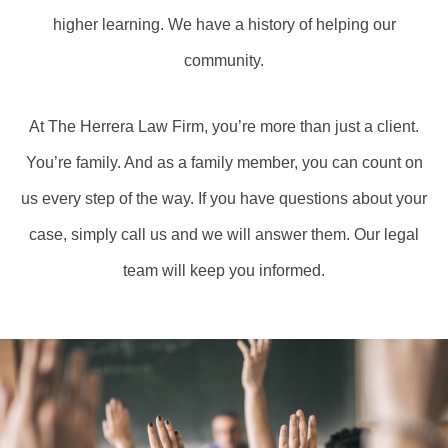
higher learning. We have a history of helping our
community.
At The Herrera Law Firm, you’re more than just a client.
You’re family. And as a family member, you can count on
us every step of the way. If you have questions about your
case, simply call us and we will answer them. Our legal
team will keep you informed.