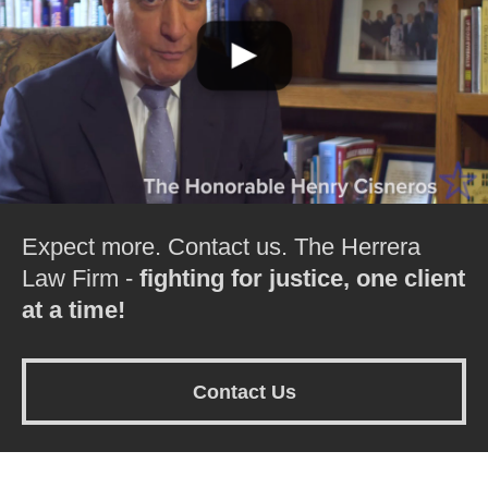
Expect more. Contact us. The Herrera
Law Firm -
fighting for justice, one client
at a time!
Contact Us