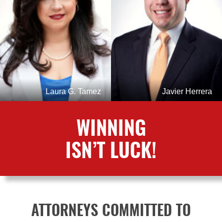
Laura G. Tamez
Javier Herrera
WINNING
ISN’T LUCK!
ATTORNEYS COMMITTED TO