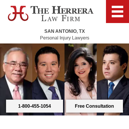
SAN ANTONIO, TX
Personal Injury Lawyers
1-800-455-1054
Free Consultation