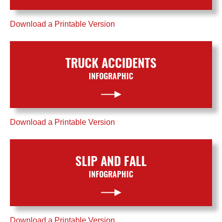
Download a Printable Version
TRUCK ACCIDENTS
INFOGRAPHIC
Download a Printable Version
SLIP AND FALL
INFOGRAPHIC
Download a Printable Version