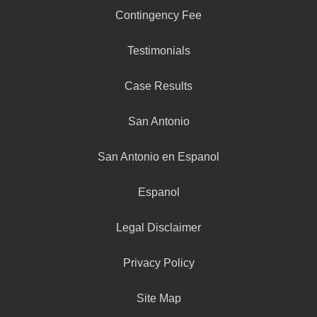
Contingency Fee
Testimonials
Case Results
San Antonio
San Antonio en Espanol
Espanol
Legal Disclaimer
Privacy Policy
Site Map