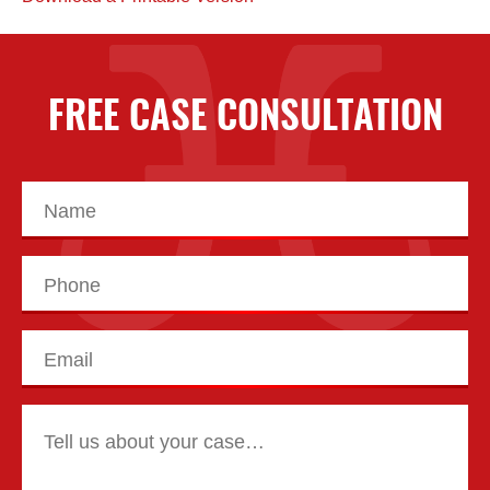
FREE CASE CONSULTATION