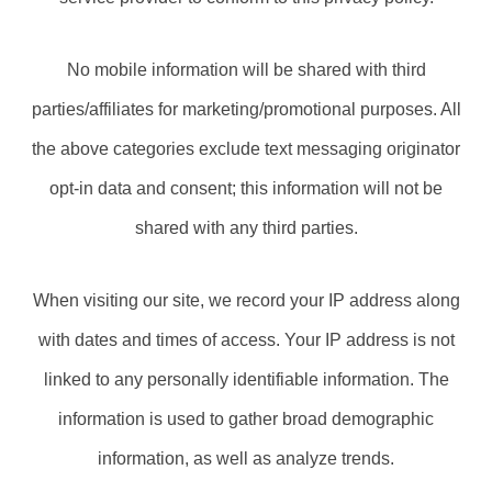
No mobile information will be shared with third
parties/affiliates for marketing/promotional purposes. All
the above categories exclude text messaging originator
opt-in data and consent; this information will not be
shared with any third parties.
When visiting our site, we record your IP address along
with dates and times of access. Your IP address is not
linked to any personally identifiable information. The
information is used to gather broad demographic
information, as well as analyze trends.