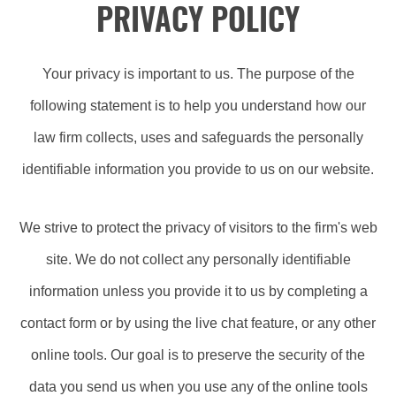
PRIVACY POLICY
Your privacy is important to us. The purpose of the
following statement is to help you understand how our
law firm collects, uses and safeguards the personally
identifiable information you provide to us on our website.
We strive to protect the privacy of visitors to the firm's web
site. We do not collect any personally identifiable
information unless you provide it to us by completing a
contact form or by using the live chat feature, or any other
online tools. Our goal is to preserve the security of the
data you send us when you use any of the online tools