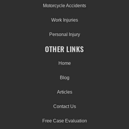
Motorcycle Accidents
Work Injuries
Personal Injury
OTHER LINKS
Home
Blog
Articles
Contact Us
Free Case Evaluation