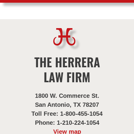
THE HERRERA
LAW FIRM
1800 W. Commerce St.
San Antonio, TX 78207
Toll Free: 1-800-455-1054
Phone: 1-210-224-1054
View map