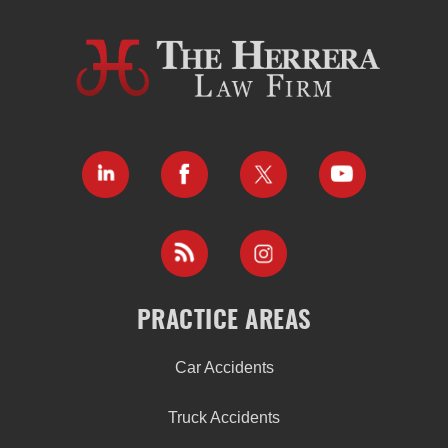
PRACTICE AREAS
Car Accidents
Truck Accidents