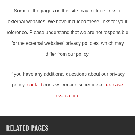
Some of the pages on this site may include links to
external websites. We have included these links for your
reference. Please understand that we are not responsible
for the external websites' privacy policies, which may
differ from our policy.
If you have any additional questions about our privacy
policy,
contact
our law firm and schedule a
free case
evaluation
.
RELATED PAGES