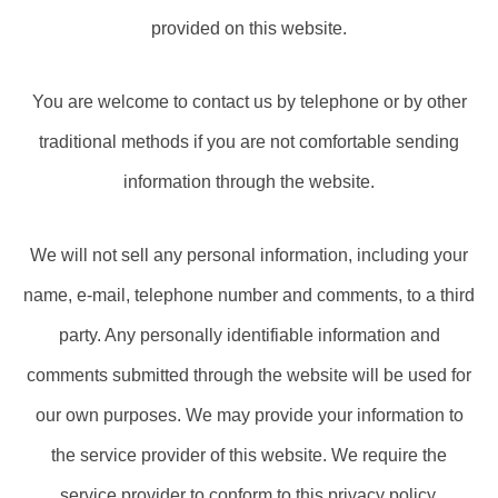
provided on this website.
You are welcome to contact us by telephone or by other
traditional methods if you are not comfortable sending
information through the website.
We will not sell any personal information, including your
name, e-mail, telephone number and comments, to a third
party. Any personally identifiable information and
comments submitted through the website will be used for
our own purposes. We may provide your information to
the service provider of this website. We require the
service provider to conform to this privacy policy.