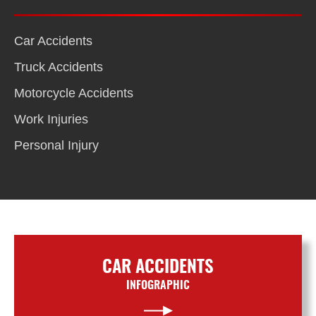
Car Accidents
Truck Accidents
Motorcycle Accidents
Work Injuries
Personal Injury
CAR ACCIDENTS
INFOGRAPHIC