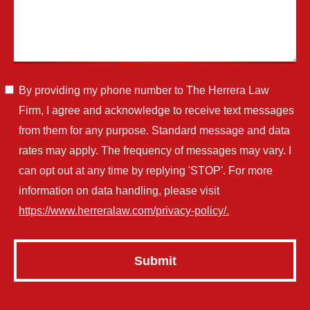
By providing my phone number to The Herrera Law
Firm, I agree and acknowledge to receive text messages
from them for any purpose. Standard message and data
rates may apply. The frequency of messages may vary. I
can opt out at any time by replying 'STOP'. For more
information on data handling, please visit
https://www.herreralaw.com/privacy-policy/.