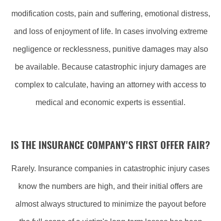
modification costs, pain and suffering, emotional distress,
and loss of enjoyment of life. In cases involving extreme
negligence or recklessness, punitive damages may also
be available. Because catastrophic injury damages are
complex to calculate, having an attorney with access to
medical and economic experts is essential.
IS THE INSURANCE COMPANY'S FIRST OFFER FAIR?
Rarely. Insurance companies in catastrophic injury cases
know the numbers are high, and their initial offers are
almost always structured to minimize the payout before