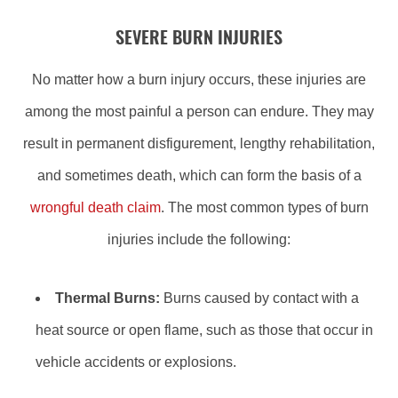
SEVERE BURN INJURIES
No matter how a burn injury occurs, these injuries are
among the most painful a person can endure. They may
result in permanent disfigurement, lengthy rehabilitation,
and sometimes death, which can form the basis of a
wrongful death claim
. The most common types of burn
injuries include the following:
Thermal Burns:
Burns caused by contact with a
heat source or open flame, such as those that occur in
vehicle accidents or explosions.