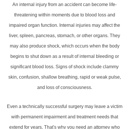
An internal injury from an accident can become life-
threatening within moments due to blood loss and
impaired organ function. Internal injuries may affect the
liver, spleen, pancreas, stomach, or other organs. They
may also produce shock, which occurs when the body
begins to shut down as a result of internal bleeding or
significant blood loss. Signs of shock include clammy
skin, confusion, shallow breathing, rapid or weak pulse,
and loss of consciousness.
Even a technically successful surgery may leave a victim
with permanent impairment and treatment needs that
extend for years. That's why you need an attorney who