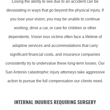
Losing the ability to see due to an accident can be
devastating in ways that go beyond the physical injury. If
you lose your vision, you may be unable to continue
working, drive a car, or care for children or other
dependents. Vision loss victims often face a lifetime of
adaptive services and accommodations that carry
significant financial costs, and insurance companies
consistently try to undervalue these long-term losses. Our
San Antonio catastrophic injury attorneys take aggressive
action to pursue the full compensation our clients need.
INTERNAL INJURIES REQUIRING SURGERY