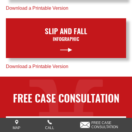
Download a Printable Version
SLIP AND FALL
INFOGRAPHIC
Download a Printable Version
FREE CASE CONSULTATION
FREE CASE
CONSULTATION
MAP
CALL