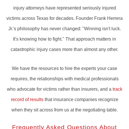
injury attorneys have represented seriously injured
victims across Texas for decades. Founder Frank Herrera
Jr.'s philosophy has never changed: "Winning isn't luck.
It's knowing how to fight." That approach matters in
catastrophic injury cases more than almost any other.
We have the resources to hire the experts your case
requires, the relationships with medical professionals
who advocate for victims rather than insurers, and a
track
record of results
that insurance companies recognize
when they sit across from us at the negotiating table.
Frequently Asked Questions About