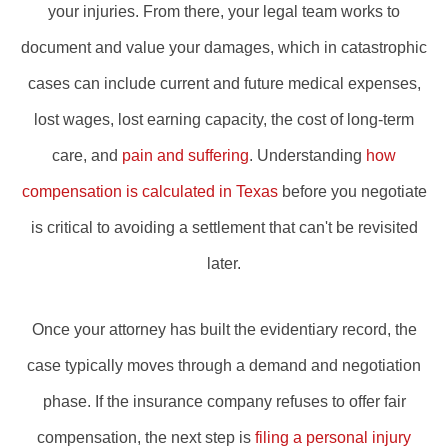
your injuries. From there, your legal team works to
document and value your damages, which in catastrophic
cases can include current and future medical expenses,
lost wages, lost earning capacity, the cost of long-term
care, and
pain and suffering
. Understanding
how
compensation is calculated in Texas
before you negotiate
is critical to avoiding a settlement that can't be revisited
later.
Once your attorney has built the evidentiary record, the
case typically moves through a demand and negotiation
phase. If the insurance company refuses to offer fair
compensation, the next step is
filing a personal injury