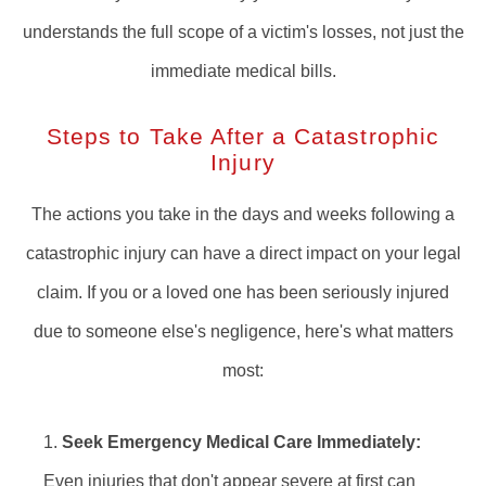
understands the full scope of a victim's losses, not just the
immediate medical bills.
Steps to Take After a Catastrophic
Injury
The actions you take in the days and weeks following a
catastrophic injury can have a direct impact on your legal
claim. If you or a loved one has been seriously injured
due to someone else's negligence, here's what matters
most:
Seek Emergency Medical Care Immediately:
Even injuries that don't appear severe at first can