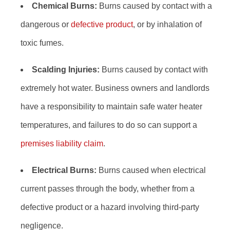
Chemical Burns:
Burns caused by contact with a
dangerous or
defective product
, or by inhalation of
toxic fumes.
Scalding Injuries:
Burns caused by contact with
extremely hot water. Business owners and landlords
have a responsibility to maintain safe water heater
temperatures, and failures to do so can support a
premises liability claim
.
Electrical Burns:
Burns caused when electrical
current passes through the body, whether from a
defective product or a hazard involving third-party
negligence.