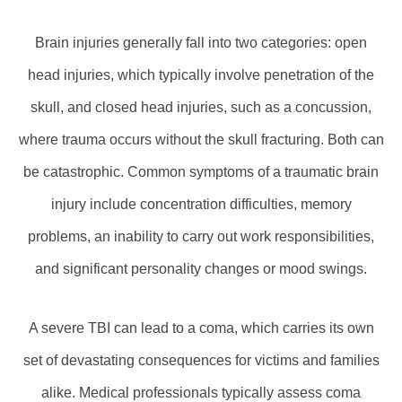
Brain injuries generally fall into two categories: open
head injuries, which typically involve penetration of the
skull, and closed head injuries, such as a concussion,
where trauma occurs without the skull fracturing. Both can
be catastrophic. Common symptoms of a traumatic brain
injury include concentration difficulties, memory
problems, an inability to carry out work responsibilities,
and significant personality changes or mood swings.
A severe TBI can lead to a coma, which carries its own
set of devastating consequences for victims and families
alike. Medical professionals typically assess coma