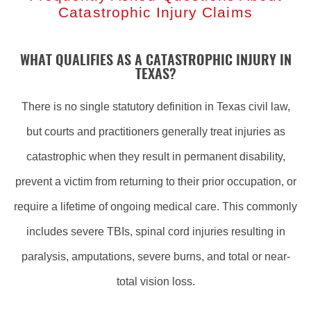
Catastrophic Injury Claims
WHAT QUALIFIES AS A CATASTROPHIC INJURY IN
TEXAS?
There is no single statutory definition in Texas civil law,
but courts and practitioners generally treat injuries as
catastrophic when they result in permanent disability,
prevent a victim from returning to their prior occupation, or
require a lifetime of ongoing medical care. This commonly
includes severe TBIs, spinal cord injuries resulting in
paralysis, amputations, severe burns, and total or near-
total vision loss.