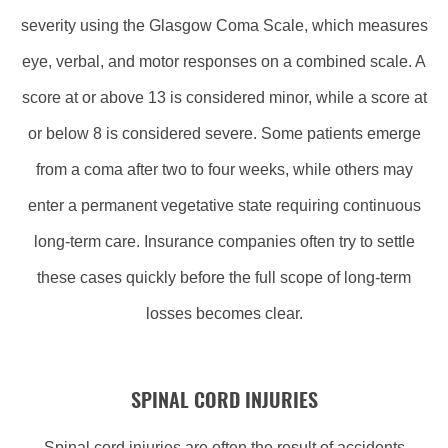
severity using the Glasgow Coma Scale, which measures
eye, verbal, and motor responses on a combined scale. A
score at or above 13 is considered minor, while a score at
or below 8 is considered severe. Some patients emerge
from a coma after two to four weeks, while others may
enter a permanent vegetative state requiring continuous
long-term care. Insurance companies often try to settle
these cases quickly before the full scope of long-term
losses becomes clear.
SPINAL CORD INJURIES
Spinal cord injuries are often the result of accidents