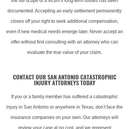
the full scope of a victim's long-term losses has been
documented. Accepting an early settlement permanently
closes off your right to seek additional compensation,
even if new medical needs emerge later. Never accept an
offer without first consulting with an attorney who can
evaluate the true value of your claim.
CONTACT OUR SAN ANTONIO CATASTROPHIC
INJURY ATTORNEYS TODAY
If you or a family member has suffered a catastrophic
injury in San Antonio or anywhere in Texas, don't face the
insurance companies on your own. Our attorneys will
review your case at no cost, and we represent