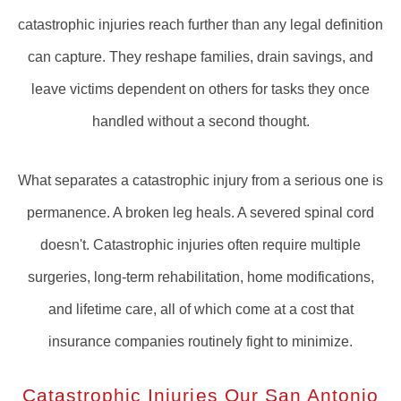
catastrophic injuries reach further than any legal definition
can capture. They reshape families, drain savings, and
leave victims dependent on others for tasks they once
handled without a second thought.
What separates a catastrophic injury from a serious one is
permanence. A broken leg heals. A severed spinal cord
doesn't. Catastrophic injuries often require multiple
surgeries, long-term rehabilitation, home modifications,
and lifetime care, all of which come at a cost that
insurance companies routinely fight to minimize.
Catastrophic Injuries Our San Antonio