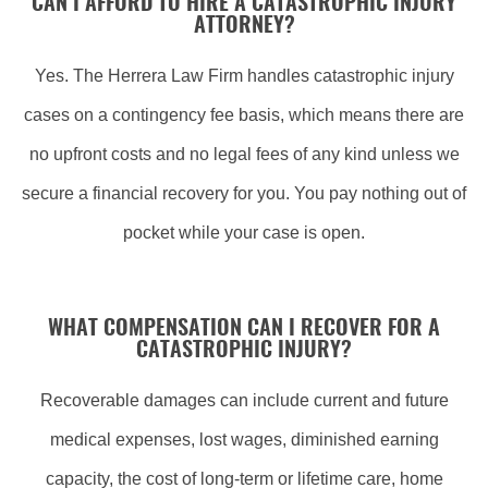
CAN I AFFORD TO HIRE A CATASTROPHIC INJURY
ATTORNEY?
Yes. The Herrera Law Firm handles catastrophic injury
cases on a contingency fee basis, which means there are
no upfront costs and no legal fees of any kind unless we
secure a financial recovery for you. You pay nothing out of
pocket while your case is open.
WHAT COMPENSATION CAN I RECOVER FOR A
CATASTROPHIC INJURY?
Recoverable damages can include current and future
medical expenses, lost wages, diminished earning
capacity, the cost of long-term or lifetime care, home