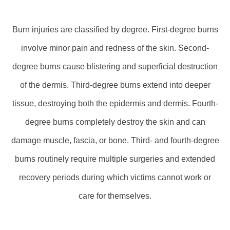
Burn injuries are classified by degree. First-degree burns
involve minor pain and redness of the skin. Second-
degree burns cause blistering and superficial destruction
of the dermis. Third-degree burns extend into deeper
tissue, destroying both the epidermis and dermis. Fourth-
degree burns completely destroy the skin and can
damage muscle, fascia, or bone. Third- and fourth-degree
burns routinely require multiple surgeries and extended
recovery periods during which victims cannot work or
care for themselves.