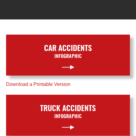
CAR ACCIDENTS
INFOGRAPHIC
Download a Printable Version
TRUCK ACCIDENTS
INFOGRAPHIC