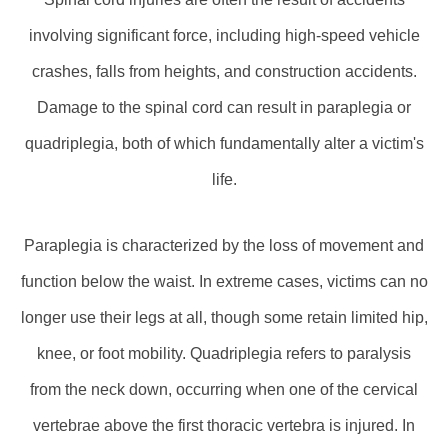
involving significant force, including high-speed vehicle
crashes, falls from heights, and construction accidents.
Damage to the spinal cord can result in paraplegia or
quadriplegia, both of which fundamentally alter a victim's
life.
Paraplegia is characterized by the loss of movement and
function below the waist. In extreme cases, victims can no
longer use their legs at all, though some retain limited hip,
knee, or foot mobility. Quadriplegia refers to paralysis
from the neck down, occurring when one of the cervical
vertebrae above the first thoracic vertebra is injured. In