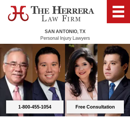
SAN ANTONIO, TX
Personal Injury Lawyers
1-800-455-1054
Free Consultation