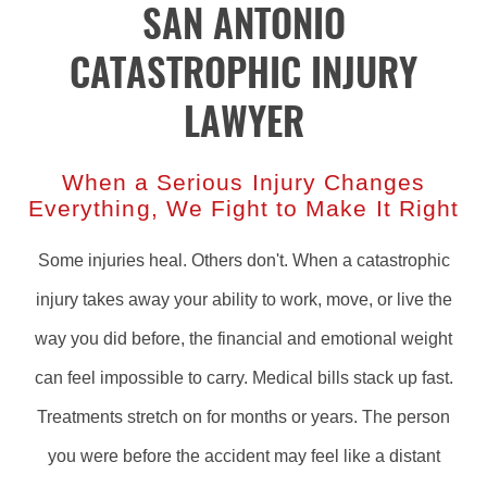
SAN ANTONIO
CATASTROPHIC INJURY
LAWYER
When a Serious Injury Changes
Everything, We Fight to Make It Right
Some injuries heal. Others don't. When a catastrophic
injury takes away your ability to work, move, or live the
way you did before, the financial and emotional weight
can feel impossible to carry. Medical bills stack up fast.
Treatments stretch on for months or years. The person
you were before the accident may feel like a distant