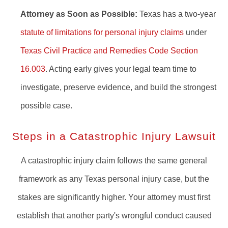
Attorney as Soon as Possible:
Texas has a two-year
statute of limitations for personal injury claims
under
Texas Civil Practice and Remedies Code Section
16.003
. Acting early gives your legal team time to
investigate, preserve evidence, and build the strongest
possible case.
Steps in a Catastrophic Injury Lawsuit
A catastrophic injury claim follows the same general
framework as any Texas personal injury case, but the
stakes are significantly higher. Your attorney must first
establish that another party's wrongful conduct caused