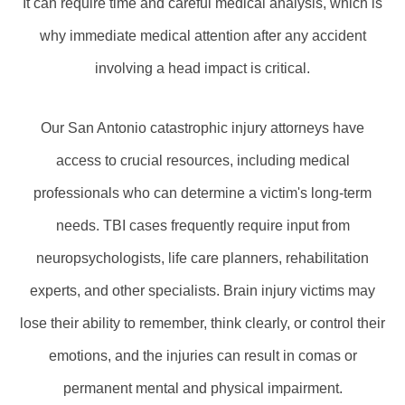
It can require time and careful medical analysis, which is
why immediate medical attention after any accident
involving a head impact is critical.
Our San Antonio catastrophic injury attorneys have
access to crucial resources, including medical
professionals who can determine a victim's long-term
needs. TBI cases frequently require input from
neuropsychologists, life care planners, rehabilitation
experts, and other specialists. Brain injury victims may
lose their ability to remember, think clearly, or control their
emotions, and the injuries can result in comas or
permanent mental and physical impairment.