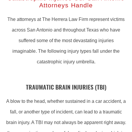
Attorneys Handle
The attorneys at The Herrera Law Firm represent victims
across San Antonio and throughout Texas who have
suffered some of the most devastating injuries
imaginable. The following injury types fall under the
catastrophic injury umbrella.
TRAUMATIC BRAIN INJURIES (TBI)
A blow to the head, whether sustained in a car accident, a
fall, or another type of incident, can lead to a traumatic
brain injury. A TBI may not always be apparent right away.