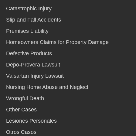
Catastrophic Injury
Slip and Fall Accidents
Premises Liability
Homeowners Claims for Property Damage
Defective Products
Depo-Provera Lawsuit
Valsartan Injury Lawsuit
Nursing Home Abuse and Neglect
Wrongful Death
Other Cases
Lesiones Personales
Otros Casos