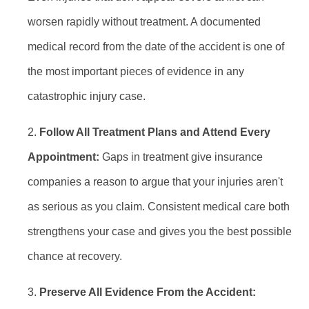
worsen rapidly without treatment. A documented
medical record from the date of the accident is one of
the most important pieces of evidence in any
catastrophic injury case.
Follow All Treatment Plans and Attend Every
Appointment:
Gaps in treatment give insurance
companies a reason to argue that your injuries aren't
as serious as you claim. Consistent medical care both
strengthens your case and gives you the best possible
chance at recovery.
Preserve All Evidence From the Accident: