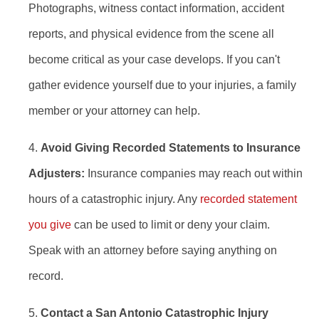
Photographs, witness contact information, accident
reports, and physical evidence from the scene all
become critical as your case develops. If you can't
gather evidence yourself due to your injuries, a family
member or your attorney can help.
Avoid Giving Recorded Statements to Insurance
Adjusters:
Insurance companies may reach out within
hours of a catastrophic injury. Any
recorded statement
you give
can be used to limit or deny your claim.
Speak with an attorney before saying anything on
record.
Contact a San Antonio Catastrophic Injury