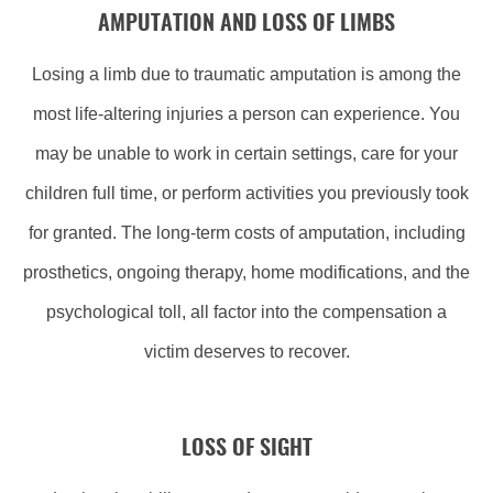
AMPUTATION AND LOSS OF LIMBS
Losing a limb due to traumatic amputation is among the
most life-altering injuries a person can experience. You
may be unable to work in certain settings, care for your
children full time, or perform activities you previously took
for granted. The long-term costs of amputation, including
prosthetics, ongoing therapy, home modifications, and the
psychological toll, all factor into the compensation a
victim deserves to recover.
LOSS OF SIGHT