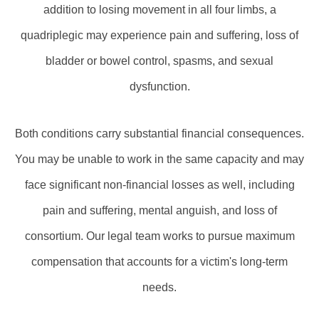
addition to losing movement in all four limbs, a
quadriplegic may experience pain and suffering, loss of
bladder or bowel control, spasms, and sexual
dysfunction.
Both conditions carry substantial financial consequences.
You may be unable to work in the same capacity and may
face significant non-financial losses as well, including
pain and suffering, mental anguish, and loss of
consortium. Our legal team works to pursue maximum
compensation that accounts for a victim's long-term
needs.