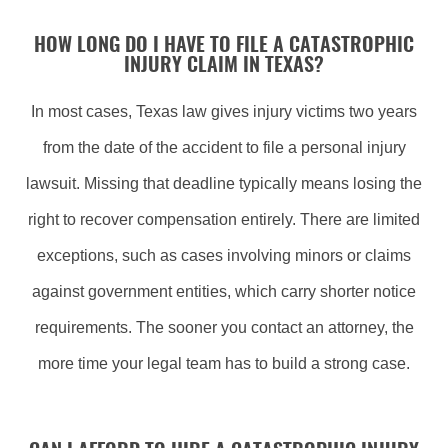
HOW LONG DO I HAVE TO FILE A CATASTROPHIC
INJURY CLAIM IN TEXAS?
In most cases, Texas law gives injury victims two years
from the date of the accident to file a personal injury
lawsuit. Missing that deadline typically means losing the
right to recover compensation entirely. There are limited
exceptions, such as cases involving minors or claims
against government entities, which carry shorter notice
requirements. The sooner you contact an attorney, the
more time your legal team has to build a strong case.