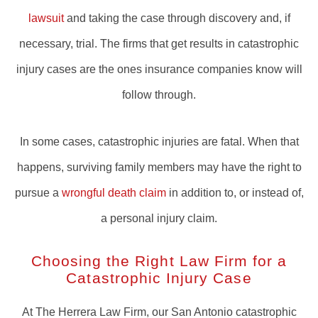
lawsuit
and taking the case through discovery and, if
necessary, trial. The firms that get results in catastrophic
injury cases are the ones insurance companies know will
follow through.
In some cases, catastrophic injuries are fatal. When that
happens, surviving family members may have the right to
pursue a
wrongful death claim
in addition to, or instead of,
a personal injury claim.
Choosing the Right Law Firm for a
Catastrophic Injury Case
At The Herrera Law Firm, our San Antonio catastrophic