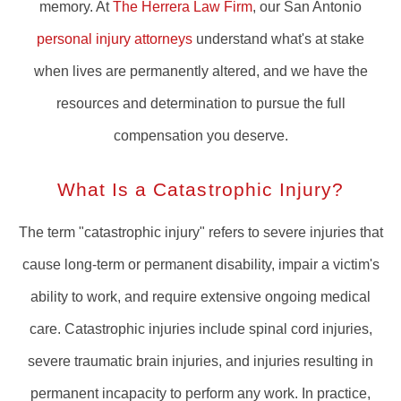
memory. At
The Herrera Law Firm
, our San Antonio
personal injury attorneys
understand what's at stake
when lives are permanently altered, and we have the
resources and determination to pursue the full
compensation you deserve.
What Is a Catastrophic Injury?
The term "catastrophic injury" refers to severe injuries that
cause long-term or permanent disability, impair a victim's
ability to work, and require extensive ongoing medical
care. Catastrophic injuries include spinal cord injuries,
severe traumatic brain injuries, and injuries resulting in
permanent incapacity to perform any work. In practice,