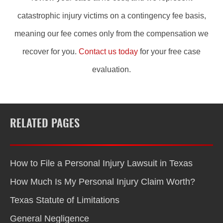
catastrophic injury victims on a contingency fee basis,
meaning our fee comes only from the compensation we
recover for you.
Contact us today
for your free case
evaluation.
RELATED PAGES
How to File a Personal Injury Lawsuit in Texas
How Much Is My Personal Injury Claim Worth?
Texas Statute of Limitations
General Negligence