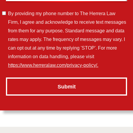
By providing my phone number to The Herrera Law
Firm, I agree and acknowledge to receive text messages
from them for any purpose. Standard message and data
rates may apply. The frequency of messages may vary. I
can opt out at any time by replying 'STOP'. For more
information on data handling, please visit
https://www.herreralaw.com/privacy-policy/.