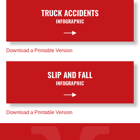
TRUCK ACCIDENTS
INFOGRAPHIC
Download a Printable Version
SLIP AND FALL
INFOGRAPHIC
Download a Printable Version