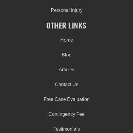
Personal Injury
OTHER LINKS
Home
Blog
Articles
Contact Us
Free Case Evaluation
Contingency Fee
Testimonials