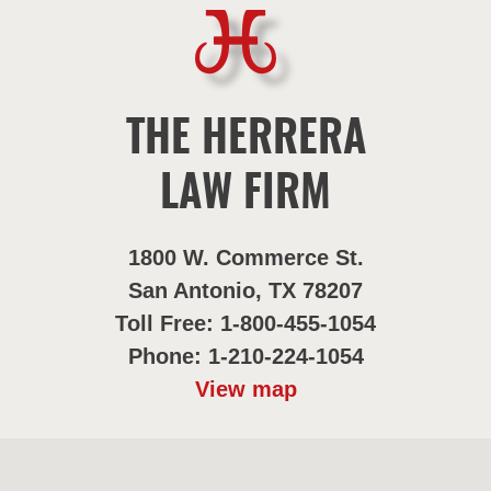
THE HERRERA
LAW FIRM
1800 W. Commerce St.
San Antonio, TX 78207
Toll Free: 1-800-455-1054
Phone: 1-210-224-1054
View map