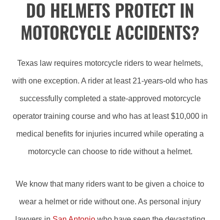
DO HELMETS PROTECT IN
MOTORCYCLE ACCIDENTS?
Texas law requires motorcycle riders to wear helmets,
with one exception. A rider at least 21-years-old who has
successfully completed a state-approved motorcycle
operator training course and who has at least $10,000 in
medical benefits for injuries incurred while operating a
motorcycle can choose to ride without a helmet.
We know that many riders want to be given a choice to
wear a helmet or ride without one. As personal injury
lawyers in
San Antonio
who have seen the devastating