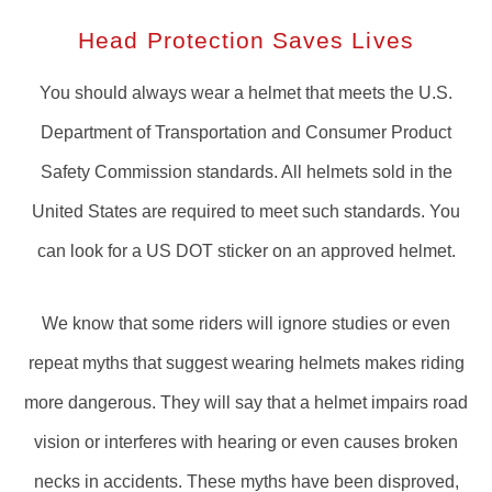
Head Protection Saves Lives
You should always wear a helmet that meets the U.S.
Department of Transportation and Consumer Product
Safety Commission standards. All helmets sold in the
United States are required to meet such standards. You
can look for a US DOT sticker on an approved helmet.
We know that some riders will ignore studies or even
repeat myths that suggest wearing helmets makes riding
more dangerous. They will say that a helmet impairs road
vision or interferes with hearing or even causes broken
necks in accidents. These myths have been disproved,