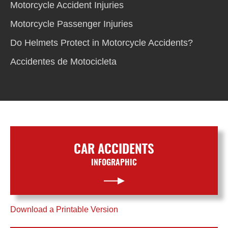
Motorcycle Accident Injuries
Motorcycle Passenger Injuries
Do Helmets Protect in Motorcycle Accidents?
Accidentes de Motocicleta
CAR ACCIDENTS
INFOGRAPHIC
Download a Printable Version