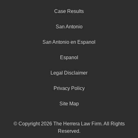
Case Results
San Antonio
San Antonio en Espanol
Espanol
Legal Disclaimer
Privacy Policy
Site Map
© Copyright 2026 The Herrera Law Firm. All Rights
Reserved.