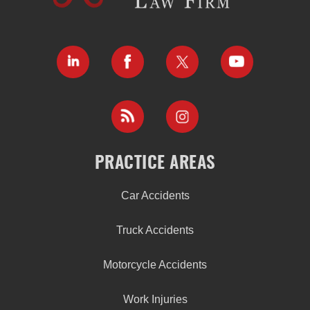
PRACTICE AREAS
Car Accidents
Truck Accidents
Motorcycle Accidents
Work Injuries