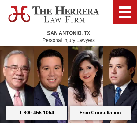
SAN ANTONIO, TX
Personal Injury Lawyers
1-800-455-1054
Free Consultation