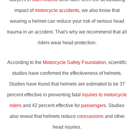
impact of
motorcycle accidents
, we also know that
wearing a helmet can reduce your risk of serious head
trauma in an accident. That's why we recommend that all
riders wear head protection.
According to the
Motorcycle Safety Foundation
, scientific
studies have confirmed the effectiveness of helmets.
Studies have found that helmets are estimated to be 37
percent effective in preventing fatal
injuries to motorcycle
riders
and 42 percent effective for
passengers
. Studies
also reveal that helmets reduce
concussions
and other
head injuries.