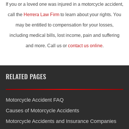
If you or a loved one was injured in a motorcycle accident,
call the
Herrera Law Firm
to learn about your rights. You
may be entitled to compensation for your losses,
including medical bills, lost income, pain and suffering
and more. Call us or
contact us online
.
RELATED PAGES
Motorcycle Accident FAQ
Causes of Motorcycle Accidents
Motorcycle Accidents and Insurance Companies