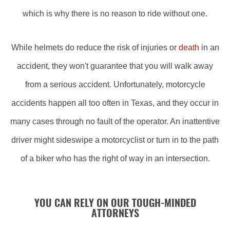
which is why there is no reason to ride without one.
While helmets do reduce the risk of injuries or
death
in an
accident, they won't guarantee that you will walk away
from a serious accident. Unfortunately, motorcycle
accidents happen all too often in Texas, and they occur in
many cases through no fault of the operator. An inattentive
driver might sideswipe a motorcyclist or turn in to the path
of a biker who has the right of way in an intersection.
YOU CAN RELY ON OUR TOUGH-MINDED
ATTORNEYS