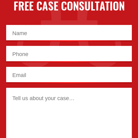
FREE CASE CONSULTATION