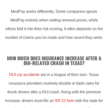
MedPay works differently. Some companies ignore
MedPay entirely when setting renewal prices, while
others fold it into their risk scoring. It often depends on the
number of claims you’ve made and how recent they were.
HOW MUCH DOES INSURANCE INCREASE AFTER A
DUI-RELATED CRASH IN TEXAS?
DUI car accidents
are in a league of their own. Texas
insurance providers routinely double or triple rates for
drunk drivers after a DUI crash. Along with the premium
increase, drivers must file an
SR-22 form
with the state for