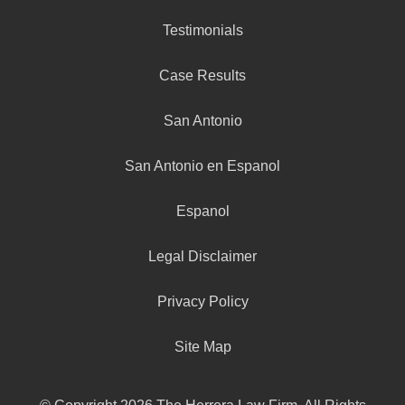
Testimonials
Case Results
San Antonio
San Antonio en Espanol
Espanol
Legal Disclaimer
Privacy Policy
Site Map