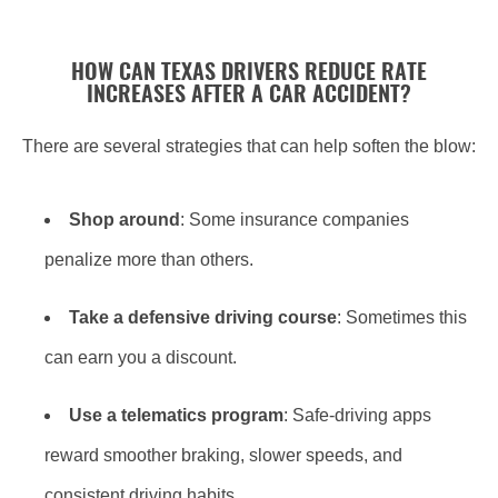
HOW CAN TEXAS DRIVERS REDUCE RATE
INCREASES AFTER A CAR ACCIDENT?
There are several strategies that can help soften the blow:
Shop around
: Some insurance companies
penalize more than others.
Take a defensive driving course
: Sometimes this
can earn you a discount.
Use a telematics program
: Safe-driving apps
reward smoother braking, slower speeds, and
consistent driving habits.