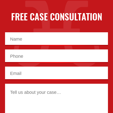
FREE CASE CONSULTATION