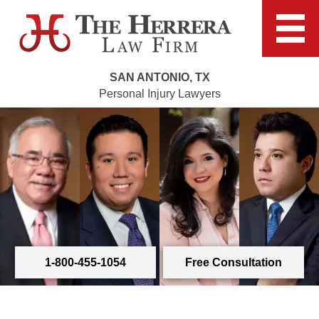
SAN ANTONIO, TX
Personal Injury Lawyers
1-800-455-1054
Free Consultation