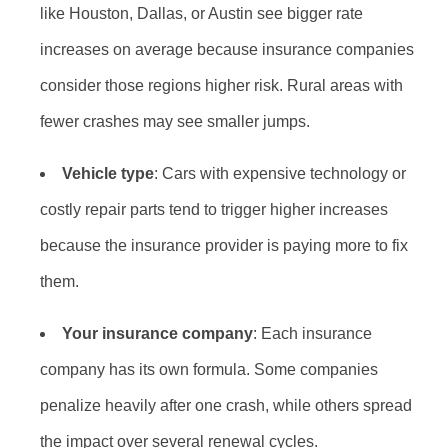
like Houston, Dallas, or Austin see bigger rate
increases on average because insurance companies
consider those regions higher risk. Rural areas with
fewer crashes may see smaller jumps.
Vehicle type
: Cars with expensive technology or
costly repair parts tend to trigger higher increases
because the insurance provider is paying more to fix
them.
Your insurance company
: Each insurance
company has its own formula. Some companies
penalize heavily after one crash, while others spread
the impact over several renewal cycles.