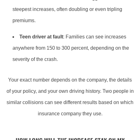
steepest increases, often doubling or even tripling
premiums.
Teen driver at fault
: Families can see increases
anywhere from 150 to 300 percent, depending on the
severity of the crash.
Your exact number depends on the company, the details
of your policy, and your own driving history. Two people in
similar collisions can see different results based on which
insurance company they use.