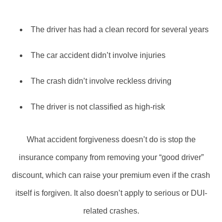
The driver has had a clean record for several years
The car accident didn’t involve injuries
The crash didn’t involve reckless driving
The driver is not classified as high-risk
What accident forgiveness doesn’t do is stop the
insurance company from removing your “good driver”
discount, which can raise your premium even if the crash
itself is forgiven. It also doesn’t apply to serious or DUI-
related crashes.