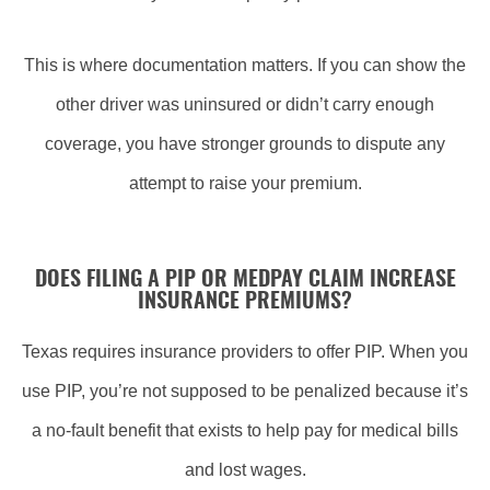
This is where documentation matters. If you can show the
other driver was uninsured or didn’t carry enough
coverage, you have stronger grounds to dispute any
attempt to raise your premium.
DOES FILING A PIP OR MEDPAY CLAIM INCREASE
INSURANCE PREMIUMS?
Texas requires insurance providers to offer PIP. When you
use PIP, you’re not supposed to be penalized because it’s
a no-fault benefit that exists to help pay for medical bills
and lost wages.