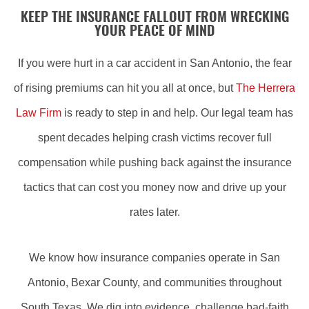
KEEP THE INSURANCE FALLOUT FROM WRECKING
YOUR PEACE OF MIND
If you were hurt in a car accident in San Antonio, the fear
of rising premiums can hit you all at once, but
The Herrera
Law Firm
is ready to step in and help. Our legal team has
spent decades helping crash victims recover full
compensation while pushing back against the insurance
tactics that can cost you money now and drive up your
rates later.
We know how insurance companies operate in San
Antonio, Bexar County, and communities throughout
South Texas. We dig into evidence, challenge bad-faith