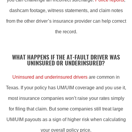
dashcam footage, witness statements, and claim notes
from the other driver’s insurance provider can help correct
the record.
WHAT HAPPENS IF THE AT-FAULT DRIVER WAS
UNINSURED OR UNDERINSURED?
Uninsured and underinsured drivers
are common in
Texas. If your policy has UM/UIM coverage and you use it,
most insurance companies won’t raise your rates simply
for filing that claim. But some companies still treat large
UM/UIM payouts as a sign of higher risk when calculating
your overall policy price.