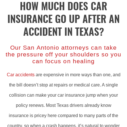
HOW MUCH DOES CAR
INSURANCE GO UP AFTER AN
ACCIDENT IN TEXAS?
Our San Antonio attorneys can take
the pressure off your shoulders so you
can focus on healing
Car accidents
are expensive in more ways than one, and
the bill doesn’t stop at repairs or medical care. A single
collision can make your car insurance jump when your
policy renews. Most Texas drivers already know
insurance is pricey here compared to many parts of the
country, so when a crash happens, it’s natural to wonder