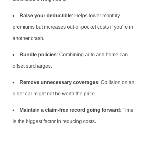
Raise your deductible
: Helps lower monthly
premiums but increases out-of-pocket costs if you’re in
another crash.
Bundle policies
: Combining auto and home can
offset surcharges.
Remove unnecessary coverages
: Collision on an
older car might not be worth the price.
Maintain a claim-free record going forward
: Time
is the biggest factor in reducing costs.