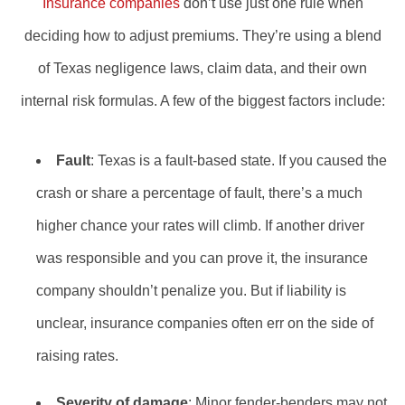
Insurance companies
don’t use just one rule when
deciding how to adjust premiums. They’re using a blend
of Texas negligence laws, claim data, and their own
internal risk formulas. A few of the biggest factors include:
Fault
: Texas is a fault-based state. If you caused the
crash or share a percentage of fault, there’s a much
higher chance your rates will climb. If another driver
was responsible and you can prove it, the insurance
company shouldn’t penalize you. But if liability is
unclear, insurance companies often err on the side of
raising rates.
Severity of damage
: Minor fender-benders may not