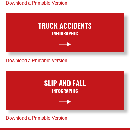
Download a Printable Version
TRUCK ACCIDENTS
INFOGRAPHIC
Download a Printable Version
SLIP AND FALL
INFOGRAPHIC
Download a Printable Version