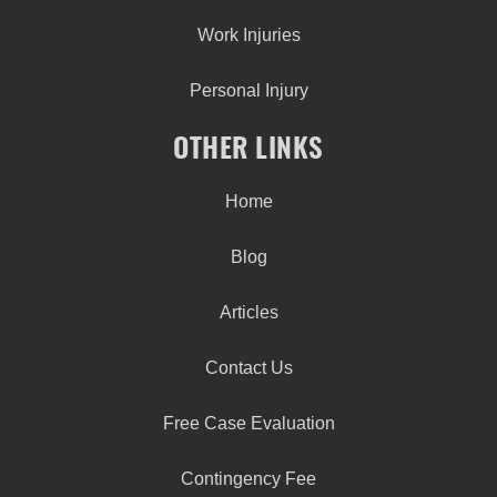
Work Injuries
Personal Injury
OTHER LINKS
Home
Blog
Articles
Contact Us
Free Case Evaluation
Contingency Fee