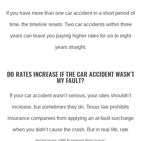
If you have more than one car accident in a short period of
time, the timeline resets. Two car accidents within three
years can leave you paying higher rates for six to eight
years straight.
DO RATES INCREASE
IF
THE CAR ACCIDENT WASN’T
MY FAULT?
If your car accident wasn’t serious, your rates shouldn’t
increase, but sometimes they do. Texas law prohibits
insurance companies from applying an at-fault surcharge
when you didn’t cause the crash. But in real life, rate
increases still happen because: