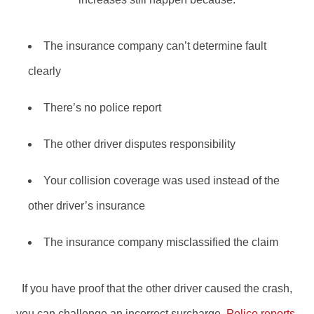
The insurance company can’t determine fault
clearly
There’s no police report
The other driver disputes responsibility
Your collision coverage was used instead of the
other driver’s insurance
The insurance company misclassified the claim
If you have proof that the other driver caused the crash,
you can challenge an incorrect surcharge.
Police reports
,