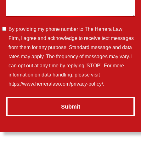
By providing my phone number to The Herrera Law
Firm, I agree and acknowledge to receive text messages
from them for any purpose. Standard message and data
rates may apply. The frequency of messages may vary. I
can opt out at any time by replying 'STOP'. For more
information on data handling, please visit
https://www.herreralaw.com/privacy-policy/.