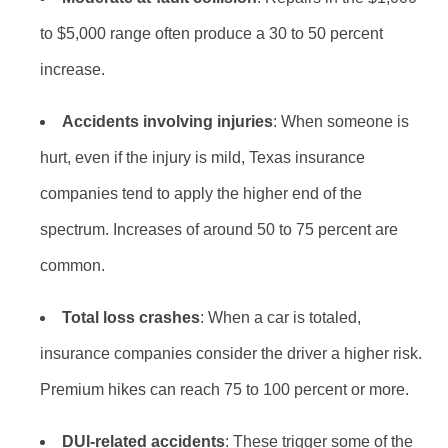
to $5,000 range often produce a 30 to 50 percent
increase.
Accidents involving injuries
: When someone is
hurt, even if the injury is mild, Texas insurance
companies tend to apply the higher end of the
spectrum. Increases of around 50 to 75 percent are
common.
Total loss crashes
: When a car is totaled,
insurance companies consider the driver a higher risk.
Premium hikes can reach 75 to 100 percent or more.
DUI-related accidents
: These trigger some of the