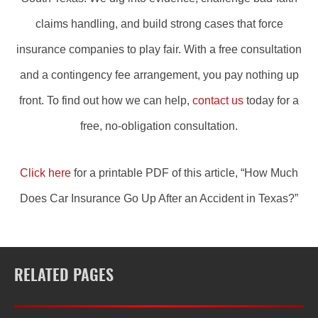
claims handling, and build strong cases that force
insurance companies to play fair. With a free consultation
and a contingency fee arrangement, you pay nothing up
front. To find out how we can help,
contact us
today for a
free, no-obligation consultation.
Click here
for a printable PDF of this article, “How Much
Does Car Insurance Go Up After an Accident in Texas?”
RELATED PAGES