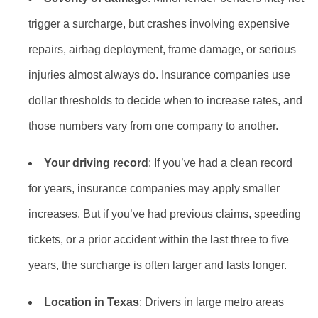
trigger a surcharge, but crashes involving expensive
repairs, airbag deployment, frame damage, or serious
injuries almost always do. Insurance companies use
dollar thresholds to decide when to increase rates, and
those numbers vary from one company to another.
Your driving record
: If you’ve had a clean record
for years, insurance companies may apply smaller
increases. But if you’ve had previous claims, speeding
tickets, or a prior accident within the last three to five
years, the surcharge is often larger and lasts longer.
Location in Texas
: Drivers in large metro areas