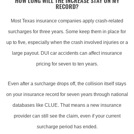
HOW LONG WILL THE INCREASE STAY ON MY
RECORD?
Most Texas insurance companies apply crash-related
surcharges for three years. Some keep them in place for
up to five, especially when the crash involved injuries or a
large payout. DUI car accidents can affect insurance
pricing for seven to ten years.
Even after a surcharge drops off, the collision itself stays
on your insurance record for seven years through national
databases like CLUE. That means a new insurance
provider can still see the claim, even if your current
surcharge period has ended.