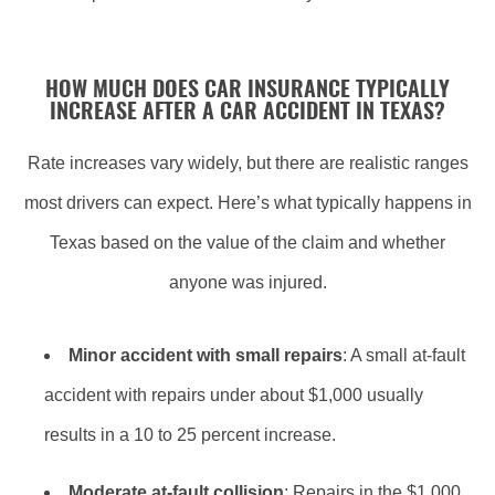
HOW MUCH DOES CAR INSURANCE TYPICALLY
INCREASE AFTER A CAR ACCIDENT IN TEXAS?
Rate increases vary widely, but there are realistic ranges
most drivers can expect. Here’s what typically happens in
Texas based on the value of the claim and whether
anyone was injured.
Minor accident with small repairs
: A small at-fault
accident with repairs under about $1,000 usually
results in a 10 to 25 percent increase.
Moderate at-fault collision
: Repairs in the $1,000