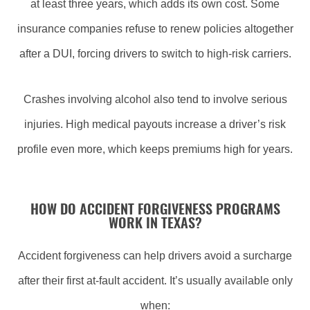
at least three years, which adds its own cost. Some
insurance companies refuse to renew policies altogether
after a DUI, forcing drivers to switch to high-risk carriers.
Crashes involving alcohol also tend to involve serious
injuries. High medical payouts increase a driver’s risk
profile even more, which keeps premiums high for years.
HOW DO ACCIDENT FORGIVENESS PROGRAMS
WORK IN TEXAS?
Accident forgiveness can help drivers avoid a surcharge
after their first at-fault accident. It’s usually available only
when: