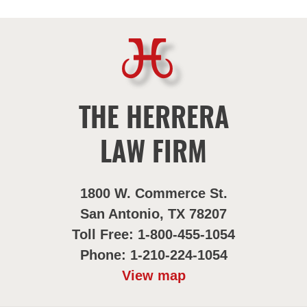
THE HERRERA
LAW FIRM
1800 W. Commerce St.
San Antonio, TX 78207
Toll Free: 1-800-455-1054
Phone: 1-210-224-1054
View map