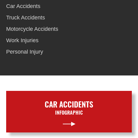
Car Accidents
Truck Accidents
Motorcycle Accidents
Work Injuries
Personal Injury
CAR ACCIDENTS
INFOGRAPHIC