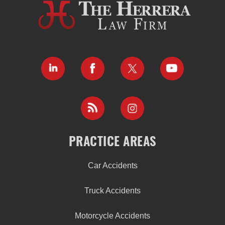
PRACTICE AREAS
Car Accidents
Truck Accidents
Motorcycle Accidents