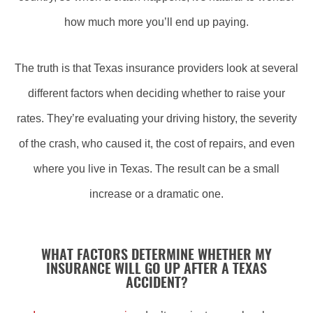
how much more you’ll end up paying.
The truth is that Texas insurance providers look at several
different factors when deciding whether to raise your
rates. They’re evaluating your driving history, the severity
of the crash, who caused it, the cost of repairs, and even
where you live in Texas. The result can be a small
increase or a dramatic one.
WHAT FACTORS DETERMINE WHETHER MY
INSURANCE WILL GO UP AFTER A TEXAS
ACCIDENT?