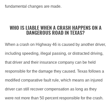
fundamental changes are made.
WHO IS LIABLE WHEN A CRASH HAPPENS ON A
DANGEROUS ROAD IN TEXAS?
When a crash on Highway 46 is caused by another driver,
including speeding, illegal passing, or distracted driving,
that driver and their insurance company can be held
responsible for the damage they caused. Texas follows a
modified comparative fault rule, which means an injured
driver can still recover compensation as long as they
were not more than 50 percent responsible for the crash.