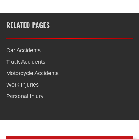
RELATED PAGES
Car Accidents
Truck Accidents
Motorcycle Accidents
Work Injuries
Personal Injury