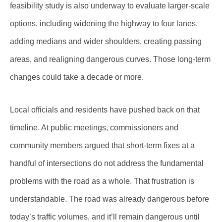
feasibility study is also underway to evaluate larger-scale
options, including widening the highway to four lanes,
adding medians and wider shoulders, creating passing
areas, and realigning dangerous curves. Those long-term
changes could take a decade or more.
Local officials and residents have pushed back on that
timeline. At public meetings, commissioners and
community members argued that short-term fixes at a
handful of intersections do not address the fundamental
problems with the road as a whole. That frustration is
understandable. The road was already dangerous before
today’s traffic volumes, and it’ll remain dangerous until