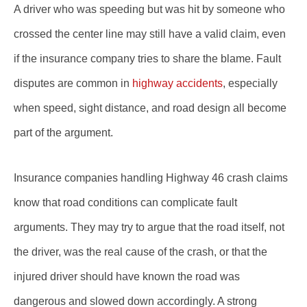
A driver who was speeding but was hit by someone who
crossed the center line may still have a valid claim, even
if the insurance company tries to share the blame. Fault
disputes are common in
highway accidents
, especially
when speed, sight distance, and road design all become
part of the argument.
Insurance companies handling Highway 46 crash claims
know that road conditions can complicate fault
arguments. They may try to argue that the road itself, not
the driver, was the real cause of the crash, or that the
injured driver should have known the road was
dangerous and slowed down accordingly. A strong