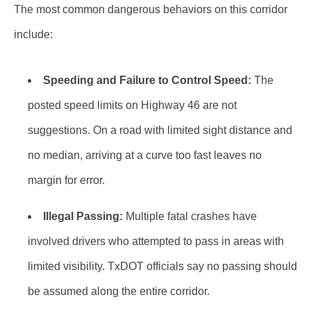
The most common dangerous behaviors on this corridor
include:
Speeding and Failure to Control Speed:
The
posted speed limits on Highway 46 are not
suggestions. On a road with limited sight distance and
no median, arriving at a curve too fast leaves no
margin for error.
Illegal Passing:
Multiple fatal crashes have
involved drivers who attempted to pass in areas with
limited visibility. TxDOT officials say no passing should
be assumed along the entire corridor.