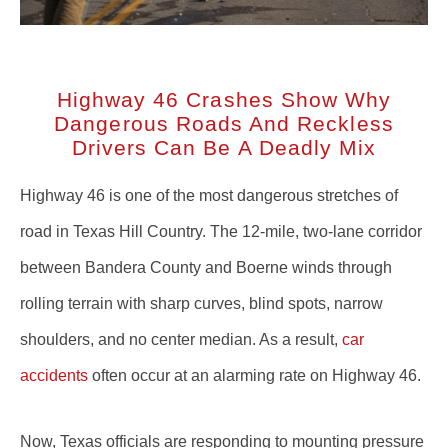
Highway 46 Crashes Show Why
Dangerous Roads And Reckless
Drivers Can Be A Deadly Mix
Highway 46 is one of the most dangerous stretches of
road in Texas Hill Country. The 12-mile, two-lane corridor
between Bandera County and Boerne winds through
rolling terrain with sharp curves, blind spots, narrow
shoulders, and no center median. As a result,
car
accidents
often occur at an alarming rate on Highway 46.
Now, Texas officials are responding to mounting pressure