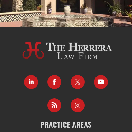
PRACTICE AREAS