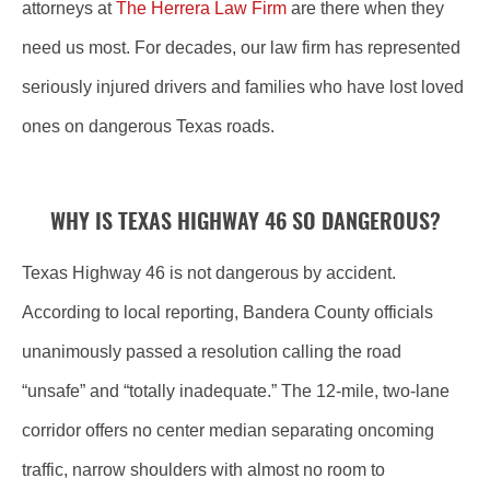
attorneys at
The Herrera Law Firm
are there when they
need us most. For decades, our law firm has represented
seriously injured drivers and families who have lost loved
ones on dangerous Texas roads.
WHY IS TEXAS HIGHWAY 46 SO DANGEROUS?
Texas Highway 46 is not dangerous by accident.
According to local reporting, Bandera County officials
unanimously passed a resolution calling the road
“unsafe” and “totally inadequate.” The 12-mile, two-lane
corridor offers no center median separating oncoming
traffic, narrow shoulders with almost no room to