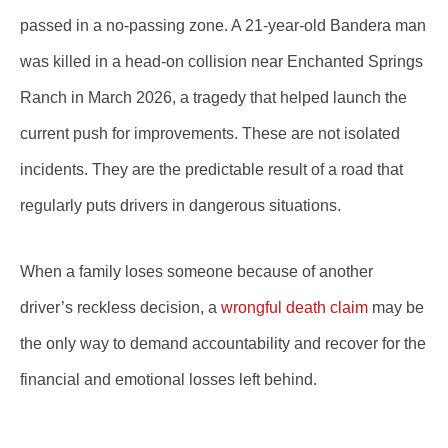
passed in a no-passing zone. A 21-year-old Bandera man
was killed in a head-on collision near Enchanted Springs
Ranch in March 2026, a tragedy that helped launch the
current push for improvements. These are not isolated
incidents. They are the predictable result of a road that
regularly puts drivers in dangerous situations.
When a family loses someone because of another
driver’s reckless decision, a
wrongful death claim
may be
the only way to demand accountability and recover for the
financial and emotional losses left behind.