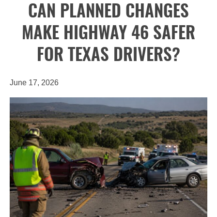
CAN PLANNED CHANGES
MAKE HIGHWAY 46 SAFER
FOR TEXAS DRIVERS?
June 17, 2026