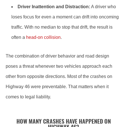
Driver Inattention and Distraction:
A driver who
loses focus for even a moment can drift into oncoming
traffic. With no median to stop that drift, the result is
often a
head-on collision
.
The combination of driver behavior and road design
poses a threat whenever two vehicles approach each
other from opposite directions. Most of the crashes on
Highway 46 were preventable. That matters when it
comes to legal liability.
HOW MANY CRASHES HAVE HAPPENED ON