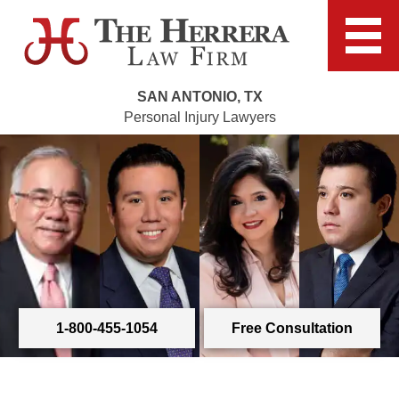
SAN ANTONIO, TX
Personal Injury Lawyers
1-800-455-1054
Free Consultation