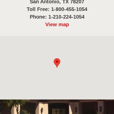
San Antonio, TX 78207
Toll Free: 1-800-455-1054
Phone: 1-210-224-1054
View map