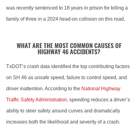
was recently sentenced to 18 years in prison for killing a
family of three in a 2024 head-on collision on this road.
WHAT ARE THE MOST COMMON CAUSES OF
HIGHWAY 46 ACCIDENTS?
TxDOT’s crash data identified the top contributing factors
on SH 46 as unsafe speed, failure to control speed, and
driver inattention. According to the
National Highway
Traffic Safety Administration
, speeding reduces a driver’s
ability to steer safely around curves and dramatically
increases both the likelihood and severity of a crash.