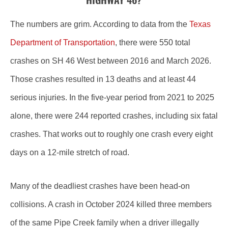
HIGHWAY 46?
The numbers are grim. According to data from the
Texas
Department of Transportation
, there were 550 total
crashes on SH 46 West between 2016 and March 2026.
Those crashes resulted in 13 deaths and at least 44
serious injuries. In the five-year period from 2021 to 2025
alone, there were 244 reported crashes, including six fatal
crashes. That works out to roughly one crash every eight
days on a 12-mile stretch of road.
Many of the deadliest crashes have been head-on
collisions. A crash in October 2024 killed three members
of the same Pipe Creek family when a driver illegally