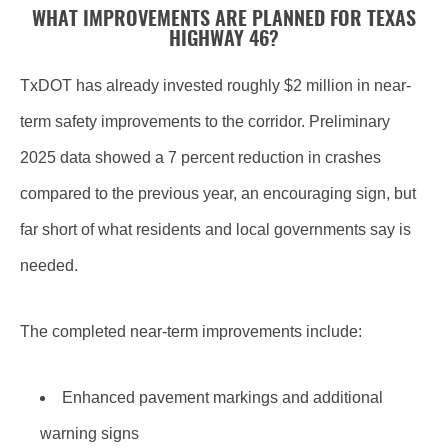
WHAT IMPROVEMENTS ARE PLANNED FOR TEXAS
HIGHWAY 46?
TxDOT has already invested roughly $2 million in near-
term safety improvements to the corridor. Preliminary
2025 data showed a 7 percent reduction in crashes
compared to the previous year, an encouraging sign, but
far short of what residents and local governments say is
needed.
The completed near-term improvements include:
Enhanced pavement markings and additional
warning signs