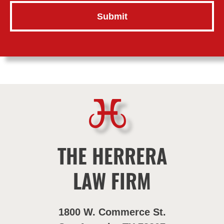
THE HERRERA
LAW FIRM
1800 W. Commerce St.