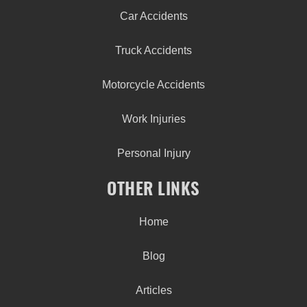
Car Accidents
Truck Accidents
Motorcycle Accidents
Work Injuries
Personal Injury
OTHER LINKS
Home
Blog
Articles