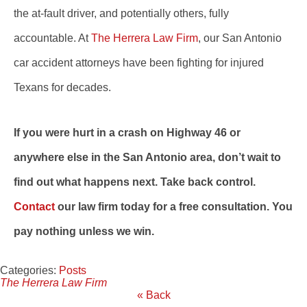
the at-fault driver, and potentially others, fully
accountable. At
The Herrera Law Firm
, our San Antonio
car accident attorneys have been fighting for injured
Texans for decades.
If you were hurt in a crash on Highway 46 or
anywhere else in the San Antonio area, don’t wait to
find out what happens next. Take back control.
Contact
our law firm today for a free consultation. You
pay nothing unless we win.
Categories:
Posts
The Herrera Law Firm
« Back