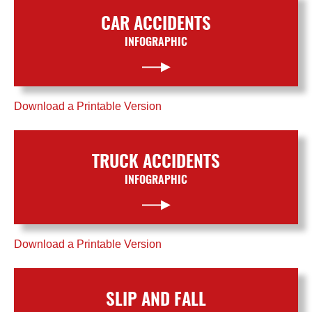
CAR ACCIDENTS
INFOGRAPHIC
Download a Printable Version
TRUCK ACCIDENTS
INFOGRAPHIC
Download a Printable Version
SLIP AND FALL