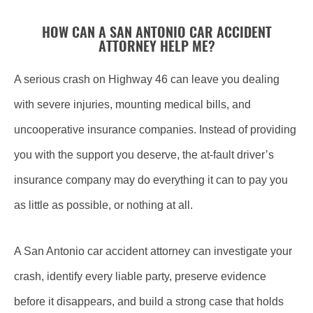
HOW CAN A SAN ANTONIO CAR ACCIDENT
ATTORNEY HELP ME?
A serious crash on Highway 46 can leave you dealing
with severe injuries, mounting medical bills, and
uncooperative insurance companies. Instead of providing
you with the support you deserve, the at-fault driver’s
insurance company may do everything it can to pay you
as little as possible, or nothing at all.
A San Antonio car accident attorney can investigate your
crash, identify every liable party, preserve evidence
before it disappears, and build a strong case that holds