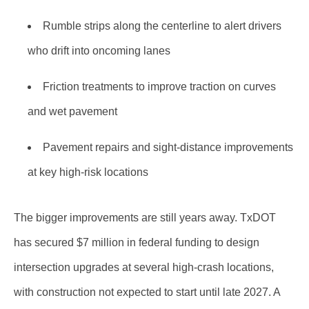
Rumble strips along the centerline to alert drivers
who drift into oncoming lanes
Friction treatments to improve traction on curves
and wet pavement
Pavement repairs and sight-distance improvements
at key high-risk locations
The bigger improvements are still years away. TxDOT
has secured $7 million in federal funding to design
intersection upgrades at several high-crash locations,
with construction not expected to start until late 2027. A