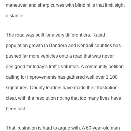
maneuver, and sharp curves with blind hills that limit sight
distance.
The road was built for a very different era. Rapid
population growth in Bandera and Kendall counties has
pushed far more vehicles onto a road that was never
designed for today’s traffic volumes. A community petition
calling for improvements has gathered well over 1,100
signatures. County leaders have made their frustration
clear, with the resolution noting that too many lives have
been lost.
That frustration is hard to argue with. A 60-year-old man