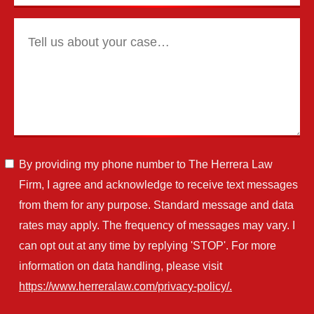
By providing my phone number to The Herrera Law
Firm, I agree and acknowledge to receive text messages
from them for any purpose. Standard message and data
rates may apply. The frequency of messages may vary. I
can opt out at any time by replying 'STOP'. For more
information on data handling, please visit
https://www.herreralaw.com/privacy-policy/.