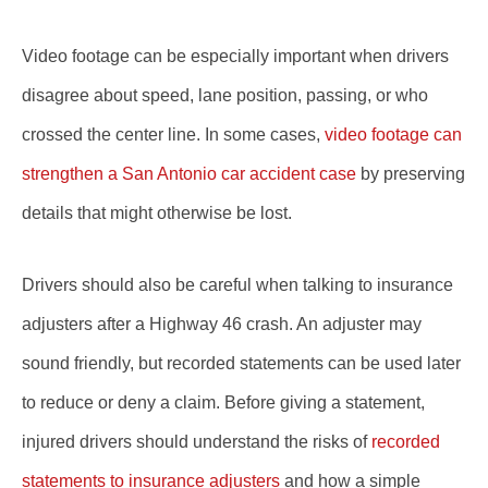
Video footage can be especially important when drivers
disagree about speed, lane position, passing, or who
crossed the center line. In some cases,
video footage can
strengthen a San Antonio car accident case
by preserving
details that might otherwise be lost.
Drivers should also be careful when talking to insurance
adjusters after a Highway 46 crash. An adjuster may
sound friendly, but recorded statements can be used later
to reduce or deny a claim. Before giving a statement,
injured drivers should understand the risks of
recorded
statements to insurance adjusters
and how a simple