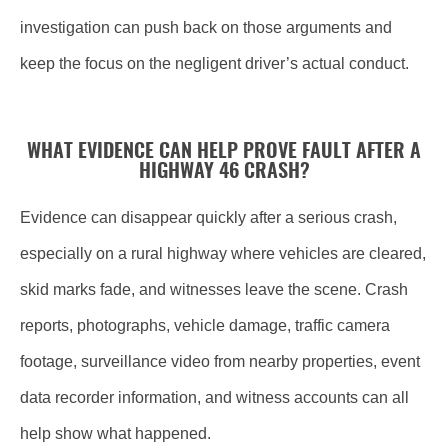
investigation can push back on those arguments and
keep the focus on the negligent driver’s actual conduct.
WHAT EVIDENCE CAN HELP PROVE FAULT AFTER A
HIGHWAY 46 CRASH?
Evidence can disappear quickly after a serious crash,
especially on a rural highway where vehicles are cleared,
skid marks fade, and witnesses leave the scene. Crash
reports, photographs, vehicle damage, traffic camera
footage, surveillance video from nearby properties, event
data recorder information, and witness accounts can all
help show what happened.