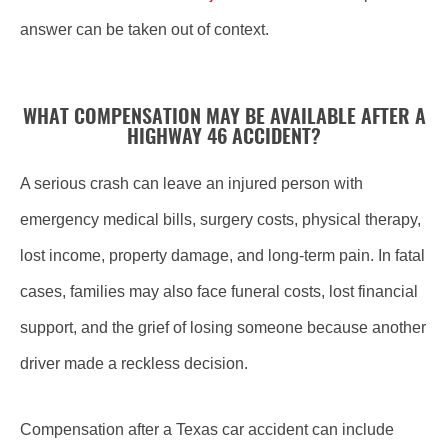
answer can be taken out of context.
WHAT COMPENSATION MAY BE AVAILABLE AFTER A
HIGHWAY 46 ACCIDENT?
A serious crash can leave an injured person with
emergency medical bills, surgery costs, physical therapy,
lost income, property damage, and long-term pain. In fatal
cases, families may also face funeral costs, lost financial
support, and the grief of losing someone because another
driver made a reckless decision.
Compensation after a Texas car accident can include