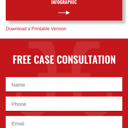
INFOGRAPHIC
Download a Printable Version
FREE CASE CONSULTATION