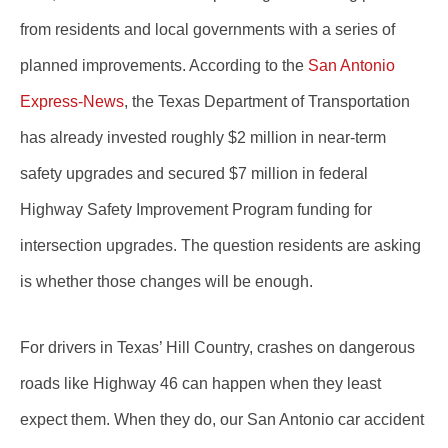
from residents and local governments with a series of
planned improvements. According to the
San Antonio
Express-News
, the Texas Department of Transportation
has already invested roughly $2 million in near-term
safety upgrades and secured $7 million in federal
Highway Safety Improvement Program funding for
intersection upgrades. The question residents are asking
is whether those changes will be enough.
For drivers in Texas’ Hill Country, crashes on dangerous
roads like Highway 46 can happen when they least
expect them. When they do, our San Antonio car accident