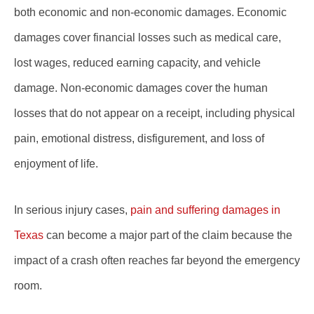
both economic and non-economic damages. Economic
damages cover financial losses such as medical care,
lost wages, reduced earning capacity, and vehicle
damage. Non-economic damages cover the human
losses that do not appear on a receipt, including physical
pain, emotional distress, disfigurement, and loss of
enjoyment of life.
In serious injury cases,
pain and suffering damages in
Texas
can become a major part of the claim because the
impact of a crash often reaches far beyond the emergency
room.