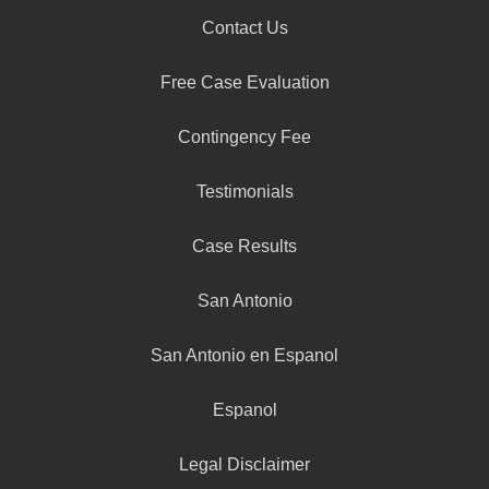
Contact Us
Free Case Evaluation
Contingency Fee
Testimonials
Case Results
San Antonio
San Antonio en Espanol
Espanol
Legal Disclaimer