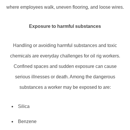
where employees walk, uneven flooring, and loose wires.
Exposure to harmful substances
Handling or avoiding harmful substances and toxic
chemicals are everyday challenges for oil rig workers.
Confined spaces and sudden exposure can cause
serious illnesses or death. Among the dangerous
substances a worker may be exposed to are:
Silica
Benzene