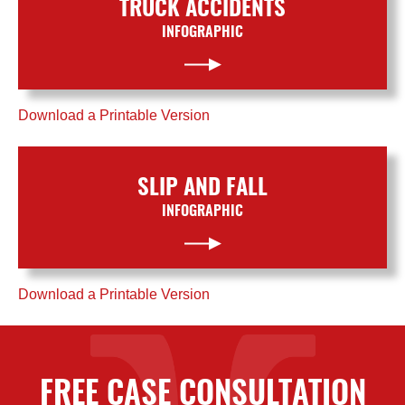
TRUCK ACCIDENTS
INFOGRAPHIC
Download a Printable Version
SLIP AND FALL
INFOGRAPHIC
Download a Printable Version
FREE CASE CONSULTATION