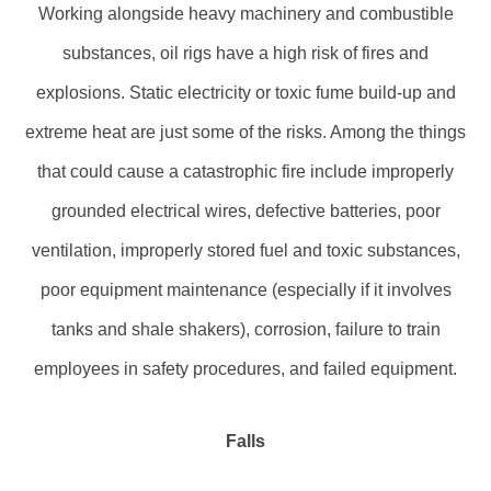
Working alongside heavy machinery and combustible
substances, oil rigs have a high risk of fires and
explosions. Static electricity or toxic fume build-up and
extreme heat are just some of the risks. Among the things
that could cause a catastrophic fire include improperly
grounded electrical wires, defective batteries, poor
ventilation, improperly stored fuel and toxic substances,
poor equipment maintenance (especially if it involves
tanks and shale shakers), corrosion, failure to train
employees in safety procedures, and failed equipment.
Falls