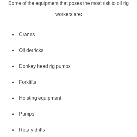
Some of the equipment that poses the most risk to oil rig
workers are:
Cranes
Oil derricks
Donkey head rig pumps
Forklifts
Hoisting equipment
Pumps
Rotary drills