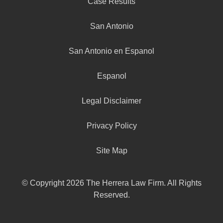
Case Results
San Antonio
San Antonio en Espanol
Espanol
Legal Disclaimer
Privacy Policy
Site Map
© Copyright 2026 The Herrera Law Firm. All Rights
Reserved.