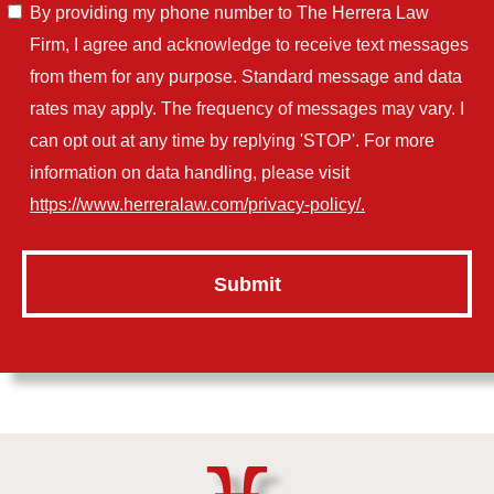
By providing my phone number to The Herrera Law
Firm, I agree and acknowledge to receive text messages
from them for any purpose. Standard message and data
rates may apply. The frequency of messages may vary. I
can opt out at any time by replying 'STOP'. For more
information on data handling, please visit
https://www.herreralaw.com/privacy-policy/.