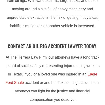
from oil rigs. With various shifts, large trucks, and buses
moving around a site full of heavy machinery and
unpredictable extractions, the risk of getting hit by a car,
forklift, truck, tanker, or another vehicle is increased.
CONTACT AN OIL RIG ACCIDENT LAWYER TODAY.
At The Herrera Law Firm, our attorneys have a long track
record of successfully representing injured oil rig workers
in Texas. If you or a loved one was injured in an
Eagle
Ford Shale
accident or another Texas oil rig accident, our
attorneys can fight for the justice and financial
compensation you deserve.