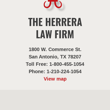
THE HERRERA
LAW FIRM
1800 W. Commerce St.
San Antonio, TX 78207
Toll Free: 1-800-455-1054
Phone: 1-210-224-1054
View map