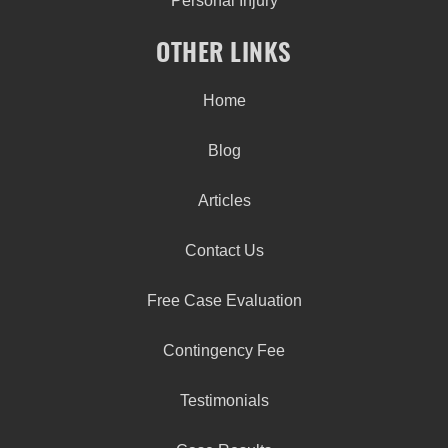
Personal Injury
OTHER LINKS
Home
Blog
Articles
Contact Us
Free Case Evaluation
Contingency Fee
Testimonials