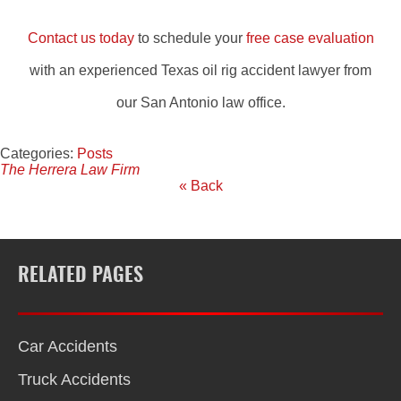
Contact us today
to schedule your
free case evaluation
with an experienced Texas oil rig accident lawyer from
our San Antonio law office.
Categories:
Posts
The Herrera Law Firm
« Back
RELATED PAGES
Car Accidents
Truck Accidents