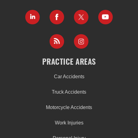
PRACTICE AREAS
Car Accidents
Truck Accidents
Motorcycle Accidents
Work Injuries