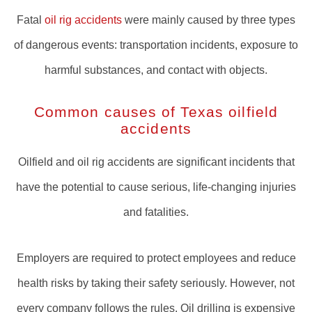
Fatal
oil rig accidents
were mainly caused by three types
of dangerous events: transportation incidents, exposure to
harmful substances, and contact with objects.
Common causes of Texas oilfield
accidents
Oilfield and oil rig accidents are significant incidents that
have the potential to cause serious, life-changing injuries
and fatalities.
Employers are required to protect employees and reduce
health risks by taking their safety seriously. However, not
every company follows the rules. Oil drilling is expensive