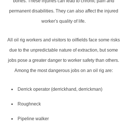
bones. These injuries can lead to chronic pain and
permanent disabilities. They can also affect the injured
worker's quality of life.
All oil rig workers and visitors to oilfields face some risks
due to the unpredictable nature of extraction, but some
jobs pose a greater danger to worker safety than others.
Among the most dangerous jobs on an oil rig are:
Derrick operator (derrickhand, derrickman)
Roughneck
Pipeline walker