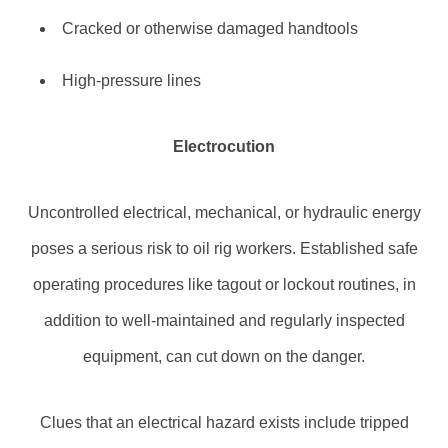
Cracked or otherwise damaged handtools
High-pressure lines
Electrocution
Uncontrolled electrical, mechanical, or hydraulic energy
poses a serious risk to oil rig workers. Established safe
operating procedures like tagout or lockout routines, in
addition to well-maintained and regularly inspected
equipment, can cut down on the danger.
Clues that an electrical hazard exists include tripped