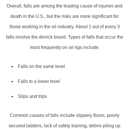
Overall, falls are among the leading cause of injuries and
death in the U.S., but the risks are more significant for
those working in the oil industry. About 1 out of every 3
falls involve the derrick board. Types of falls that occur the
most frequently on oil rigs include:
Falls on the same level
Falls to a lower level
Slips and trips
Common causes of falls include slippery floors, poorly
secured ladders, lack of safety training, debris piling up