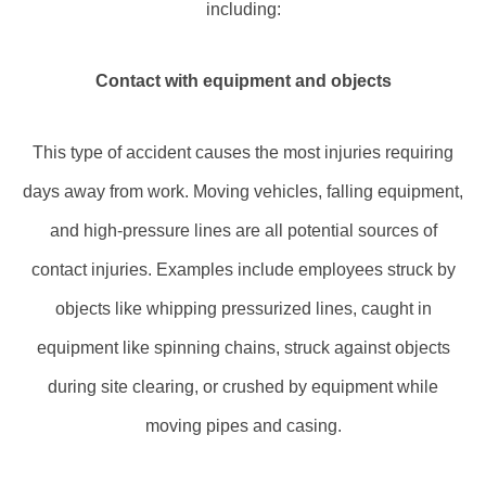
including:
Contact with equipment and objects
This type of accident causes the most injuries requiring
days away from work. Moving vehicles, falling equipment,
and high-pressure lines are all potential sources of
contact injuries. Examples include employees struck by
objects like whipping pressurized lines, caught in
equipment like spinning chains, struck against objects
during site clearing, or crushed by equipment while
moving pipes and casing.