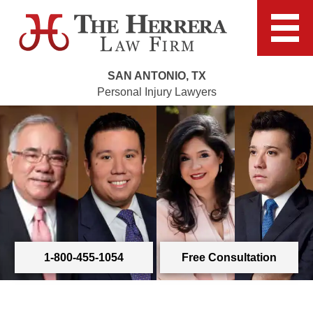
SAN ANTONIO, TX
Personal Injury Lawyers
1-800-455-1054
Free Consultation