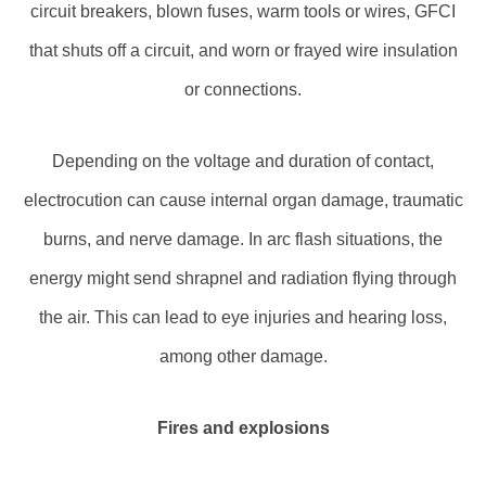
circuit breakers, blown fuses, warm tools or wires, GFCI
that shuts off a circuit, and worn or frayed wire insulation
or connections.
Depending on the voltage and duration of contact,
electrocution can cause internal organ damage, traumatic
burns, and nerve damage. In arc flash situations, the
energy might send shrapnel and radiation flying through
the air. This can lead to eye injuries and hearing loss,
among other damage.
Fires and explosions