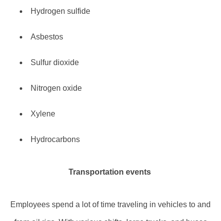
Hydrogen sulfide
Asbestos
Sulfur dioxide
Nitrogen oxide
Xylene
Hydrocarbons
Transportation events
Employees spend a lot of time traveling in vehicles to and