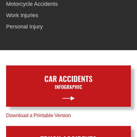
Motorcycle Accidents
Work Injuries
Personal Injury
CAR ACCIDENTS
INFOGRAPHIC
Download a Printable Version