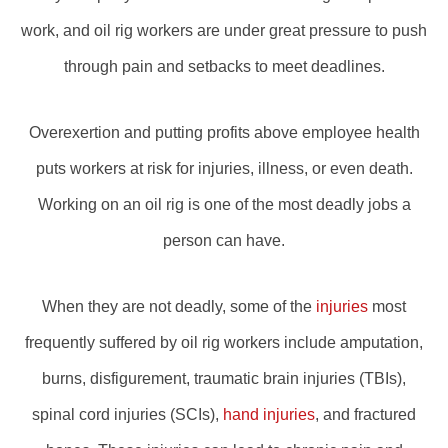
work, and oil rig workers are under great pressure to push
through pain and setbacks to meet deadlines.
Overexertion and putting profits above employee health
puts workers at risk for injuries, illness, or even death.
Working on an oil rig is one of the most deadly jobs a
person can have.
When they are not deadly, some of the
injuries
most
frequently suffered by oil rig workers include amputation,
burns, disfigurement, traumatic brain injuries (TBIs),
spinal cord injuries (SCIs),
hand injuries
, and fractured