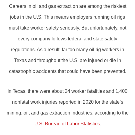
Careers in oil and gas extraction are among the riskiest
jobs in the U.S. This means employers running oil rigs
must take worker safety seriously. But unfortunately, not
every company follows federal and state safety
regulations. As a result, far too many oil rig workers in
Texas and throughout the U.S. are injured or die in
catastrophic accidents that could have been prevented.
In Texas, there were about 24 worker fatalities and 1,400
nonfatal work injuries reported in 2020 for the state’s
mining, oil, and gas extraction industries, according to the
U.S. Bureau of Labor Statistics
.