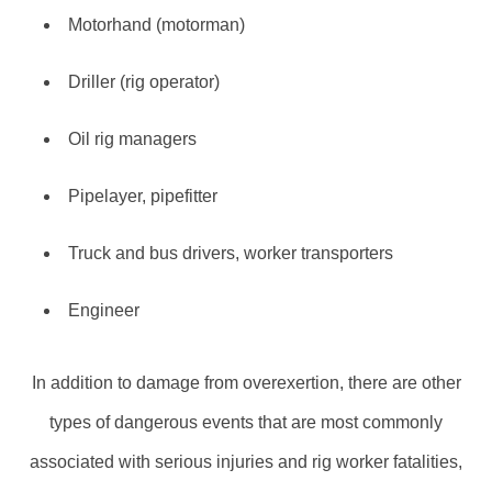
Motorhand (motorman)
Driller (rig operator)
Oil rig managers
Pipelayer, pipefitter
Truck and bus drivers, worker transporters
Engineer
In addition to damage from overexertion, there are other
types of dangerous events that are most commonly
associated with serious injuries and rig worker fatalities,