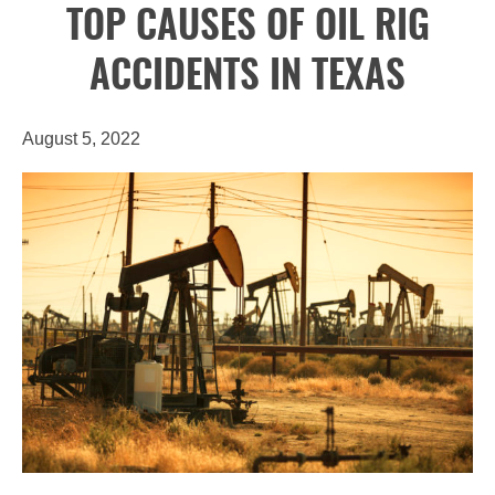
TOP CAUSES OF OIL RIG
ACCIDENTS IN TEXAS
August 5, 2022