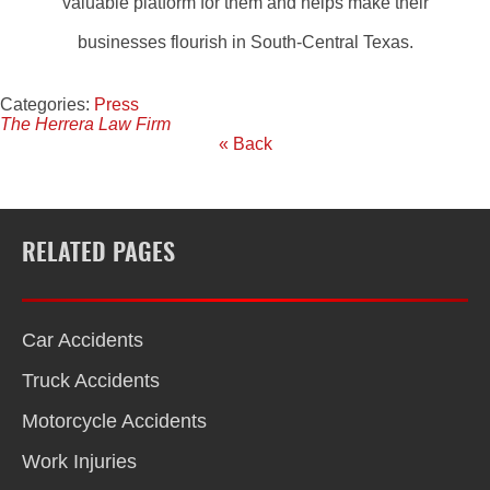
valuable platform for them and helps make their
businesses flourish in South-Central Texas.
Categories:
Press
The Herrera Law Firm
« Back
RELATED PAGES
Car Accidents
Truck Accidents
Motorcycle Accidents
Work Injuries