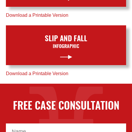
Download a Printable Version
SLIP AND FALL
INFOGRAPHIC
Download a Printable Version
FREE CASE CONSULTATION