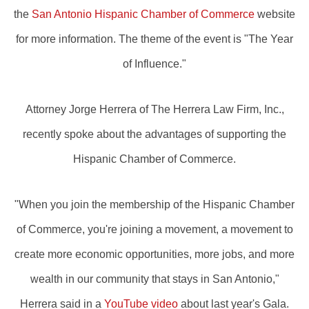
the
San Antonio Hispanic Chamber of Commerce
website
for more information. The theme of the event is "The Year
of Influence."
Attorney Jorge Herrera of The Herrera Law Firm, Inc.,
recently spoke about the advantages of supporting the
Hispanic Chamber of Commerce.
"When you join the membership of the Hispanic Chamber
of Commerce, you're joining a movement, a movement to
create more economic opportunities, more jobs, and more
wealth in our community that stays in San Antonio,"
Herrera said in a
YouTube video
about last year's Gala.