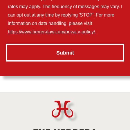
rates may apply. The frequency of messages may vary. I
can opt out at any time by replying 'STOP'. For more
information on data handling, please visit
https://www.herreralaw.com/privacy-policy/.