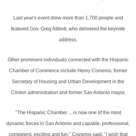
Last year's event drew more than 1,700 people and
featured Gov. Greg Abbott, who delivered the keynote
address.
Other prominent individuals connected with the Hispanic
Chamber of Commerce include Henry Cisneros, former
Secretary of Housing and Urban Development in the
Clinton administration and former San Antonio mayor.
"The Hispanic Chamber ... is now one of the most
dynamic forces in San Antonio and capable, professional,
competent, exciting and fun," Cisneros said. "I wish that