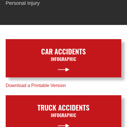
Personal Injury
CAR ACCIDENTS
INFOGRAPHIC
Download a Printable Version
TRUCK ACCIDENTS
INFOGRAPHIC