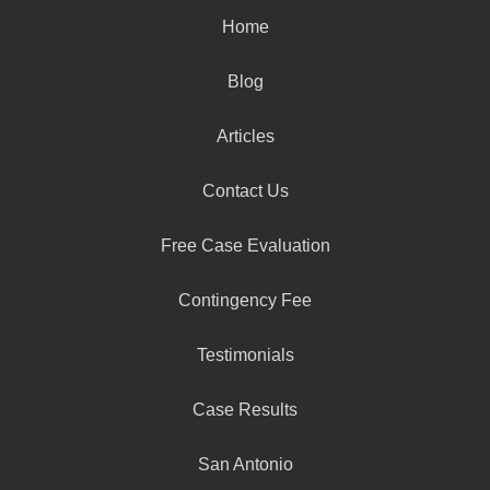
Home
Blog
Articles
Contact Us
Free Case Evaluation
Contingency Fee
Testimonials
Case Results
San Antonio