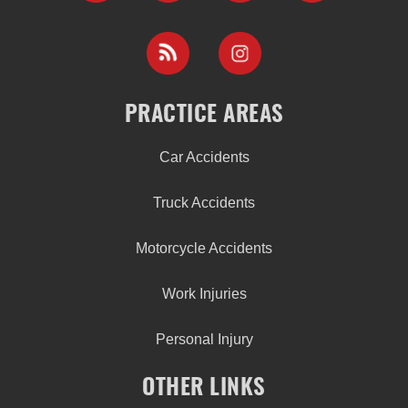
PRACTICE AREAS
Car Accidents
Truck Accidents
Motorcycle Accidents
Work Injuries
Personal Injury
OTHER LINKS