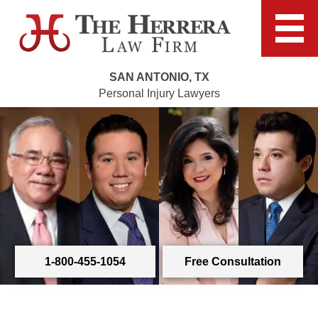
SAN ANTONIO, TX
Personal Injury Lawyers
1-800-455-1054
Free Consultation