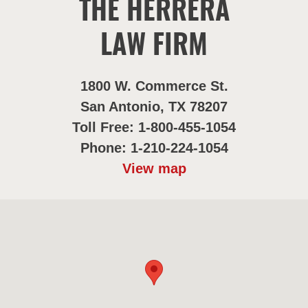
THE HERRERA
LAW FIRM
1800 W. Commerce St.
San Antonio, TX 78207
Toll Free: 1-800-455-1054
Phone: 1-210-224-1054
View map