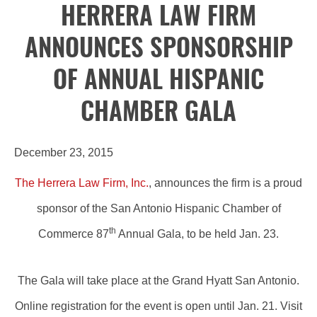
HERRERA LAW FIRM
ANNOUNCES SPONSORSHIP
OF ANNUAL HISPANIC
CHAMBER GALA
December 23, 2015
The Herrera Law Firm, Inc.
, announces the firm is a proud
sponsor of the San Antonio Hispanic Chamber of
th
Commerce 87
Annual Gala, to be held Jan. 23.
The Gala will take place at the Grand Hyatt San Antonio.
Online registration for the event is open until Jan. 21. Visit