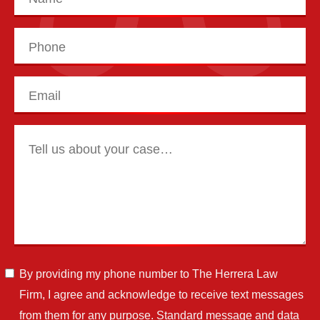
By providing my phone number to The Herrera Law
Firm, I agree and acknowledge to receive text messages
from them for any purpose. Standard message and data