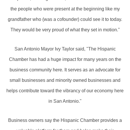
the people who were present at the beginning like my
grandfather who (was a cofounder) could see it to today.
They would be very proud of what they set in motion."
San Antonio Mayor Ivy Taylor said, "The Hispanic
Chamber has had a huge impact for many years on the
business community here. It serves as an advocate for
small businesses and minority owned businesses and
helps contribute toward the vibrancy of our economy here
in San Antonio."
Business owners say the Hispanic Chamber provides a