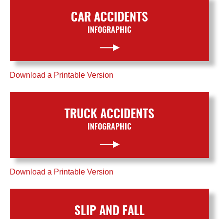
CAR ACCIDENTS
INFOGRAPHIC
Download a Printable Version
TRUCK ACCIDENTS
INFOGRAPHIC
Download a Printable Version
SLIP AND FALL