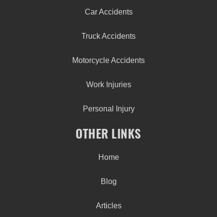
Car Accidents
Truck Accidents
Motorcycle Accidents
Work Injuries
Personal Injury
OTHER LINKS
Home
Blog
Articles