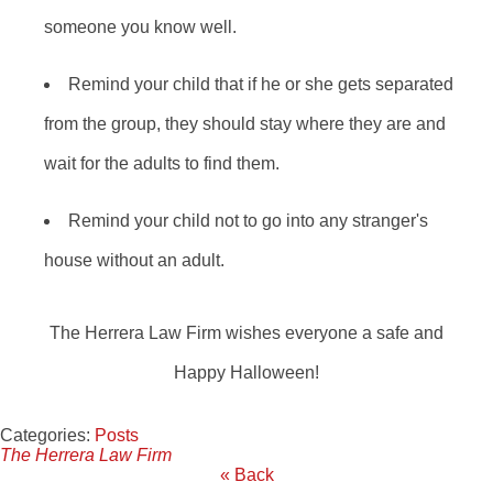
someone you know well.
Remind your child that if he or she gets separated
from the group, they should stay where they are and
wait for the adults to find them.
Remind your child not to go into any stranger's
house without an adult.
The Herrera Law Firm wishes everyone a safe and
Happy Halloween!
Categories:
Posts
The Herrera Law Firm
« Back