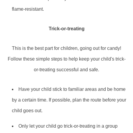
flame-resistant.
Trick-or-treating
This is the best part for children, going out for candy!
Follow these simple steps to help keep your child's trick-
or-treating successful and safe.
Have your child stick to familiar areas and be home
by a certain time. If possible, plan the route before your
child goes out.
Only let your child go trick-or-treating in a group