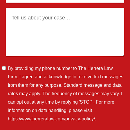
By providing my phone number to The Herrera Law
Firm, I agree and acknowledge to receive text messages
from them for any purpose. Standard message and data
rates may apply. The frequency of messages may vary. I
can opt out at any time by replying 'STOP'. For more
information on data handling, please visit
https://www.herreralaw.com/privacy-policy/.