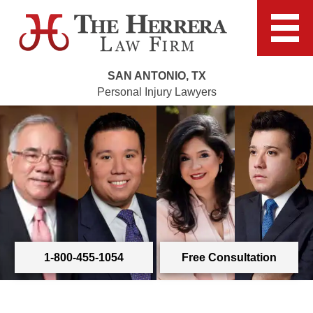
SAN ANTONIO, TX
Personal Injury Lawyers
1-800-455-1054
Free Consultation