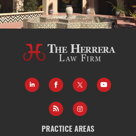
PRACTICE AREAS