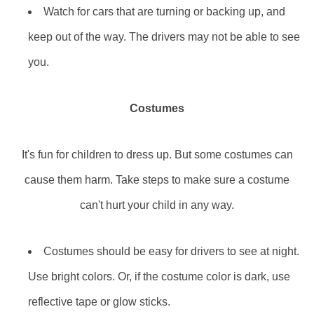
Watch for cars that are turning or backing up, and
keep out of the way. The drivers may not be able to see
you.
Costumes
It's fun for children to dress up. But some costumes can
cause them harm. Take steps to make sure a costume
can't hurt your child in any way.
Costumes should be easy for drivers to see at night.
Use bright colors. Or, if the costume color is dark, use
reflective tape or glow sticks.