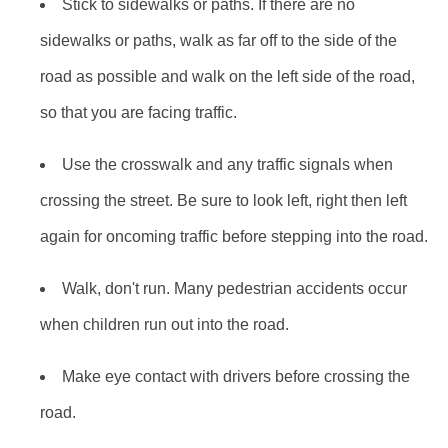
Stick to sidewalks or paths. If there are no
sidewalks or paths, walk as far off to the side of the
road as possible and walk on the left side of the road,
so that you are facing traffic.
Use the crosswalk and any traffic signals when
crossing the street. Be sure to look left, right then left
again for oncoming traffic before stepping into the road.
Walk, don't run. Many pedestrian accidents occur
when children run out into the road.
Make eye contact with drivers before crossing the
road.