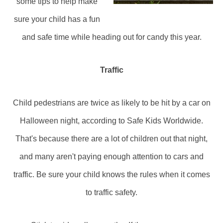
some tips to help make
sure your child has a fun
and safe time while heading out for candy this year.
Traffic
Child pedestrians are twice as likely to be hit by a car on
Halloween night, according to Safe Kids Worldwide.
That's because there are a lot of children out that night,
and many aren't paying enough attention to cars and
traffic. Be sure your child knows the rules when it comes
to traffic safety.