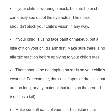
If your child is wearing a mask, be sure he or she
can easily see out of the eye holes. The mask
shouldn't block your child's vision in any way.
If your child is using face paint or makeup, put a
little of it on your child's arm first. Make sure there is no
allergic reaction before applying to your child's face.
There should be no tripping hazards on your child's
costume. For example, don't use capes or dresses that
are too long, or any material that trails on the ground
(such as a tail).
Make sure all parts of your child's costume are