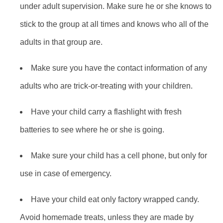
under adult supervision. Make sure he or she knows to
stick to the group at all times and knows who all of the
adults in that group are.
Make sure you have the contact information of any
adults who are trick-or-treating with your children.
Have your child carry a flashlight with fresh
batteries to see where he or she is going.
Make sure your child has a cell phone, but only for
use in case of emergency.
Have your child eat only factory wrapped candy.
Avoid homemade treats, unless they are made by