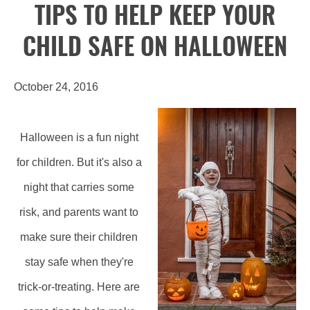
TIPS TO HELP KEEP YOUR
CHILD SAFE ON HALLOWEEN
October 24, 2016
Halloween is a fun night
for children. But it's also a
night that carries some
risk, and parents want to
make sure their children
stay safe when they're
trick-or-treating. Here are