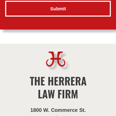
THE HERRERA
LAW FIRM
1800 W. Commerce St.