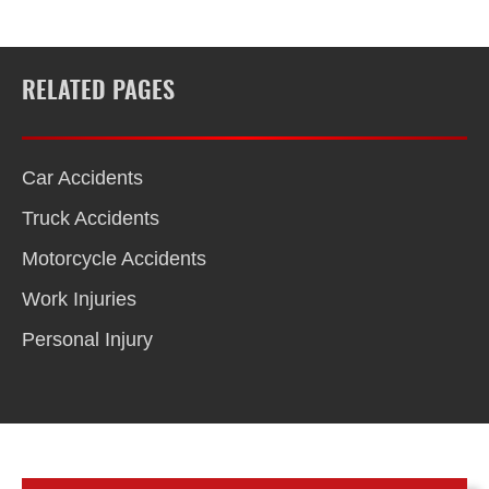
RELATED PAGES
Car Accidents
Truck Accidents
Motorcycle Accidents
Work Injuries
Personal Injury