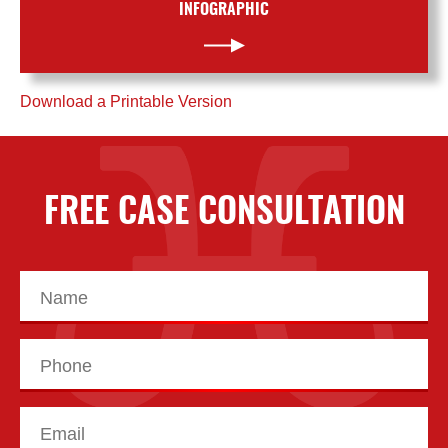
INFOGRAPHIC
Download a Printable Version
FREE CASE CONSULTATION