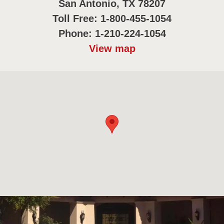
San Antonio, TX 78207
Toll Free: 1-800-455-1054
Phone: 1-210-224-1054
View map