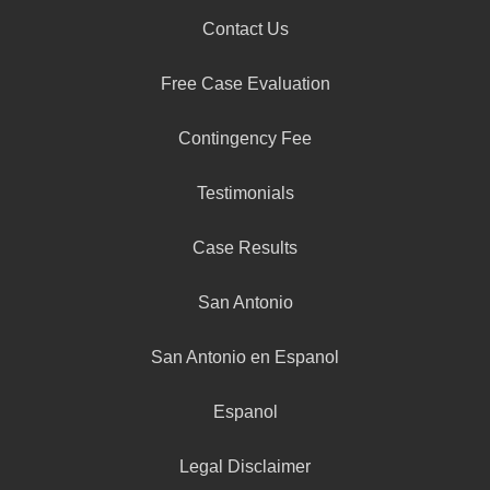
Contact Us
Free Case Evaluation
Contingency Fee
Testimonials
Case Results
San Antonio
San Antonio en Espanol
Espanol
Legal Disclaimer