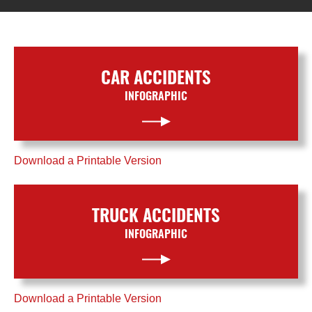
CAR ACCIDENTS
INFOGRAPHIC
Download a Printable Version
TRUCK ACCIDENTS
INFOGRAPHIC
Download a Printable Version