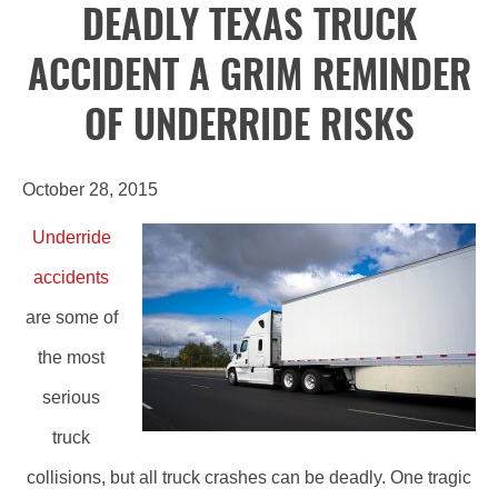
DEADLY TEXAS TRUCK
ACCIDENT A GRIM REMINDER
OF UNDERRIDE RISKS
October 28, 2015
Underride
accidents
are some of
the most
serious
truck
collisions, but all truck crashes can be deadly. One tragic