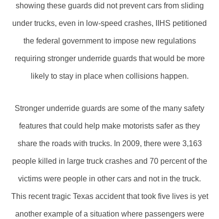
showing these guards did not prevent cars from sliding
under trucks, even in low-speed crashes, IIHS petitioned
the federal government to impose new regulations
requiring stronger underride guards that would be more
likely to stay in place when collisions happen.
Stronger underride guards are some of the many safety
features that could help make motorists safer as they
share the roads with trucks. In 2009, there were 3,163
people killed in large truck crashes and 70 percent of the
victims were people in other cars and not in the truck.
This recent tragic Texas accident that took five lives is yet
another example of a situation where passengers were