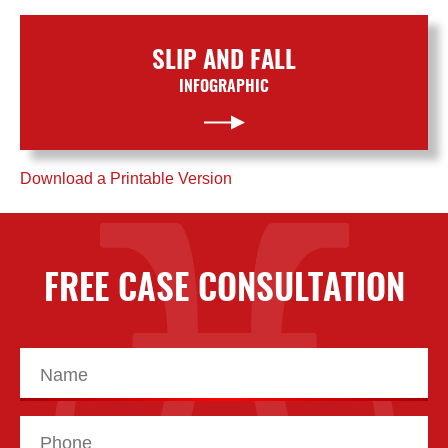
SLIP AND FALL
INFOGRAPHIC
Download a Printable Version
FREE CASE CONSULTATION