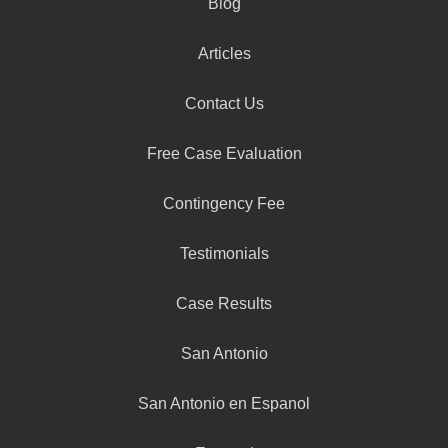
Blog
Articles
Contact Us
Free Case Evaluation
Contingency Fee
Testimonials
Case Results
San Antonio
San Antonio en Espanol