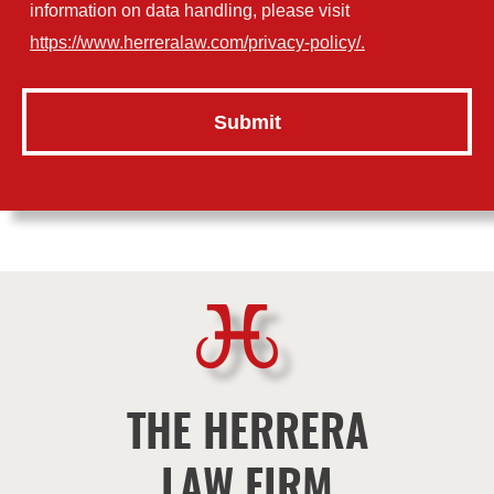
information on data handling, please visit
https://www.herreralaw.com/privacy-policy/.
THE HERRERA
LAW FIRM