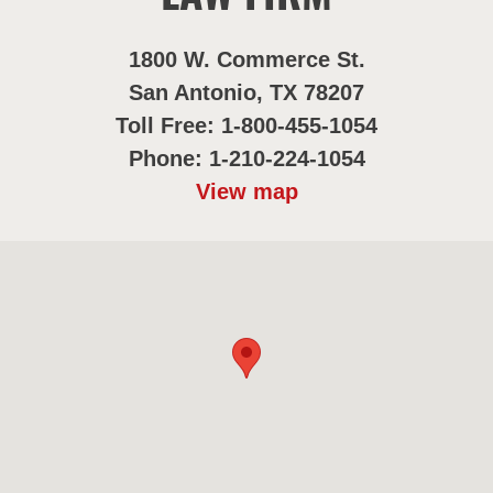
1800 W. Commerce St.
San Antonio, TX 78207
Toll Free: 1-800-455-1054
Phone: 1-210-224-1054
View map