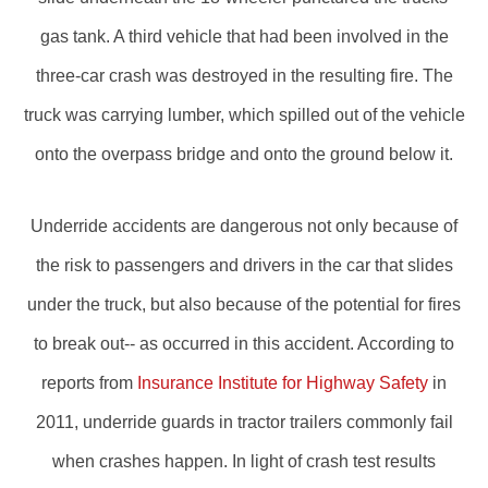
gas tank. A third vehicle that had been involved in the
three-car crash was destroyed in the resulting fire. The
truck was carrying lumber, which spilled out of the vehicle
onto the overpass bridge and onto the ground below it.
Underride accidents are dangerous not only because of
the risk to passengers and drivers in the car that slides
under the truck, but also because of the potential for fires
to break out-- as occurred in this accident. According to
reports from
Insurance Institute for Highway Safety
in
2011, underride guards in tractor trailers commonly fail
when crashes happen. In light of crash test results