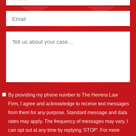
By providing my phone number to The Herrera Law
Firm, I agree and acknowledge to receive text messages
from them for any purpose. Standard message and data
rates may apply. The frequency of messages may vary. I
can opt out at any time by replying 'STOP'. For more