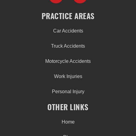
PRACTICE AREAS
Car Accidents
Truck Accidents
Motorcycle Accidents
Work Injuries
Personal Injury
OTHER LINKS
Home