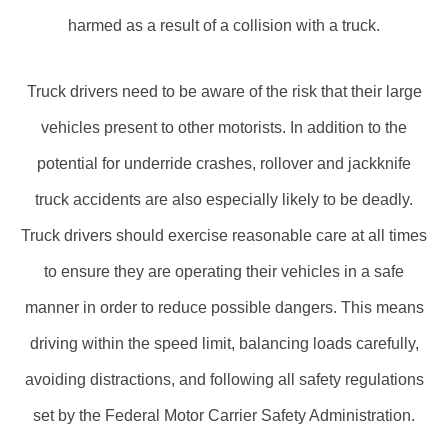
harmed as a result of a collision with a truck.
Truck drivers need to be aware of the risk that their large
vehicles present to other motorists. In addition to the
potential for underride crashes, rollover and jackknife
truck accidents are also especially likely to be deadly.
Truck drivers should exercise reasonable care at all times
to ensure they are operating their vehicles in a safe
manner in order to reduce possible dangers. This means
driving within the speed limit, balancing loads carefully,
avoiding distractions, and following all safety regulations
set by the Federal Motor Carrier Safety Administration.