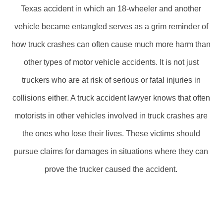
Texas accident in which an 18-wheeler and another
vehicle became entangled serves as a grim reminder of
how truck crashes can often cause much more harm than
other types of motor vehicle accidents. It is not just
truckers who are at risk of serious or fatal injuries in
collisions either. A truck accident lawyer knows that often
motorists in other vehicles involved in truck crashes are
the ones who lose their lives. These victims should
pursue claims for damages in situations where they can
prove the trucker caused the accident.