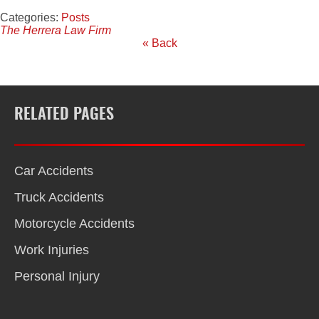
Categories:
Posts
The Herrera Law Firm
« Back
RELATED PAGES
Car Accidents
Truck Accidents
Motorcycle Accidents
Work Injuries
Personal Injury