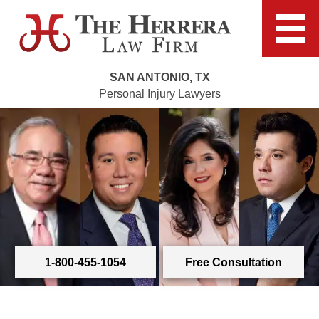
SAN ANTONIO, TX
Personal Injury Lawyers
1-800-455-1054
Free Consultation