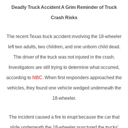
Deadly Truck Accident A Grim Reminder of Truck
Crash Risks
The recent Texas truck accident involving the 18-wheeler
left two adults, two children, and one unborn child dead.
The driver of the truck was not injured in the crash.
Investigators are still trying to determine what occurred,
according to
NBC
. When first responders approached the
vehicles, they found one vehicle wedged underneath the
18-wheeler.
The incident caused a fire to erupt because the car that
slide underneath the 18-wheeler punctured the trucks'