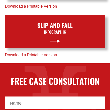
Download a Printable Version
SLIP AND FALL
INFOGRAPHIC
Download a Printable Version
FREE CASE CONSULTATION