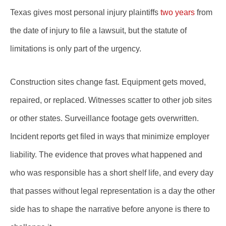
Texas gives most personal injury plaintiffs
two years
from
the date of injury to file a lawsuit, but the statute of
limitations is only part of the urgency.
Construction sites change fast. Equipment gets moved,
repaired, or replaced. Witnesses scatter to other job sites
or other states. Surveillance footage gets overwritten.
Incident reports get filed in ways that minimize employer
liability. The evidence that proves what happened and
who was responsible has a short shelf life, and every day
that passes without legal representation is a day the other
side has to shape the narrative before anyone is there to