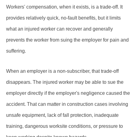
Workers' compensation, when it exists, is a trade-off. It
provides relatively quick, no-fault benefits, but it limits
what an injured worker can recover and generally
prevents the worker from suing the employer for pain and
suffering.
When an employer is a non-subscriber, that trade-off
disappears. The injured worker may be able to sue the
employer directly if the employer's negligence caused the
accident. That can matter in construction cases involving
unsafe equipment, lack of fall protection, inadequate
training, dangerous worksite conditions, or pressure to