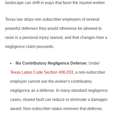
landscape can shift in ways that favor the injured worker.
Texas law strips non-subscriber employers of several
powerful defenses they would otherwise be allowed to
raise in a personal injury lawsuit, and that changes how a
negligence claim proceeds.
No Contributory Negligence Defense:
Under
Texas Labor Code Section 406.033
, a non-subscriber
employer cannot use the worker's contributory
negligence as a defense. In many standard negligence
cases, shared fault can reduce or eliminate a damages
award. Non-subscriber status removes that defense,