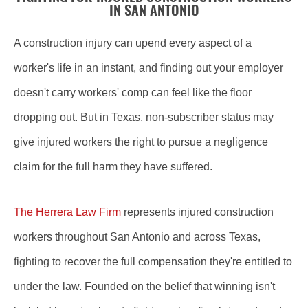
IN SAN ANTONIO
A construction injury can upend every aspect of a
worker's life in an instant, and finding out your employer
doesn't carry workers' comp can feel like the floor
dropping out. But in Texas, non-subscriber status may
give injured workers the right to pursue a negligence
claim for the full harm they have suffered.
The Herrera Law Firm
represents injured construction
workers throughout San Antonio and across Texas,
fighting to recover the full compensation they're entitled to
under the law. Founded on the belief that winning isn't