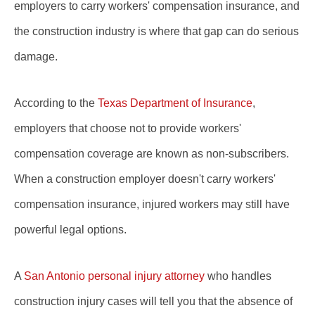
employers to carry workers' compensation insurance, and
the construction industry is where that gap can do serious
damage.
According to the
Texas Department of Insurance
,
employers that choose not to provide workers'
compensation coverage are known as non-subscribers.
When a construction employer doesn't carry workers'
compensation insurance, injured workers may still have
powerful legal options.
A
San Antonio personal injury attorney
who handles
construction injury cases will tell you that the absence of