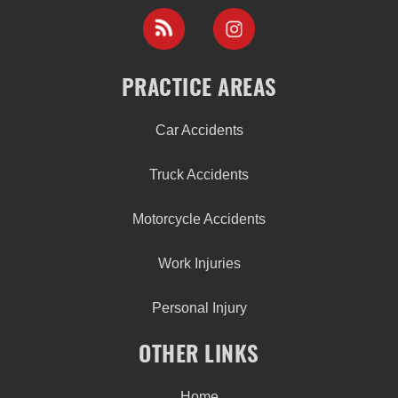
PRACTICE AREAS
Car Accidents
Truck Accidents
Motorcycle Accidents
Work Injuries
Personal Injury
OTHER LINKS
Home