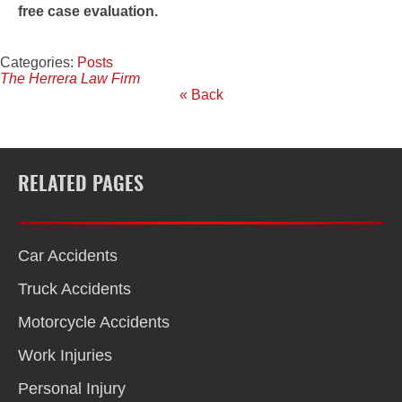
free case evaluation.
Categories:
Posts
The Herrera Law Firm
« Back
RELATED PAGES
Car Accidents
Truck Accidents
Motorcycle Accidents
Work Injuries
Personal Injury