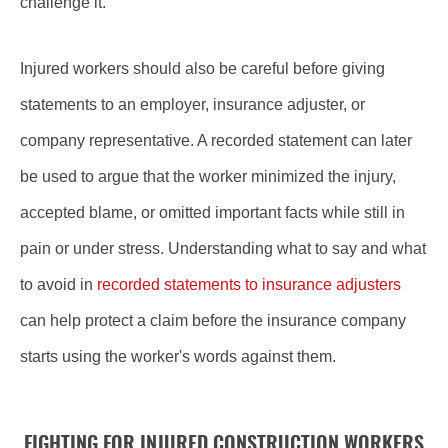
challenge it.
Injured workers should also be careful before giving
statements to an employer, insurance adjuster, or
company representative. A recorded statement can later
be used to argue that the worker minimized the injury,
accepted blame, or omitted important facts while still in
pain or under stress. Understanding what to say and what
to avoid in
recorded statements to insurance adjusters
can help protect a claim before the insurance company
starts using the worker's words against them.
FIGHTING FOR INJURED CONSTRUCTION WORKERS