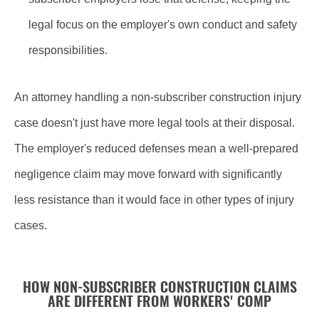
legal focus on the employer's own conduct and safety
responsibilities.
An attorney handling a non-subscriber construction injury
case doesn't just have more legal tools at their disposal.
The employer's reduced defenses mean a well-prepared
negligence claim may move forward with significantly
less resistance than it would face in other types of injury
cases.
HOW NON-SUBSCRIBER CONSTRUCTION CLAIMS
ARE DIFFERENT FROM WORKERS' COMP