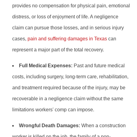
provides no compensation for physical pain, emotional
distress, or loss of enjoyment of life. A negligence
claim can pursue those losses, and in serious injury
cases,
pain and suffering damages in Texas
can
represent a major part of the total recovery.
Full Medical Expenses:
Past and future medical
costs, including surgery, long-term care, rehabilitation,
and treatment required because of the injury, may be
recoverable in a negligence claim without the same
limitations workers' comp can impose.
Wrongful Death Damages:
When a construction
worker is killed on the job, the family of a non-