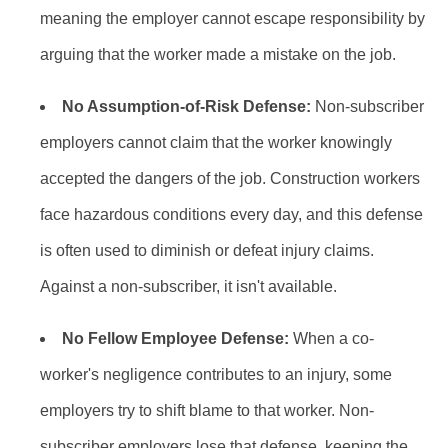
meaning the employer cannot escape responsibility by
arguing that the worker made a mistake on the job.
No Assumption-of-Risk Defense:
Non-subscriber
employers cannot claim that the worker knowingly
accepted the dangers of the job. Construction workers
face hazardous conditions every day, and this defense
is often used to diminish or defeat injury claims.
Against a non-subscriber, it isn't available.
No Fellow Employee Defense:
When a co-
worker's negligence contributes to an injury, some
employers try to shift blame to that worker. Non-
subscriber employers lose that defense, keeping the