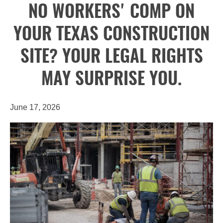
NO WORKERS' COMP ON
YOUR TEXAS CONSTRUCTION
SITE? YOUR LEGAL RIGHTS
MAY SURPRISE YOU.
June 17, 2026