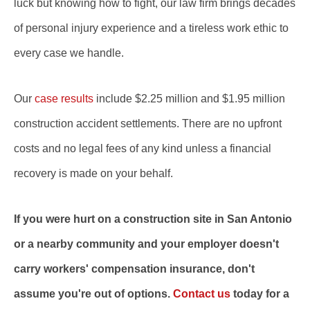
luck but knowing how to fight, our law firm brings decades
of personal injury experience and a tireless work ethic to
every case we handle.
Our
case results
include $2.25 million and $1.95 million
construction accident settlements. There are no upfront
costs and no legal fees of any kind unless a financial
recovery is made on your behalf.
If you were hurt on a construction site in San Antonio
or a nearby community and your employer doesn't
carry workers' compensation insurance, don't
assume you're out of options.
Contact us
today for a