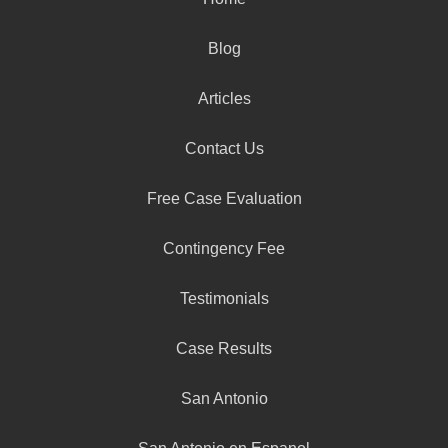
Blog
Articles
Contact Us
Free Case Evaluation
Contingency Fee
Testimonials
Case Results
San Antonio