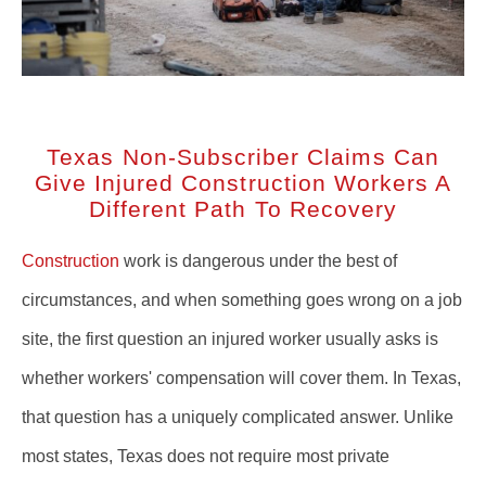
Texas Non-Subscriber Claims Can
Give Injured Construction Workers A
Different Path To Recovery
Construction
work is dangerous under the best of
circumstances, and when something goes wrong on a job
site, the first question an injured worker usually asks is
whether workers' compensation will cover them. In Texas,
that question has a uniquely complicated answer. Unlike
most states, Texas does not require most private