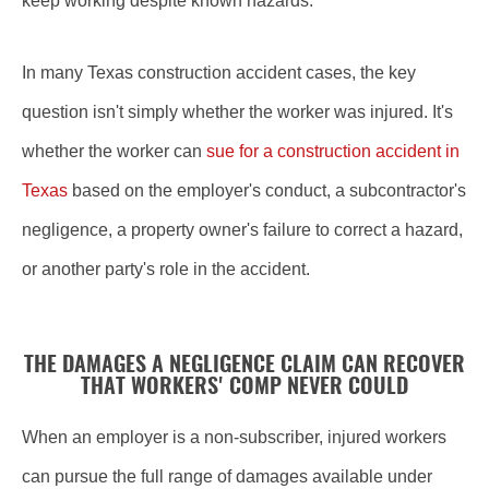
keep working despite known hazards.
In many Texas construction accident cases, the key
question isn't simply whether the worker was injured. It's
whether the worker can
sue for a construction accident in
Texas
based on the employer's conduct, a subcontractor's
negligence, a property owner's failure to correct a hazard,
or another party's role in the accident.
THE DAMAGES A NEGLIGENCE CLAIM CAN RECOVER
THAT WORKERS' COMP NEVER COULD
When an employer is a non-subscriber, injured workers
can pursue the full range of damages available under