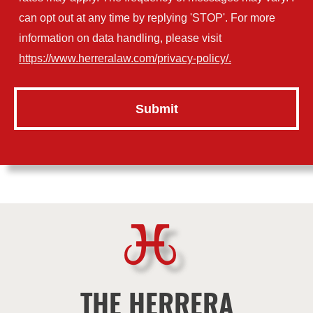
can opt out at any time by replying 'STOP'. For more
information on data handling, please visit
https://www.herreralaw.com/privacy-policy/.
THE HERRERA