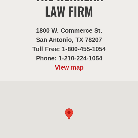
LAW FIRM
1800 W. Commerce St.
San Antonio, TX 78207
Toll Free: 1-800-455-1054
Phone: 1-210-224-1054
View map