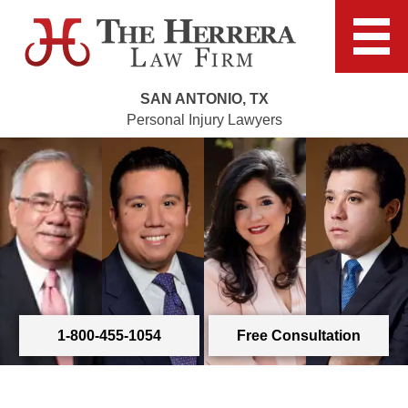
SAN ANTONIO, TX
Personal Injury Lawyers
1-800-455-1054
Free Consultation