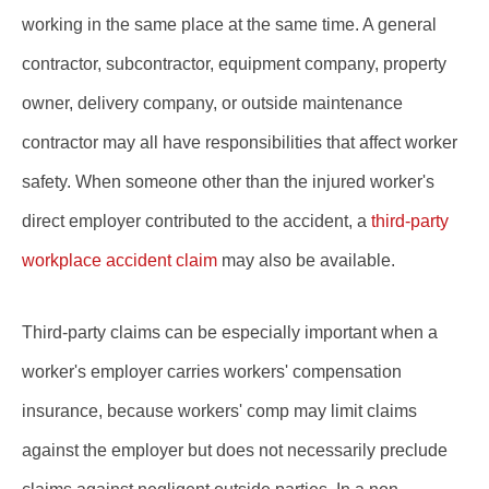
working in the same place at the same time. A general
contractor, subcontractor, equipment company, property
owner, delivery company, or outside maintenance
contractor may all have responsibilities that affect worker
safety. When someone other than the injured worker's
direct employer contributed to the accident, a
third-party
workplace accident claim
may also be available.
Third-party claims can be especially important when a
worker's employer carries workers' compensation
insurance, because workers' comp may limit claims
against the employer but does not necessarily preclude