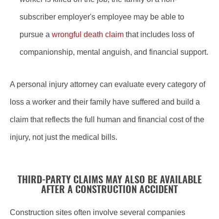
subscriber employer's employee may be able to
pursue a
wrongful death claim
that includes loss of
companionship, mental anguish, and financial support.
A personal injury attorney can evaluate every category of
loss a worker and their family have suffered and build a
claim that reflects the full human and financial cost of the
injury, not just the medical bills.
THIRD-PARTY CLAIMS MAY ALSO BE AVAILABLE
AFTER A CONSTRUCTION ACCIDENT
Construction sites often involve several companies