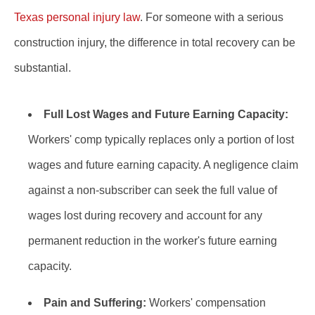
Texas personal injury law
. For someone with a serious
construction injury, the difference in total recovery can be
substantial.
Full Lost Wages and Future Earning Capacity:
Workers' comp typically replaces only a portion of lost
wages and future earning capacity. A negligence claim
against a non-subscriber can seek the full value of
wages lost during recovery and account for any
permanent reduction in the worker's future earning
capacity.
Pain and Suffering:
Workers' compensation