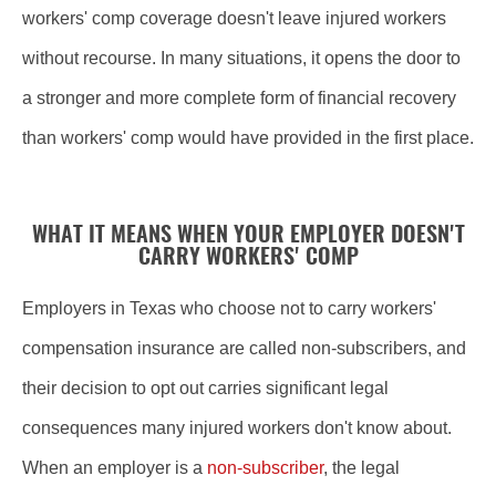
workers' comp coverage doesn't leave injured workers
without recourse. In many situations, it opens the door to
a stronger and more complete form of financial recovery
than workers' comp would have provided in the first place.
WHAT IT MEANS WHEN YOUR EMPLOYER DOESN'T
CARRY WORKERS' COMP
Employers in Texas who choose not to carry workers'
compensation insurance are called non-subscribers, and
their decision to opt out carries significant legal
consequences many injured workers don't know about.
When an employer is a
non-subscriber
, the legal