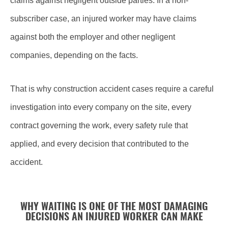
claims against negligent outside parties. In a non-
subscriber case, an injured worker may have claims
against both the employer and other negligent
companies, depending on the facts.
That is why construction accident cases require a careful
investigation into every company on the site, every
contract governing the work, every safety rule that
applied, and every decision that contributed to the
accident.
WHY WAITING IS ONE OF THE MOST DAMAGING
DECISIONS AN INJURED WORKER CAN MAKE