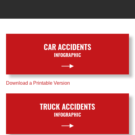
CAR ACCIDENTS
INFOGRAPHIC
Download a Printable Version
TRUCK ACCIDENTS
INFOGRAPHIC