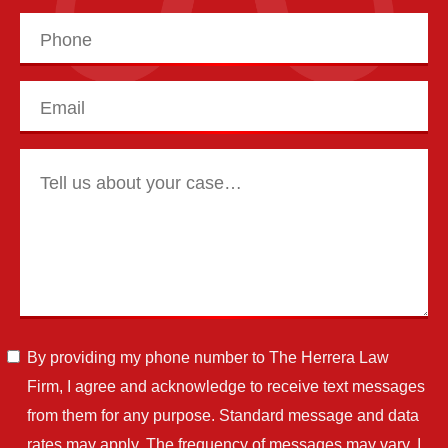
By providing my phone number to The Herrera Law
Firm, I agree and acknowledge to receive text messages
from them for any purpose. Standard message and data
rates may apply. The frequency of messages may vary. I