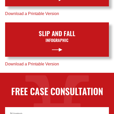
Download a Printable Version
SLIP AND FALL
INFOGRAPHIC
Download a Printable Version
FREE CASE CONSULTATION