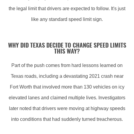
the legal limit that drivers are expected to follow. It's just
like any standard speed limit sign.
WHY DID TEXAS DECIDE TO CHANGE SPEED LIMITS
THIS WAY?
Part of the push comes from hard lessons learned on
Texas roads, including a devastating 2021 crash near
Fort Worth that involved more than 130 vehicles on icy
elevated lanes and claimed multiple lives. Investigators
later noted that drivers were moving at highway speeds
into conditions that had suddenly turned treacherous.