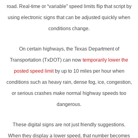
road. Real-time or “variable” speed limits flip that script by
using electronic signs that can be adjusted quickly when
conditions change.
On certain highways, the Texas Department of
Transportation (TxDOT) can now
temporarily lower the
posted speed limit
by up to 10 miles per hour when
conditions such as heavy rain, dense fog, ice, congestion,
or serious crashes make normal highway speeds too
dangerous.
These digital signs are not just friendly suggestions.
When they display a lower speed, that number becomes