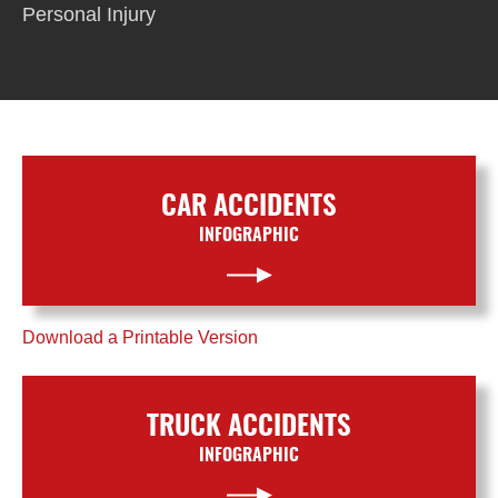
Personal Injury
CAR ACCIDENTS
INFOGRAPHIC
Download a Printable Version
TRUCK ACCIDENTS
INFOGRAPHIC