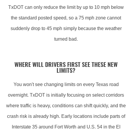
TxDOT can only reduce the limit by up to 10 mph below
the standard posted speed, so a 75 mph zone cannot
suddenly drop to 45 mph simply because the weather
turned bad.
WHERE WILL DRIVERS FIRST SEE THESE NEW
LIMITS?
You won't see changing limits on every Texas road
overnight. TxDOT is initially focusing on select corridors
where traffic is heavy, conditions can shift quickly, and the
crash risk is already high. Early locations include parts of
Interstate 35 around Fort Worth and U.S. 54 in the El