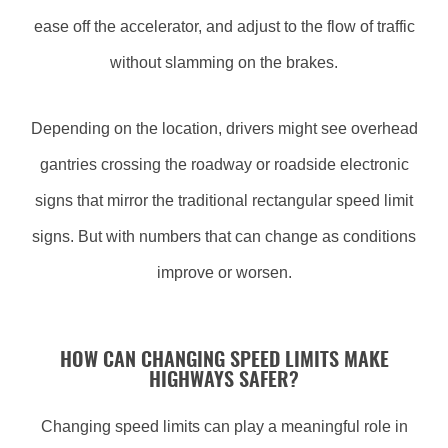
ease off the accelerator, and adjust to the flow of traffic
without slamming on the brakes.
Depending on the location, drivers might see overhead
gantries crossing the roadway or roadside electronic
signs that mirror the traditional rectangular speed limit
signs. But with numbers that can change as conditions
improve or worsen.
HOW CAN CHANGING SPEED LIMITS MAKE
HIGHWAYS SAFER?
Changing speed limits can play a meaningful role in