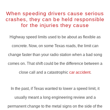
When speeding drivers cause serious
crashes, they can be held responsible
for the injuries they cause
Highway speed limits used to be about as flexible as
concrete. Now, on some Texas roads, the limit can
change faster than your radio station when a bad song
comes on. That shift could be the difference between a
close call and a catastrophic
car accident
.
In the past, if Texas wanted to lower a speed limit, it
usually meant a long engineering review and a
permanent change to the metal signs on the side of the