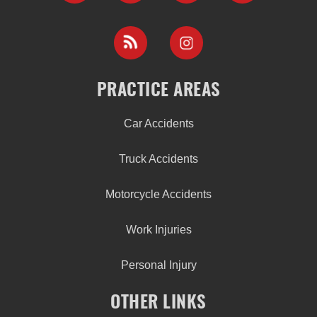
PRACTICE AREAS
Car Accidents
Truck Accidents
Motorcycle Accidents
Work Injuries
Personal Injury
OTHER LINKS