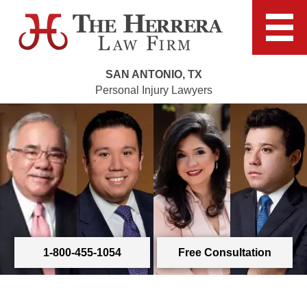
SAN ANTONIO, TX
Personal Injury Lawyers
1-800-455-1054
Free Consultation