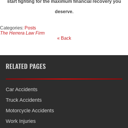
start fighting for the maximum financial recovery you
deserve.
Categories:
Posts
The Herrera Law Firm
« Back
RELATED PAGES
Car Accidents
Truck Accidents
Motorcycle Accidents
Work Injuries