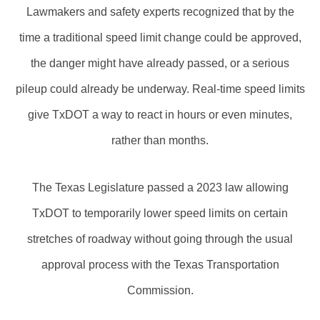
Lawmakers and safety experts recognized that by the
time a traditional speed limit change could be approved,
the danger might have already passed, or a serious
pileup could already be underway. Real-time speed limits
give TxDOT a way to react in hours or even minutes,
rather than months.
The Texas Legislature passed a 2023 law allowing
TxDOT to temporarily lower speed limits on certain
stretches of roadway without going through the usual
approval process with the Texas Transportation
Commission.