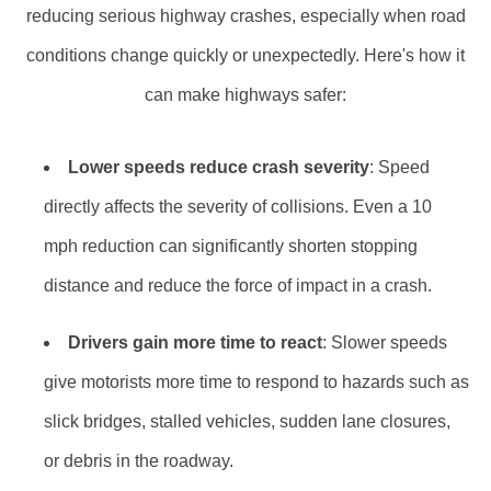
reducing serious highway crashes, especially when road
conditions change quickly or unexpectedly. Here's how it
can make highways safer:
Lower speeds reduce crash severity
: Speed
directly affects the severity of collisions. Even a 10
mph reduction can significantly shorten stopping
distance and reduce the force of impact in a crash.
Drivers gain more time to react
: Slower speeds
give motorists more time to respond to hazards such as
slick bridges, stalled vehicles, sudden lane closures,
or debris in the roadway.