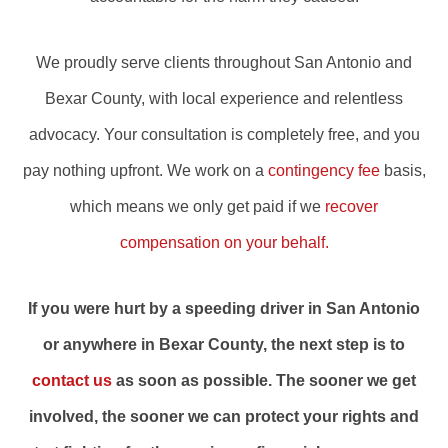
We proudly serve clients throughout San Antonio and
Bexar County, with local experience and relentless
advocacy. Your consultation is completely free, and you
pay nothing upfront. We work on a
contingency fee
basis,
which means we only get paid if we
recover
compensation on your behalf.
If you were hurt by a speeding driver in San Antonio
or anywhere in Bexar County, the next step is to
contact us
as soon as possible. The sooner we get
involved, the sooner we can protect your rights and