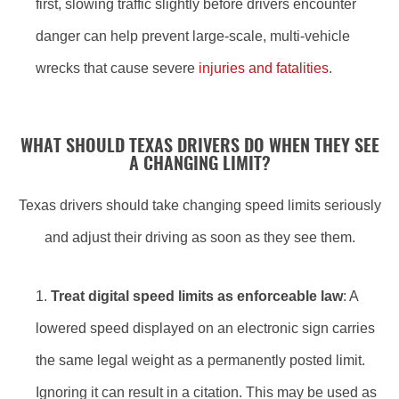
first, slowing traffic slightly before drivers encounter
danger can help prevent large-scale, multi-vehicle
wrecks that cause severe
injuries and fatalities
.
WHAT SHOULD TEXAS DRIVERS DO WHEN THEY SEE
A CHANGING LIMIT?
Texas drivers should take changing speed limits seriously
and adjust their driving as soon as they see them.
Treat digital speed limits as enforceable law
: A
lowered speed displayed on an electronic sign carries
the same legal weight as a permanently posted limit.
Ignoring it can result in a citation. This may be used as