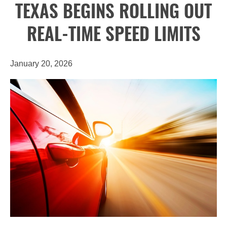
TEXAS BEGINS ROLLING OUT
REAL-TIME SPEED LIMITS
January 20, 2026