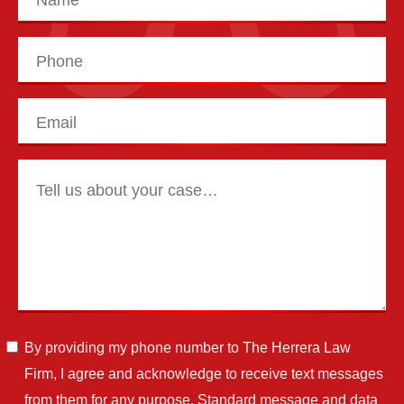
By providing my phone number to The Herrera Law
Firm, I agree and acknowledge to receive text messages
from them for any purpose. Standard message and data