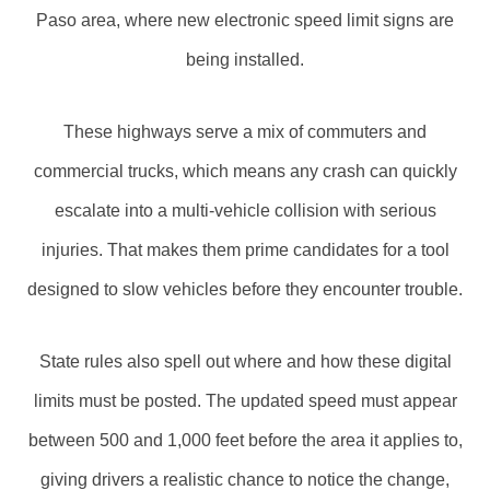
Paso area, where new electronic speed limit signs are
being installed.
These highways serve a mix of commuters and
commercial trucks, which means any crash can quickly
escalate into a multi-vehicle collision with serious
injuries. That makes them prime candidates for a tool
designed to slow vehicles before they encounter trouble.
State rules also spell out where and how these digital
limits must be posted. The updated speed must appear
between 500 and 1,000 feet before the area it applies to,
giving drivers a realistic chance to notice the change,