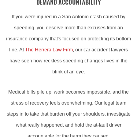
DEMAND ACCOUNTABILITY
If you were injured in a San Antonio crash caused by
speeding, you deserve more than excuses from an
insurance company that's focused on protecting its bottom
line. At
The Herrera Law Firm
, our car accident lawyers
have seen how reckless speeding changes lives in the
blink of an eye.
Medical bills pile up, work becomes impossible, and the
stress of recovery feels overwhelming. Our legal team
steps in to take that burden off your shoulders, investigate
what really happened, and hold the at-fault driver
accountable for the harm they caused.