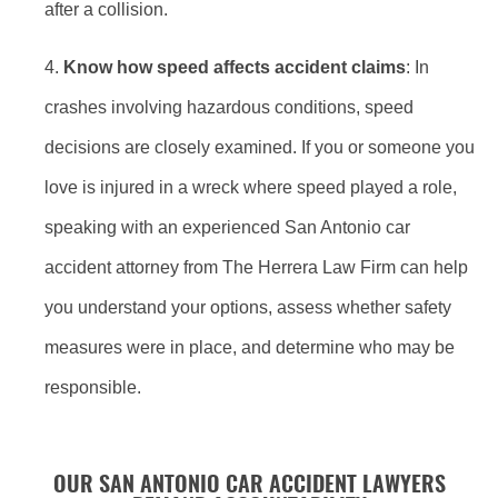
after a collision.
Know how speed affects accident claims
: In
crashes involving hazardous conditions, speed
decisions are closely examined. If you or someone you
love is injured in a wreck where speed played a role,
speaking with an experienced San Antonio car
accident attorney from The Herrera Law Firm can help
you understand your options, assess whether safety
measures were in place, and determine who may be
responsible.
OUR SAN ANTONIO CAR ACCIDENT LAWYERS