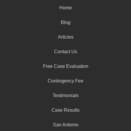
Home
Blog
Articles
Contact Us
Free Case Evaluation
Contingency Fee
Testimonials
Case Results
San Antonio