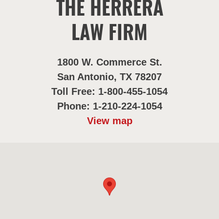
THE HERRERA
LAW FIRM
1800 W. Commerce St.
San Antonio, TX 78207
Toll Free: 1-800-455-1054
Phone: 1-210-224-1054
View map