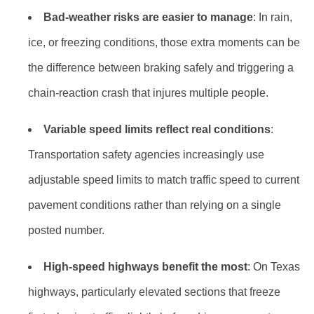
Bad-weather risks are easier to manage
: In rain,
ice, or freezing conditions, those extra moments can be
the difference between braking safely and triggering a
chain-reaction crash that injures multiple people.
Variable speed limits reflect real conditions
:
Transportation safety agencies increasingly use
adjustable speed limits to match traffic speed to current
pavement conditions rather than relying on a single
posted number.
High-speed highways benefit the most
: On Texas
highways, particularly elevated sections that freeze