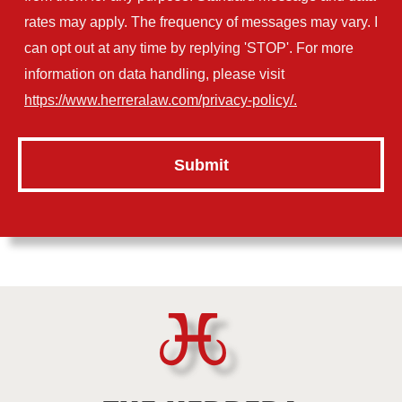
rates may apply. The frequency of messages may vary. I
can opt out at any time by replying 'STOP'. For more
information on data handling, please visit
https://www.herreralaw.com/privacy-policy/.