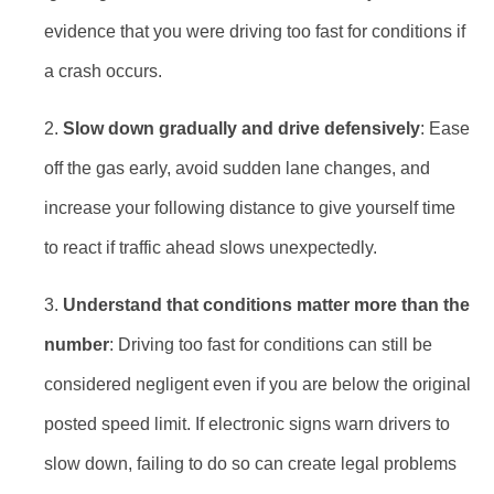
evidence that you were driving too fast for conditions if
a crash occurs.
Slow down gradually and drive defensively
: Ease
off the gas early, avoid sudden lane changes, and
increase your following distance to give yourself time
to react if traffic ahead slows unexpectedly.
Understand that conditions matter more than the
number
: Driving too fast for conditions can still be
considered negligent even if you are below the original
posted speed limit. If electronic signs warn drivers to
slow down, failing to do so can create legal problems