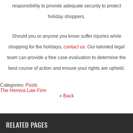
responsibility to provide adequate security to protect
holiday shoppers.
Should you or anyone you know suffer injuries while
shopping for the holidays,
contact us.
Our talented legal
team can provide a free case evaluation to determine the
best course of action and ensure your rights are upheld.
Categories:
Posts
The Herrera Law Firm
« Back
RELATED PAGES