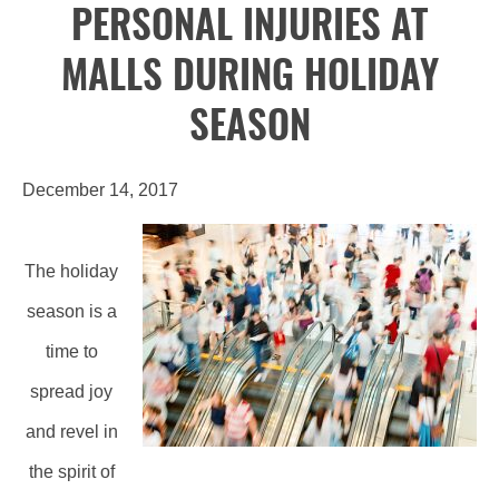
PERSONAL INJURIES AT
MALLS DURING HOLIDAY
SEASON
December 14, 2017
The holiday
season is a
time to
spread joy
and revel in
the spirit of