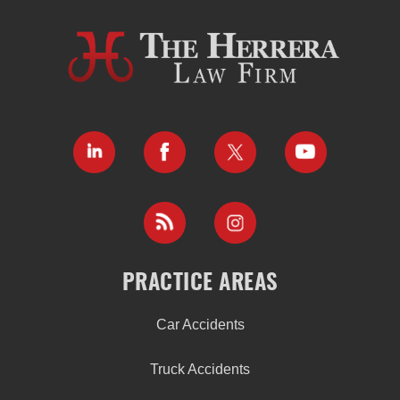
PRACTICE AREAS
Car Accidents
Truck Accidents