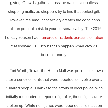
giving. Crowds gather across the nation’s countless
shopping malls, as shoppers try to find that perfect gift.
However, the amount of activity creates the conditions
that can present a risk to your personal safety. The 2016
holiday season had
numerous incidents across the nation
that showed us just what can happen when crowds
become unruly.
In Fort Worth, Texas, the Hulen Mall was put on lockdown
after a series of fights that were reported to involve over a
hundred people. Thanks to the efforts of local police, who
initially responded to reports of gunfire, these fights were
broken up. While no injuries were reported, this situation