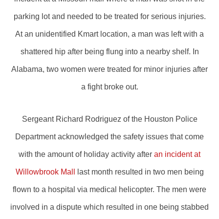
parking lot and needed to be treated for serious injuries.
At an unidentified Kmart location, a man was left with a
shattered hip after being flung into a nearby shelf. In
Alabama, two women were treated for minor injuries after
a fight broke out.
Sergeant Richard Rodriguez of the Houston Police
Department acknowledged the safety issues that come
with the amount of holiday activity after
an incident at
Willowbrook Mall
last month resulted in two men being
flown to a hospital via medical helicopter. The men were
involved in a dispute which resulted in one being stabbed