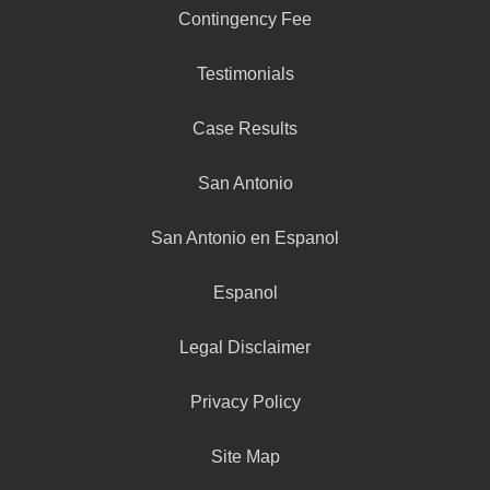
Contingency Fee
Testimonials
Case Results
San Antonio
San Antonio en Espanol
Espanol
Legal Disclaimer
Privacy Policy
Site Map