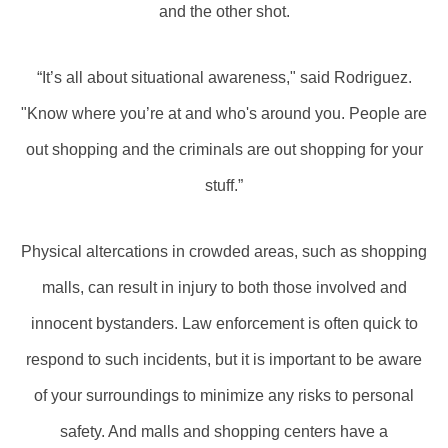
and the other shot.
“It’s all about situational awareness," said Rodriguez.
"Know where you’re at and who's around you. People are
out shopping and the criminals are out shopping for your
stuff.”
Physical altercations in crowded areas, such as shopping
malls, can result in injury to both those involved and
innocent bystanders. Law enforcement is often quick to
respond to such incidents, but it is important to be aware
of your surroundings to minimize any risks to personal
safety. And malls and shopping centers have a