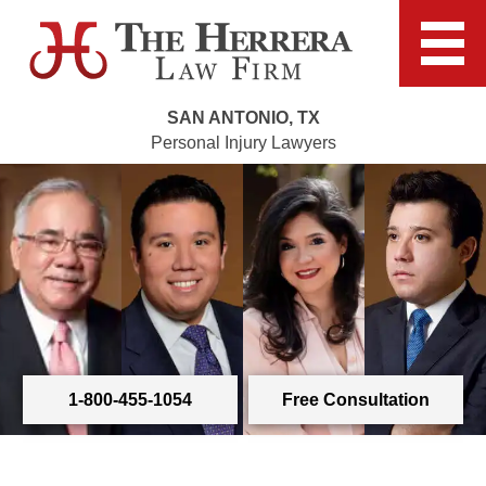
SAN ANTONIO, TX
Personal Injury Lawyers
1-800-455-1054
Free Consultation