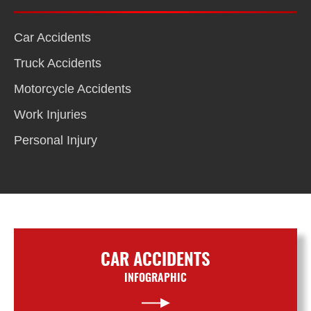
Car Accidents
Truck Accidents
Motorcycle Accidents
Work Injuries
Personal Injury
CAR ACCIDENTS
INFOGRAPHIC