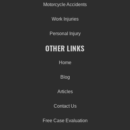
Motorcycle Accidents
Work Injuries
Personal Injury
OTHER LINKS
Home
Blog
Articles
Contact Us
Free Case Evaluation