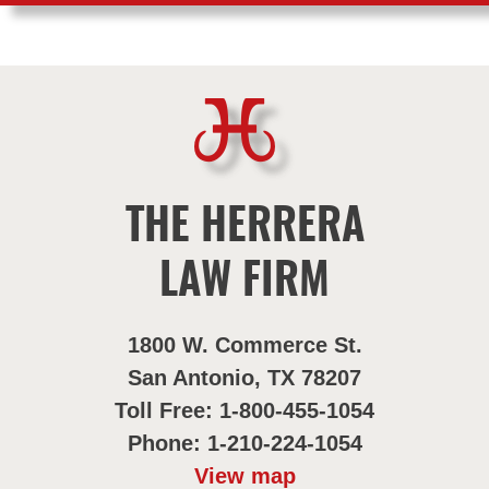
THE HERRERA
LAW FIRM
1800 W. Commerce St.
San Antonio, TX 78207
Toll Free: 1-800-455-1054
Phone: 1-210-224-1054
View map