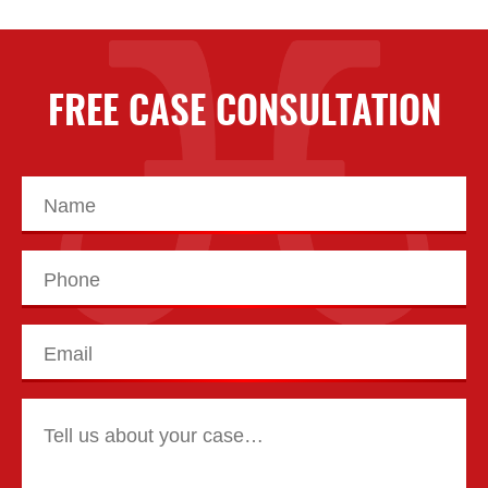
FREE CASE CONSULTATION