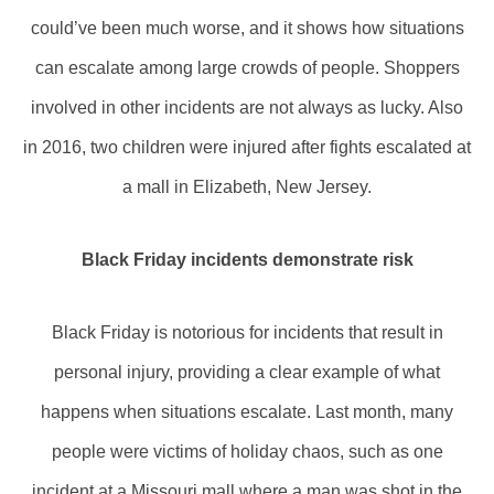
could’ve been much worse, and it shows how situations
can escalate among large crowds of people. Shoppers
involved in other incidents are not always as lucky. Also
in 2016, two children were injured after fights escalated at
a mall in Elizabeth, New Jersey.
Black Friday incidents demonstrate risk
Black Friday is notorious for incidents that result in
personal injury, providing a clear example of what
happens when situations escalate. Last month, many
people were victims of holiday chaos, such as one
incident at a Missouri mall where a man was shot in the