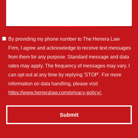
By providing my phone number to The Herrera Law
Firm, I agree and acknowledge to receive text messages
from them for any purpose. Standard message and data
rates may apply. The frequency of messages may vary. I
can opt out at any time by replying 'STOP'. For more
information on data handling, please visit
https://www.herreralaw.com/privacy-policy/.