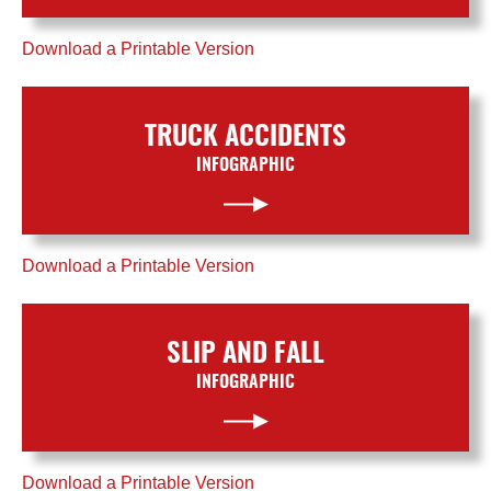
Download a Printable Version
TRUCK ACCIDENTS
INFOGRAPHIC
Download a Printable Version
SLIP AND FALL
INFOGRAPHIC
Download a Printable Version