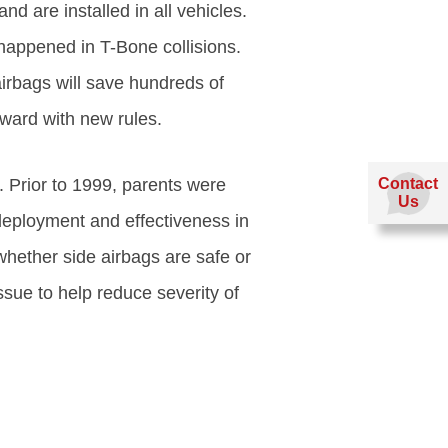
 are installed in all vehicles.
happened in T-Bone collisions.
airbags will save hundreds of
ward with new rules.
 Prior to 1999, parents were
Contact
Us
deployment and effectiveness in
 whether side airbags are safe or
sue to help reduce severity of