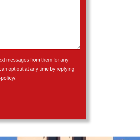
ext messages from them for any
n opt out at any time by replying
policy/.