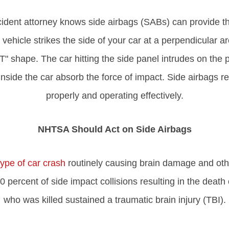
ident attorney knows side airbags (SABs) can provide th
hicle strikes the side of your car at a perpendicular are
 "T" shape. The car hitting the side panel intrudes on th
 inside the car absorb the force of impact. Side airbags r
properly and operating effectively.
NHTSA Should Act on Side Airbags
pe of car crash
routinely causing brain damage and other
60 percent of side impact collisions resulting in the death
who was killed sustained a traumatic brain injury (TBI).