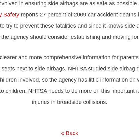
ved in ensuring side airbags are as safe as possible and
 Safety
reports 27 percent of 2009 car accident deaths 
o try to prevent these fatalities and since it knows side 
, the agency should consider establishing and moving for
learer and more comprehensive information for parents.
seats next to side airbags. NHTSA studied side airbag 
hildren involved, so the agency has little information on
to children. NHTSA needs to do more on this important is
injuries in broadside collisions.
« Back