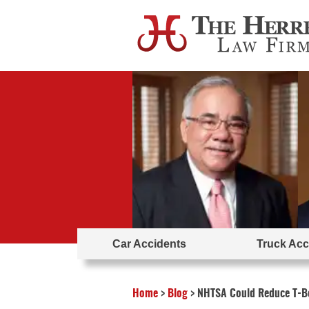
Car Accidents
Truck Acc
Home
>
Blog
>
NHTSA Could Reduce T-Bo