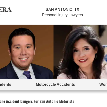
SAN ANTONIO, TX
Personal Injury Lawyers
idents
Motorcycle Accidents
Work
ne Accident Dangers For San Antonio Motorists