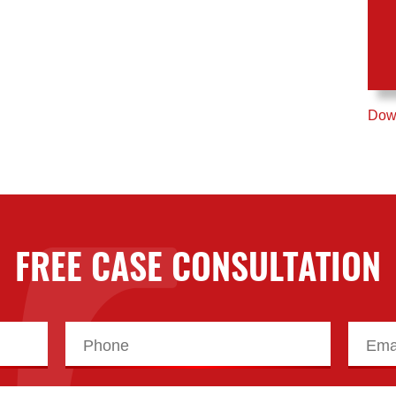
Down
FREE CASE CONSULTATION