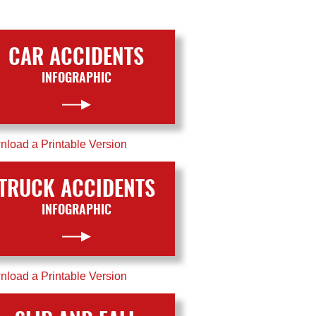
CAR ACCIDENTS
INFOGRAPHIC
load a Printable Version
TRUCK ACCIDENTS
INFOGRAPHIC
load a Printable Version