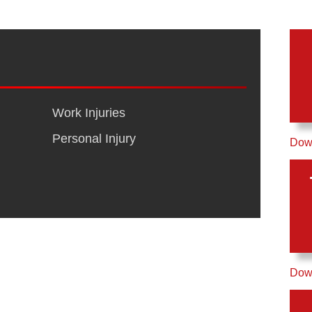
Work Injuries
Personal Injury
Down
Down