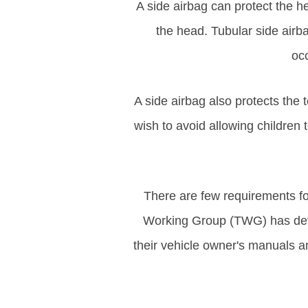
A side airbag can protect the he
the head. Tubular side airb
occ
A side airbag also protects the
wish to avoid allowing children
There are few requirements fo
Working Group (TWG) has deve
their vehicle owner's manuals an