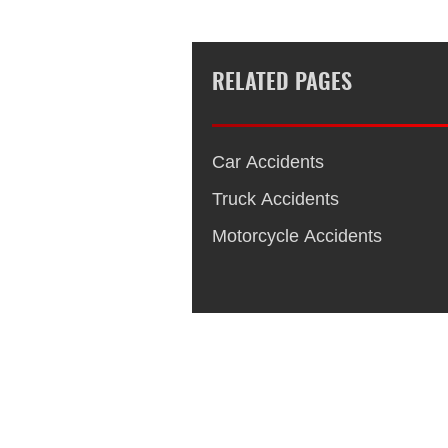
RELATED PAGES
Car Accidents
Truck Accidents
Motorcycle Accidents