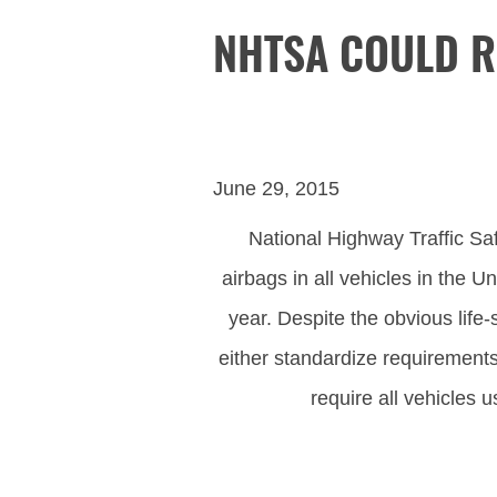
NHTSA COULD R
June 29, 2015
National Highway Traffic Safe
airbags in all vehicles in the 
year. Despite the obvious life
either standardize requirements 
require all vehicles 