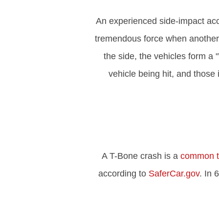
An experienced side-impact acc
tremendous force when another ve
the side, the vehicles form a
vehicle being hit, and those
A T-Bone crash is a
common ty
according to
SaferCar.gov
. In 