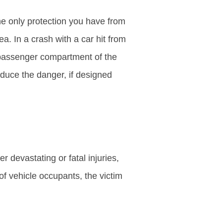
e only protection you have from
a. In a crash with a car hit from
e passenger compartment of the
educe the danger, if designed
 devastating or fatal injuries,
 of vehicle occupants, the victim