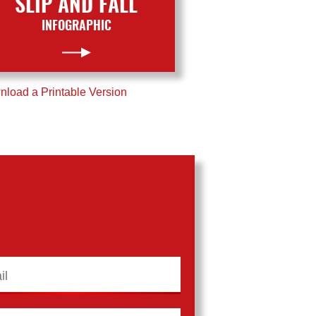
SLIP AND FALL
INFOGRAPHIC
load a Printable Version