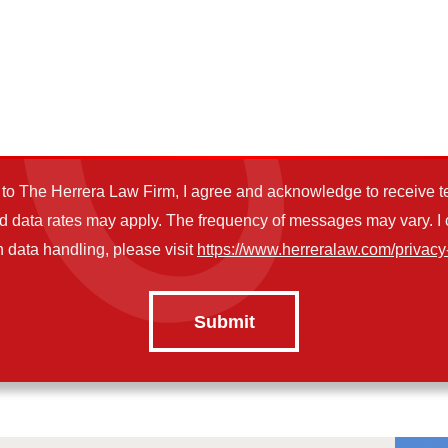
o The Herrera Law Firm, I agree and acknowledge to receive t
data rates may apply. The frequency of messages may vary. I ca
 data handling, please visit
https://www.herreralaw.com/privacy-