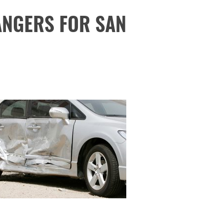
ANGERS FOR SAN