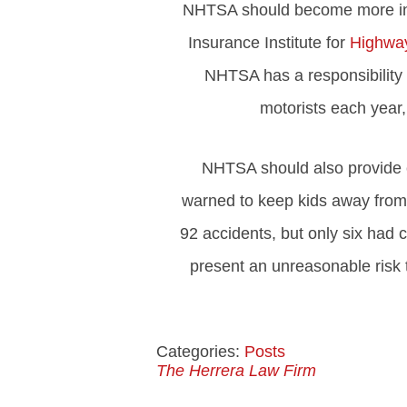
NHTSA should become more invol
Insurance Institute for
Highway
NHTSA has a responsibility t
motorists each year
NHTSA should also provide c
warned to keep kids away from 
92 accidents, but only six had c
present an unreasonable risk 
Categories:
Posts
The Herrera Law Firm