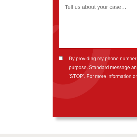
By providing my phone number t
purpose. Standard message and 
'STOP'. For more information on