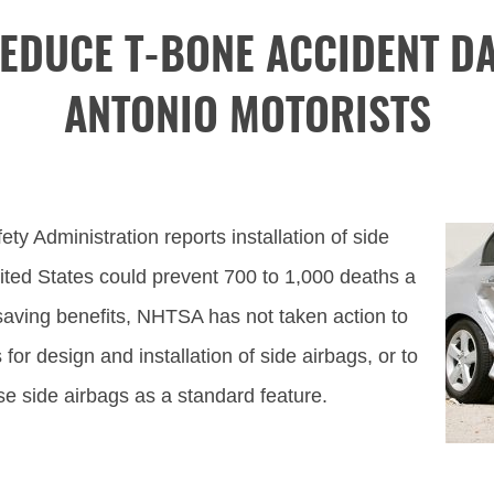
EDUCE T-BONE ACCIDENT D
ANTONIO MOTORISTS
ty Administration reports installation of side
United States could prevent 700 to 1,000 deaths a
-saving benefits, NHTSA has not taken action to
for design and installation of side airbags, or to
use side airbags as a standard feature.