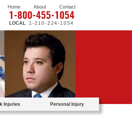
Home
About
Contact
1-800-455-1054
LOCAL
1-210-224-1054
 Injuries
Personal Injury