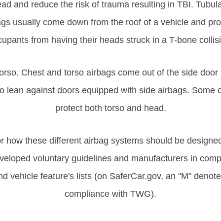
ad and reduce the risk of trauma resulting in TBI. Tubula
ags usually come down from the roof of a vehicle and prot
upants from having their heads struck in a T-bone collis
 torso. Chest and torso airbags come out of the side door
 to lean against doors equipped with side airbags. Some c
protect both torso and head.
r how these different airbag systems should be designed, 
loped voluntary guidelines and manufacturers in compl
d vehicle feature's lists (on SaferCar.gov, an "M" denotes
compliance with TWG).