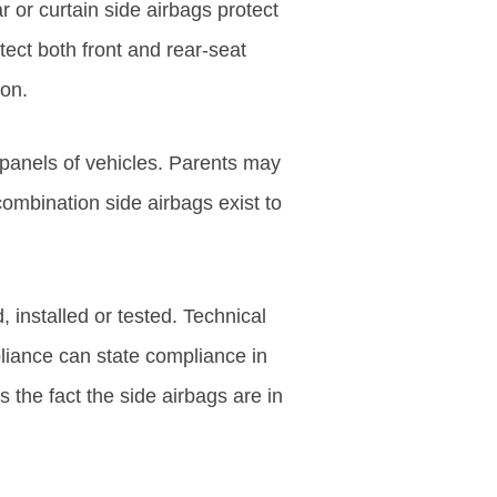
r or curtain side airbags protect
ect both front and rear-seat
ion.
 panels of vehicles. Parents may
ombination side airbags exist to
installed or tested. Technical
iance can state compliance in
 the fact the side airbags are in