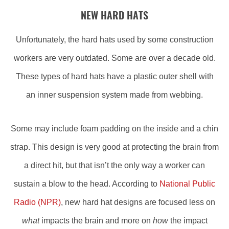
NEW HARD HATS
Unfortunately, the hard hats used by some construction
workers are very outdated. Some are over a decade old.
These types of hard hats have a plastic outer shell with
an inner suspension system made from webbing.
Some may include foam padding on the inside and a chin
strap. This design is very good at protecting the brain from
a direct hit, but that isn’t the only way a worker can
sustain a blow to the head. According to
National Public
Radio (NPR)
, new hard hat designs are focused less on
what
impacts the brain and more on
how
the impact