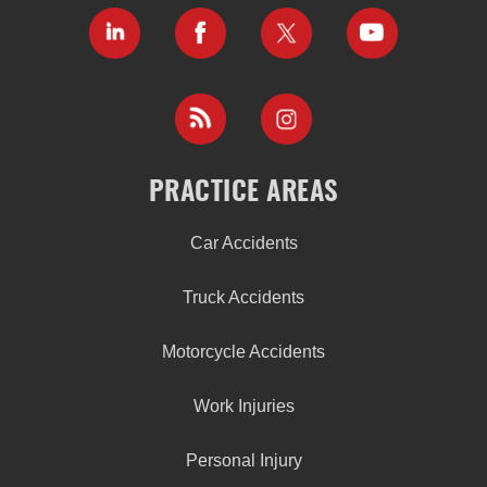
PRACTICE AREAS
Car Accidents
Truck Accidents
Motorcycle Accidents
Work Injuries
Personal Injury