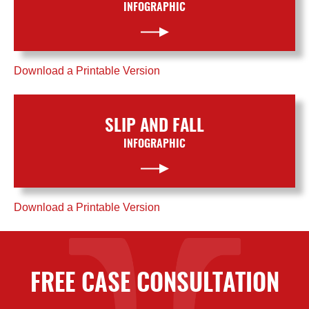
INFOGRAPHIC
Download a Printable Version
SLIP AND FALL
INFOGRAPHIC
Download a Printable Version
FREE CASE CONSULTATION