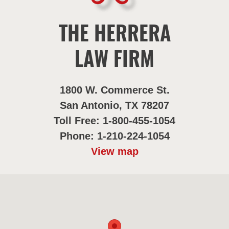
THE HERRERA
LAW FIRM
1800 W. Commerce St.
San Antonio, TX 78207
Toll Free: 1-800-455-1054
Phone: 1-210-224-1054
View map