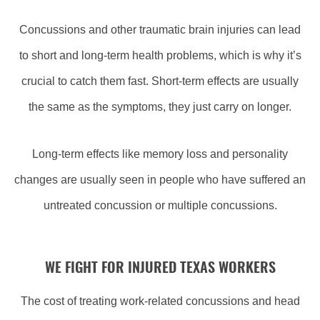
Concussions and other traumatic brain injuries can lead
to short and long-term health problems, which is why it’s
crucial to catch them fast. Short-term effects are usually
the same as the symptoms, they just carry on longer.
Long-term effects like memory loss and personality
changes are usually seen in people who have suffered an
untreated concussion or multiple concussions.
WE FIGHT FOR INJURED TEXAS WORKERS
The cost of treating work-related concussions and head