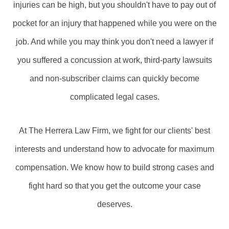
injuries can be high, but you shouldn't have to pay out of
pocket for an injury that happened while you were on the
job. And while you may think you don't need a lawyer if
you suffered a concussion at work, third-party lawsuits
and non-subscriber claims can quickly become
complicated legal cases.
At The Herrera Law Firm, we fight for our clients' best
interests and understand how to advocate for maximum
compensation. We know how to build strong cases and
fight hard so that you get the outcome your case
deserves.