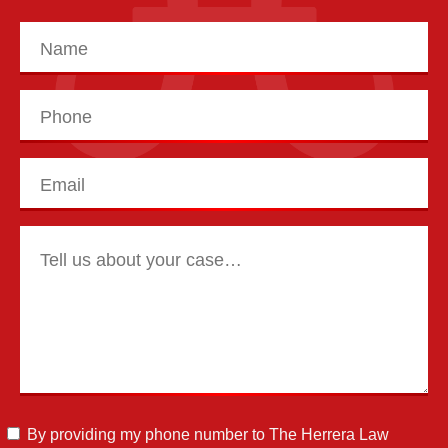
By providing my phone number to The Herrera Law