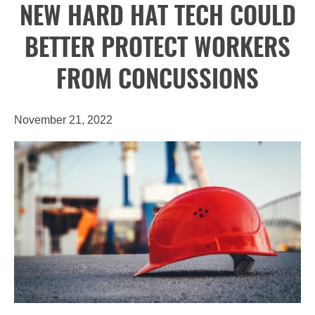
NEW HARD HAT TECH COULD
BETTER PROTECT WORKERS
FROM CONCUSSIONS
November 21, 2022