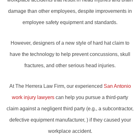
damage than other employees, despite improvements in
employee safety equipment and standards.
However, designers of a new style of hard hat claim to
have the technology to help prevent concussions, skull
fractures, and other serious head injuries.
At The Herrera Law Firm, our experienced
San Antonio
work injury lawyers
can help you pursue a third-party
claim against a negligent third party (e.g., a subcontractor,
defective equipment manufacturer, ) if they caused your
workplace accident.