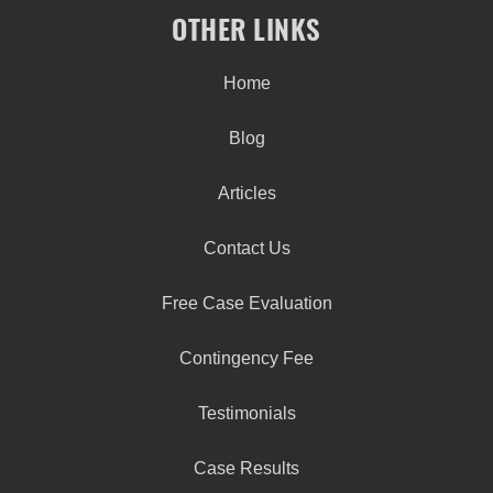
OTHER LINKS
Home
Blog
Articles
Contact Us
Free Case Evaluation
Contingency Fee
Testimonials
Case Results