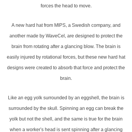
forces the head to move.
A new hard hat from MIPS, a Swedish company, and
another made by WaveCel, are designed to protect the
brain from rotating after a glancing blow. The brain is
easily injured by rotational forces, but these new hard hat
designs were created to absorb that force and protect the
brain.
Like an egg yolk surrounded by an eggshell, the brain is
surrounded by the skull. Spinning an egg can break the
yolk but not the shell, and the same is true for the brain
when a worker's head is sent spinning after a glancing