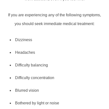
If you are experiencing any of the following symptoms,
you should seek immediate medical treatment:
Dizziness
Headaches
Difficulty balancing
Difficulty concentration
Blurred vision
Bothered by light or noise