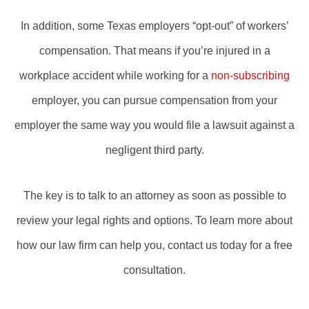
In addition, some Texas employers “opt-out” of workers’
compensation. That means if you’re injured in a
workplace accident while working for a
non-subscribing
employer, you can pursue compensation from your
employer the same way you would file a lawsuit against a
negligent third party.
The key is to talk to an attorney as soon as possible to
review your legal rights and options. To learn more about
how our law firm can help you, contact us today for a free
consultation.