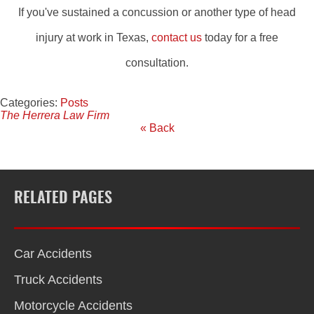
If you've sustained a concussion or another type of head
injury at work in Texas,
contact us
today for a free
consultation.
Categories:
Posts
The Herrera Law Firm
« Back
RELATED PAGES
Car Accidents
Truck Accidents
Motorcycle Accidents