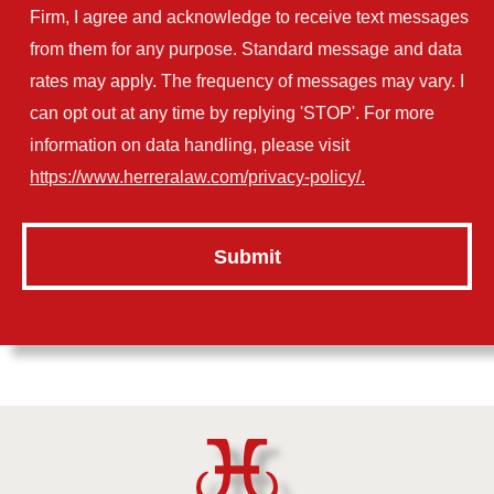
Firm, I agree and acknowledge to receive text messages
from them for any purpose. Standard message and data
rates may apply. The frequency of messages may vary. I
can opt out at any time by replying 'STOP'. For more
information on data handling, please visit
https://www.herreralaw.com/privacy-policy/.