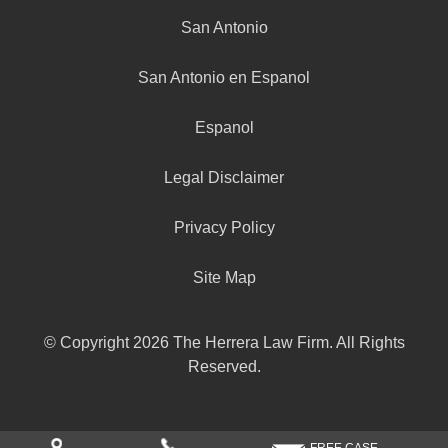
San Antonio
San Antonio en Espanol
Espanol
Legal Disclaimer
Privacy Policy
Site Map
© Copyright 2026 The Herrera Law Firm. All Rights
Reserved.