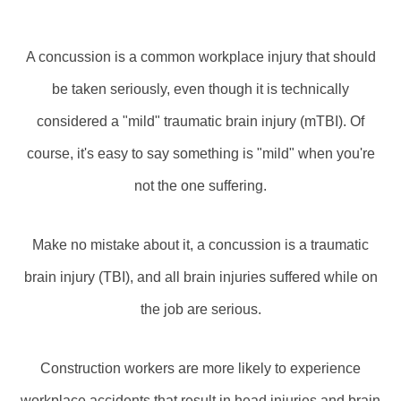
A concussion is a common workplace injury that should
be taken seriously, even though it is technically
considered a "mild" traumatic brain injury (mTBI). Of
course, it's easy to say something is "mild" when you're
not the one suffering.
Make no mistake about it, a concussion is a traumatic
brain injury (TBI), and all brain injuries suffered while on
the job are serious.
Construction workers are more likely to experience
workplace accidents that result in head injuries and brain