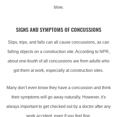
blow.
SIGNS AND SYMPTOMS OF CONCUSSIONS
Slips, trips, and falls can all cause concussions, as can
falling objects on a construction site. According to NPR,
about one-fourth of all concussions are from adults who
got them at work, especially at construction sites.
Many don’t even know they have a concussion and think
their symptoms will go away naturally. However, it's
always important to get checked out by a doctor after any
work accident, even if you feel fine.