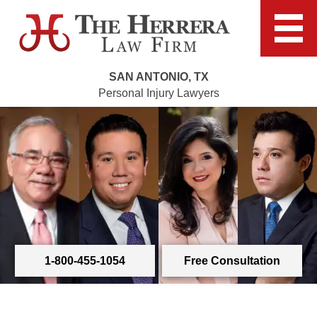
SAN ANTONIO, TX
Personal Injury Lawyers
1-800-455-1054
Free Consultation