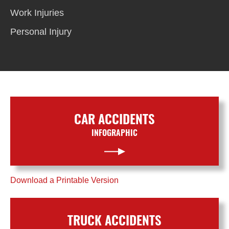
Work Injuries
Personal Injury
CAR ACCIDENTS
INFOGRAPHIC
Download a Printable Version
TRUCK ACCIDENTS