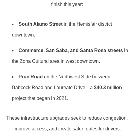
finish this year:
South Alamo Street
in the Hemisfair district
downtown.
Commerce, San Saba, and Santa Rosa streets
in
the Zona Cultural area in west downtown.
Prue Road
on the Northwest Side between
Babcock Road and Laureate Drive—a
$40.3 million
project that began in 2021.
These infrastructure upgrades seek to reduce congestion,
improve access, and create safer routes for drivers.