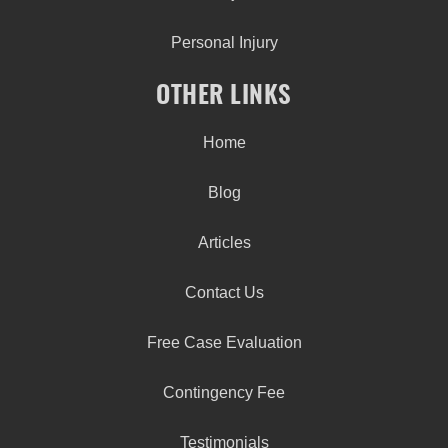
Personal Injury
OTHER LINKS
Home
Blog
Articles
Contact Us
Free Case Evaluation
Contingency Fee
Testimonials