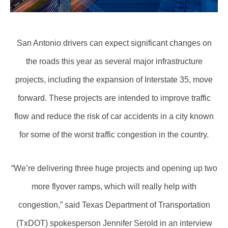
San Antonio drivers can expect significant changes on
the roads this year as several major infrastructure
projects, including the expansion of Interstate 35, move
forward. These projects are intended to improve traffic
flow and reduce the risk of car accidents in a city known
for some of the worst traffic congestion in the country.
“We’re delivering three huge projects and opening up two
more flyover ramps, which will really help with
congestion,” said Texas Department of Transportation
(TxDOT) spokesperson Jennifer Serold in an interview