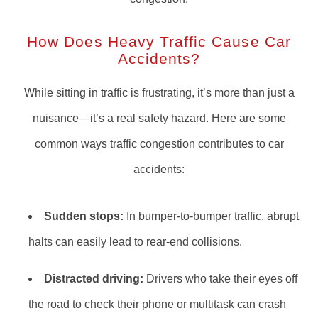
How Does Heavy Traffic Cause Car
Accidents?
While sitting in traffic is frustrating, it’s more than just a
nuisance—it’s a real safety hazard. Here are some
common ways traffic congestion contributes to car
accidents:
Sudden stops:
In bumper-to-bumper traffic, abrupt
halts can easily lead to rear-end collisions.
Distracted driving:
Drivers who take their eyes off
the road to check their phone or multitask can crash