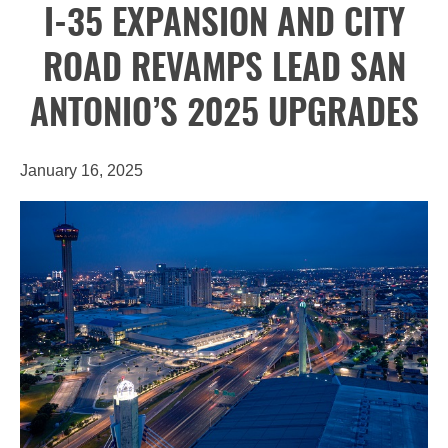
I-35 EXPANSION AND CITY
ROAD REVAMPS LEAD SAN
ANTONIO’S 2025 UPGRADES
January 16, 2025