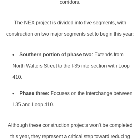
corridors.
The NEX project is divided into five segments, with
construction on two major segments set to begin this year:
Southern portion of phase two:
Extends from
North Walters Street to the I-35 intersection with Loop
410.
Phase three:
Focuses on the interchange between
I-35 and Loop 410.
Although these construction projects won’t be completed
this year, they represent a critical step toward reducing