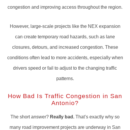
congestion and improving access throughout the region.
However, large-scale projects like the NEX expansion
can create temporary road hazards, such as lane
closures, detours, and increased congestion. These
conditions often lead to more accidents, especially when
drivers speed or fail to adjust to the changing traffic
patterns.
How Bad Is Traffic Congestion in San
Antonio?
The short answer?
Really bad.
That’s exactly why so
many road improvement projects are underway in San