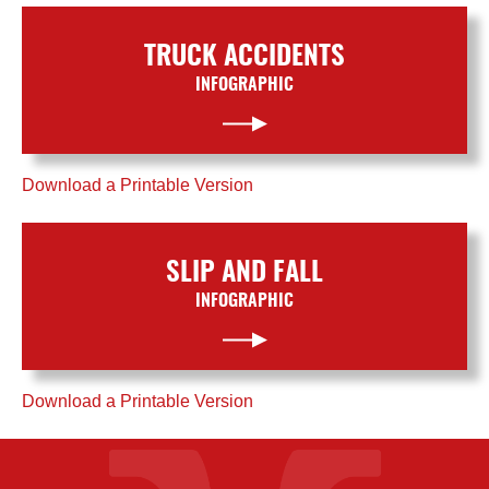
TRUCK ACCIDENTS
INFOGRAPHIC
Download a Printable Version
SLIP AND FALL
INFOGRAPHIC
Download a Printable Version