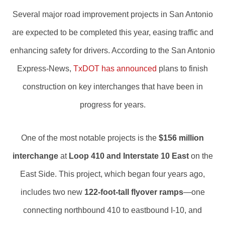
Several major road improvement projects in San Antonio
are expected to be completed this year, easing traffic and
enhancing safety for drivers. According to the San Antonio
Express-News,
TxDOT has announced
plans to finish
construction on key interchanges that have been in
progress for years.
One of the most notable projects is the
$156 million
interchange
at
Loop 410 and Interstate 10 East
on the
East Side. This project, which began four years ago,
includes two new
122-foot-tall flyover ramps
—one
connecting northbound 410 to eastbound I-10, and