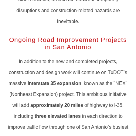
disruptions and construction-related hazards are
inevitable.
Ongoing Road Improvement Projects
in San Antonio
In addition to the new and completed projects,
construction and design work will continue on TxDOT’s
massive
Interstate 35 expansion
, known as the "NEX"
(Northeast Expansion) project. This ambitious initiative
will add
approximately 20 miles
of highway to I-35,
including
three elevated lanes
in each direction to
improve traffic flow through one of San Antonio’s busiest