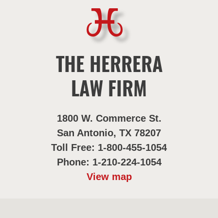
THE HERRERA
LAW FIRM
1800 W. Commerce St.
San Antonio, TX 78207
Toll Free: 1-800-455-1054
Phone: 1-210-224-1054
View map