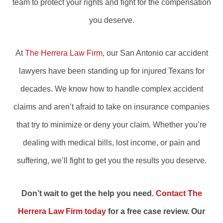
team to protect your rights and fight for the compensation
you deserve.
At
The Herrera Law Firm
, our San Antonio car accident
lawyers have been standing up for injured Texans for
decades. We know how to handle complex accident
claims and aren’t afraid to take on insurance companies
that try to minimize or deny your claim. Whether you’re
dealing with medical bills, lost income, or pain and
suffering, we’ll fight to get you the results you deserve.
Don’t wait to get the help you need.
Contact The
Herrera Law Firm today
for a free case review. Our