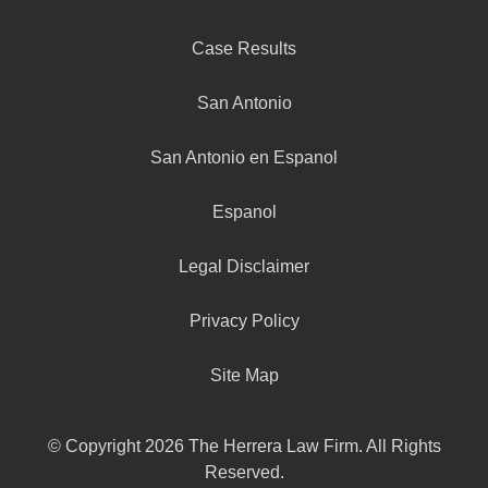
Case Results
San Antonio
San Antonio en Espanol
Espanol
Legal Disclaimer
Privacy Policy
Site Map
© Copyright 2026 The Herrera Law Firm. All Rights
Reserved.