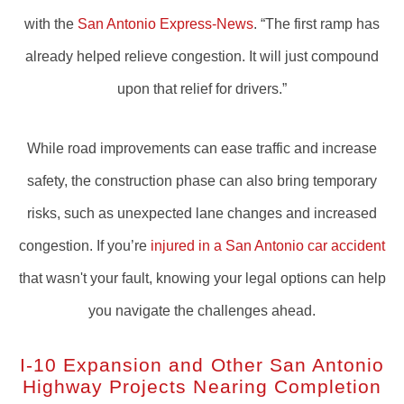
with the
San Antonio Express-News
. “The first ramp has
already helped relieve congestion. It will just compound
upon that relief for drivers.”
While road improvements can ease traffic and increase
safety, the construction phase can also bring temporary
risks, such as unexpected lane changes and increased
congestion. If you’re
injured in a San Antonio car accident
that wasn't your fault, knowing your legal options can help
you navigate the challenges ahead.
I-10 Expansion and Other San Antonio
Highway Projects Nearing Completion