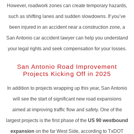
However, roadwork zones can create temporary hazards,
such as shifting lanes and sudden slowdowns. If you’ve
been injured in an accident near a construction zone, a
San Antonio car accident lawyer can help you understand
your legal rights and seek compensation for your losses.
San Antonio Road Improvement
Projects Kicking Off in 2025
In addition to projects wrapping up this year, San Antonio
will see the start of significant new road expansions
aimed at improving traffic flow and safety. One of the
largest projects is the first phase of the
US 90 westbound
expansion
on the far West Side, according to TxDOT