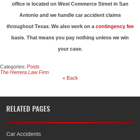
office is located on West Commerce Street in San
Antonio and we handle car accident claims
throughout Texas. We also work on a
contingency fee
basis. That means you pay nothing unless we win
your case.
Categories:
Posts
The Herrera Law Firm
« Back
RELATED PAGES
Car Accidents