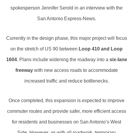
spokesperson Jennifer Serold in an interview with the
San Antonio Express-News.
Currently in the design phase, this major project will focus
on the stretch of US 90 between
Loop 410 and Loop
1604
. Plans include widening the roadway into a
six-lane
freeway
with new access roads to accommodate
increased traffic and reduce bottlenecks.
Once completed, this expansion is expected to improve
commuter routes and provide safer, more efficient access
for residents and businesses on San Antonio’s West
Side. However, as with all roadwork, temporary