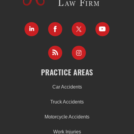
PRACTICE AREAS
Car Accidents
Truck Accidents
Motorcycle Accidents
Work Injuries