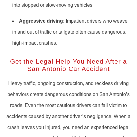
into stopped or slow-moving vehicles.
Aggressive driving:
Impatient drivers who weave
in and out of traffic or tailgate often cause dangerous,
high-impact crashes.
Get the Legal Help You Need After a
San Antonio Car Accident
Heavy traffic, ongoing construction, and reckless driving
behaviors create dangerous conditions on San Antonio’s
roads. Even the most cautious drivers can fall victim to
accidents caused by another driver’s negligence. When a
crash leaves you injured, you need an experienced legal