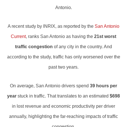
Antonio.
A recent study by INRIX, as reported by the
San Antonio
Current
, ranks San Antonio as having the
21st worst
traffic congestion
of any city in the country. And
according to the study, traffic has only worsened over the
past two years.
On average, San Antonio drivers spend
39 hours per
year
stuck in traffic. That translates to an estimated
$698
in lost revenue and economic productivity per driver
annually, highlighting the far-reaching impacts of traffic
congestion.