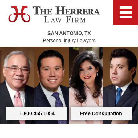
SAN ANTONIO, TX
Personal Injury Lawyers
1-800-455-1054
Free Consultation