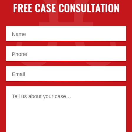
FREE CASE CONSULTATION