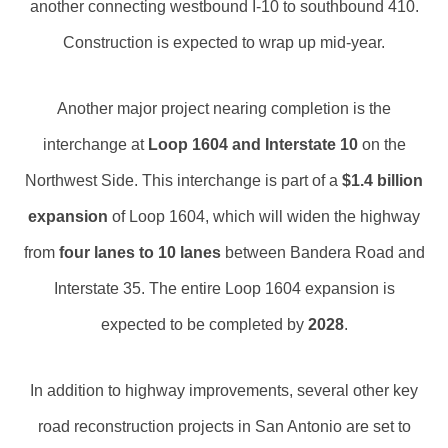
another connecting westbound I-10 to southbound 410.
Construction is expected to wrap up mid-year.
Another major project nearing completion is the
interchange at
Loop 1604 and Interstate 10
on the
Northwest Side. This interchange is part of a
$1.4 billion
expansion
of Loop 1604, which will widen the highway
from
four lanes to 10 lanes
between Bandera Road and
Interstate 35. The entire Loop 1604 expansion is
expected to be completed by
2028
.
In addition to highway improvements, several other key
road reconstruction projects in San Antonio are set to