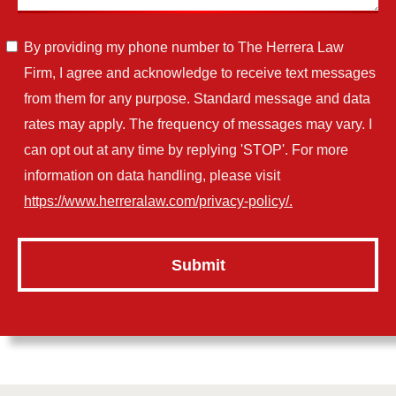
By providing my phone number to The Herrera Law
Firm, I agree and acknowledge to receive text messages
from them for any purpose. Standard message and data
rates may apply. The frequency of messages may vary. I
can opt out at any time by replying 'STOP'. For more
information on data handling, please visit
https://www.herreralaw.com/privacy-policy/.