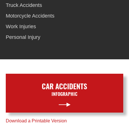
Truck Accidents
Motorcycle Accidents
Work Injuries
Personal Injury
CAR ACCIDENTS
INFOGRAPHIC
Download a Printable Version