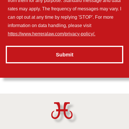
from them for any purpose. Standard message and data
rates may apply. The frequency of messages may vary. I
can opt out at any time by replying 'STOP'. For more
information on data handling, please visit
https://www.herreralaw.com/privacy-policy/.