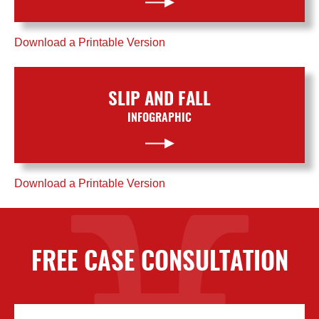
Download a Printable Version
SLIP AND FALL
INFOGRAPHIC
Download a Printable Version
FREE CASE CONSULTATION