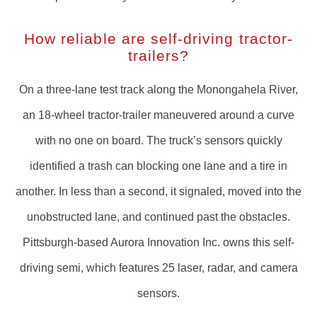
How reliable are self-driving tractor-
trailers?
On a three-lane test track along the Monongahela River,
an 18-wheel tractor-trailer maneuvered around a curve
with no one on board. The truck’s sensors quickly
identified a trash can blocking one lane and a tire in
another. In less than a second, it signaled, moved into the
unobstructed lane, and continued past the obstacles.
Pittsburgh-based Aurora Innovation Inc. owns this self-
driving semi, which features 25 laser, radar, and camera
sensors.