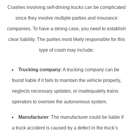
Crashes involving self-driving trucks can be complicated
since they involve multiple parties and insurance
companies. To have a strong case, you need to establish
clear liability. The parties most likely responsible for this
type of crash may include:
Trucking company
: A trucking company can be
found liable if it fails to maintain the vehicle properly,
neglects necessary updates, or inadequately trains
operators to oversee the autonomous system.
Manufacturer
: The manufacturer could be liable if
a truck accident is caused by a defect in the truck’s