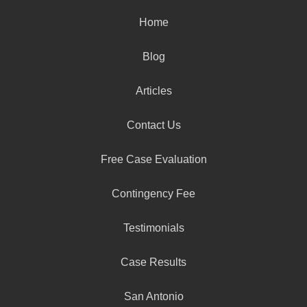
Home
Blog
Articles
Contact Us
Free Case Evaluation
Contingency Fee
Testimonials
Case Results
San Antonio