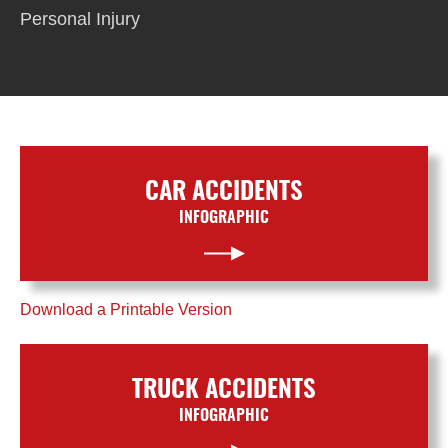
Personal Injury
CAR ACCIDENTS
INFOGRAPHIC
Download a Printable Version
TRUCK ACCIDENTS
INFOGRAPHIC