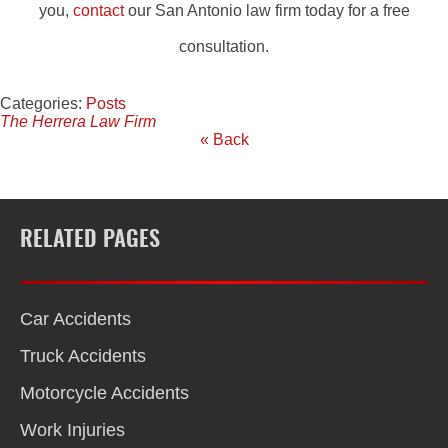
you,
contact
our San Antonio law firm today for a free
consultation.
Categories:
Posts
The Herrera Law Firm
« Back
RELATED PAGES
Car Accidents
Truck Accidents
Motorcycle Accidents
Work Injuries