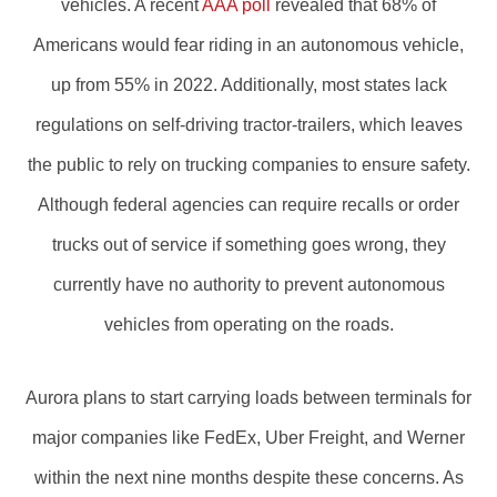
vehicles. A recent
AAA poll
revealed that 68% of
Americans would fear riding in an autonomous vehicle,
up from 55% in 2022. Additionally, most states lack
regulations on self-driving tractor-trailers, which leaves
the public to rely on trucking companies to ensure safety.
Although federal agencies can require recalls or order
trucks out of service if something goes wrong, they
currently have no authority to prevent autonomous
vehicles from operating on the roads.
Aurora plans to start carrying loads between terminals for
major companies like FedEx, Uber Freight, and Werner
within the next nine months despite these concerns. As