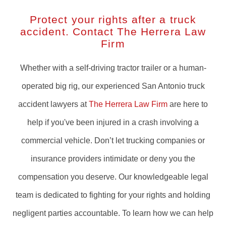
Protect your rights after a truck
accident. Contact The Herrera Law
Firm
Whether with a self-driving tractor trailer or a human-
operated big rig, our experienced San Antonio truck
accident lawyers at
The Herrera Law Firm
are here to
help if you've been injured in a crash involving a
commercial vehicle. Don’t let trucking companies or
insurance providers intimidate or deny you the
compensation you deserve. Our knowledgeable legal
team is dedicated to fighting for your rights and holding
negligent parties accountable. To learn how we can help