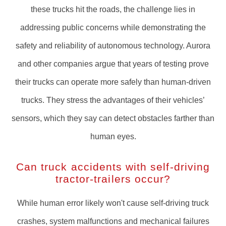
these trucks hit the roads, the challenge lies in
addressing public concerns while demonstrating the
safety and reliability of autonomous technology. Aurora
and other companies argue that years of testing prove
their trucks can operate more safely than human-driven
trucks. They stress the advantages of their vehicles’
sensors, which they say can detect obstacles farther than
human eyes.
Can truck accidents with self-driving
tractor-trailers occur?
While human error likely won't cause self-driving truck
crashes, system malfunctions and mechanical failures