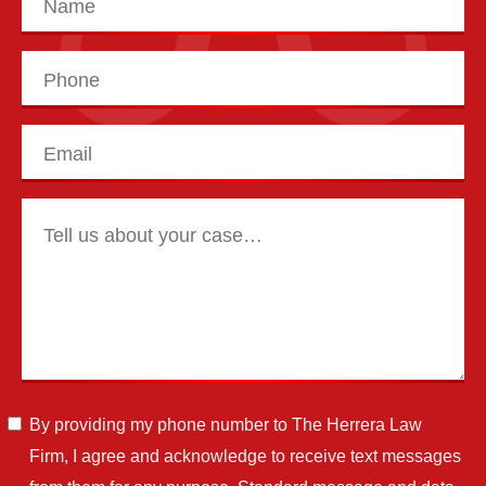
By providing my phone number to The Herrera Law
Firm, I agree and acknowledge to receive text messages