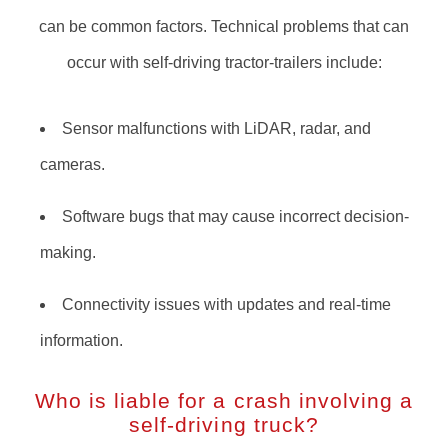
can be common factors. Technical problems that can
occur with self-driving tractor-trailers include:
Sensor malfunctions with LiDAR, radar, and
cameras.
Software bugs that may cause incorrect decision-
making.
Connectivity issues with updates and real-time
information.
Who is liable for a crash involving a
self-driving truck?