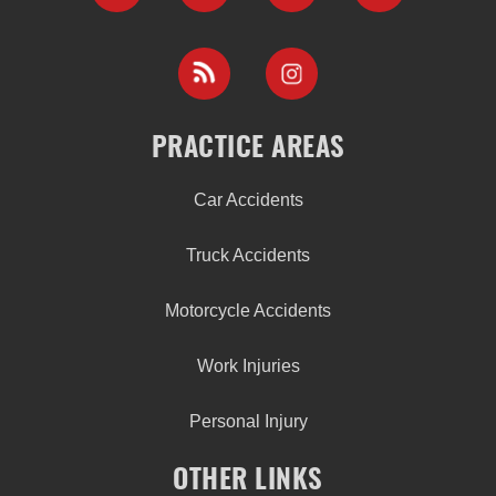
PRACTICE AREAS
Car Accidents
Truck Accidents
Motorcycle Accidents
Work Injuries
Personal Injury
OTHER LINKS