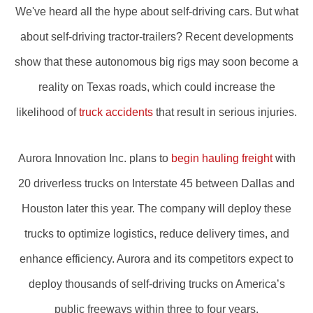
We've heard all the hype about self-driving cars. But what
about self-driving tractor-trailers? Recent developments
show that these autonomous big rigs may soon become a
reality on Texas roads, which could increase the
likelihood of
truck accidents
that result in serious injuries.
Aurora Innovation Inc. plans to
begin hauling freight
with
20 driverless trucks on Interstate 45 between Dallas and
Houston later this year. The company will deploy these
trucks to optimize logistics, reduce delivery times, and
enhance efficiency. Aurora and its competitors expect to
deploy thousands of self-driving trucks on America’s
public freeways within three to four years.