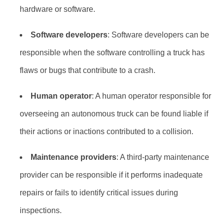
hardware or software.
Software developers
: Software developers can be
responsible when the software controlling a truck has
flaws or bugs that contribute to a crash.
Human operator
: A human operator responsible for
overseeing an autonomous truck can be found liable if
their actions or inactions contributed to a collision.
Maintenance providers
: A third-party maintenance
provider can be responsible if it performs inadequate
repairs or fails to identify critical issues during
inspections.