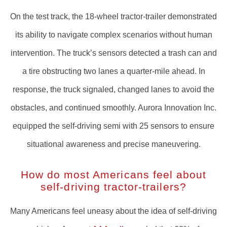
On the test track, the 18-wheel tractor-trailer demonstrated
its ability to navigate complex scenarios without human
intervention. The truck’s sensors detected a trash can and
a tire obstructing two lanes a quarter-mile ahead. In
response, the truck signaled, changed lanes to avoid the
obstacles, and continued smoothly. Aurora Innovation Inc.
equipped the self-driving semi with 25 sensors to ensure
situational awareness and precise maneuvering.
How do most Americans feel about
self-driving tractor-trailers?
Many Americans feel uneasy about the idea of self-driving