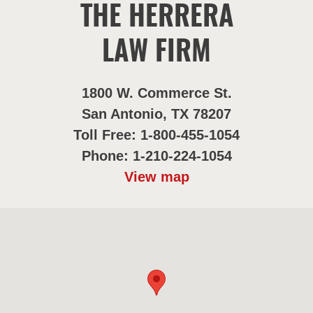
THE HERRERA
LAW FIRM
1800 W. Commerce St.
San Antonio, TX 78207
Toll Free: 1-800-455-1054
Phone: 1-210-224-1054
View map