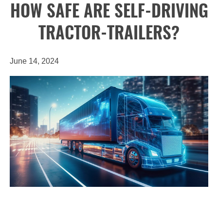
HOW SAFE ARE SELF-DRIVING
TRACTOR-TRAILERS?
June 14, 2024