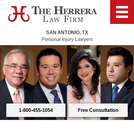
SAN ANTONIO, TX
Personal Injury Lawyers
1-800-455-1054
Free Consultation