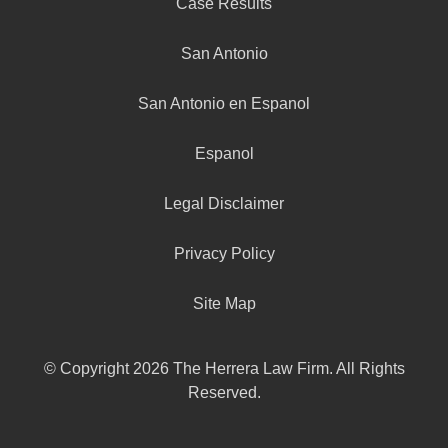
Case Results
San Antonio
San Antonio en Espanol
Espanol
Legal Disclaimer
Privacy Policy
Site Map
© Copyright 2026 The Herrera Law Firm. All Rights
Reserved.