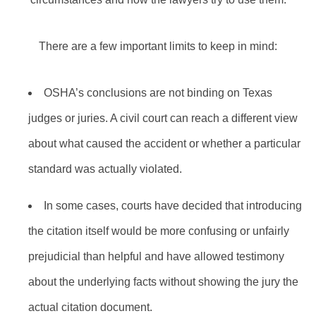
There are a few important limits to keep in mind:
OSHA’s conclusions are not binding on Texas
judges or juries. A civil court can reach a different view
about what caused the accident or whether a particular
standard was actually violated.
In some cases, courts have decided that introducing
the citation itself would be more confusing or unfairly
prejudicial than helpful and have allowed testimony
about the underlying facts without showing the jury the
actual citation document.