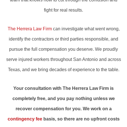
fight for real results.
The Herrera Law Firm
can investigate what went wrong,
identify the contractors or third parties responsible, and
pursue the full compensation you deserve. We proudly
serve injured workers throughout San Antonio and across
Texas, and we bring decades of experience to the table.
Your consultation with The Herrera Law Firm is
completely free, and you pay nothing unless we
recover compensation for you. We work on a
contingency fee
basis, so there are no upfront costs