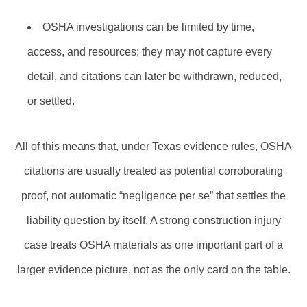
OSHA investigations can be limited by time,
access, and resources; they may not capture every
detail, and citations can later be withdrawn, reduced,
or settled.
All of this means that, under Texas evidence rules, OSHA
citations are usually treated as potential corroborating
proof, not automatic “negligence per se” that settles the
liability question by itself. A strong construction injury
case treats OSHA materials as one important part of a
larger evidence picture, not as the only card on the table.