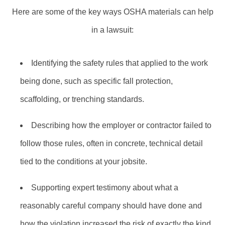
Here are some of the key ways OSHA materials can help
in a lawsuit:
Identifying the safety rules that applied to the work
being done, such as specific fall protection,
scaffolding, or trenching standards.
Describing how the employer or contractor failed to
follow those rules, often in concrete, technical detail
tied to the conditions at your jobsite.
Supporting expert testimony about what a
reasonably careful company should have done and
how the violation increased the risk of exactly the kind