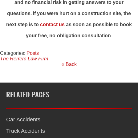
and no financial risk in getting answers to your
questions. If you were hurt on a construction site, the
next step is to
contact us
as soon as possible to book
your free, no-obligation consultation.
Categories:
Posts
The Herrera Law Firm
« Back
RELATED PAGES
Car Accidents
Truck Accidents