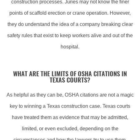
construction processes. Juries may not know the finer
points of scaffold erection or crane operation. However,
they do understand the idea of a company breaking clear
safety rules that exist to keep workers alive and out of the
hospital.
WHAT ARE THE LIMITS OF OSHA CITATIONS IN
TEXAS COURTS?
As helpful as they can be, OSHA citations are not a magic
key to winning a Texas construction case. Texas courts
have treated them as evidence that may be admitted,
limited, or even excluded, depending on the
circumstances and how the lawyers try to use them.