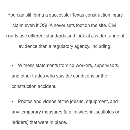
You can still bring a successful Texas construction injury
claim even if OSHA never sets foot on the site. Civil
courts use different standards and look at a wider range of
evidence than a regulatory agency, including:
Witness statements from co‑workers, supervisors,
and other trades who saw the conditions or the
construction accident.
Photos and videos of the jobsite, equipment, and
any temporary measures (e.g., makeshift scaffolds or
ladders) that were in place.