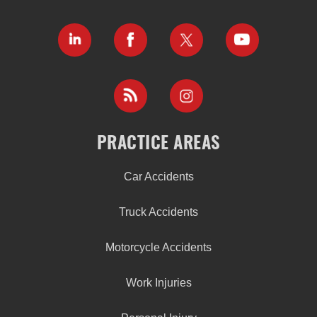
PRACTICE AREAS
Car Accidents
Truck Accidents
Motorcycle Accidents
Work Injuries