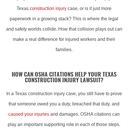
Texas
construction injury
case, or is it just more
paperwork in a growing stack? This is where the legal
and safety worlds collide. How that collision plays out can
make a real difference for injured workers and their
families.
HOW CAN OSHA CITATIONS HELP YOUR TEXAS
CONSTRUCTION INJURY LAWSUIT?
In a Texas construction injury case, you still have to prove
that someone owed you a duty, breached that duty, and
caused your injuries
and damages. OSHA citations can
play an important supporting role in each of those steps.