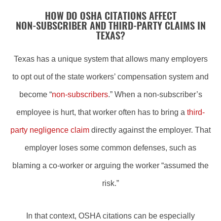
HOW DO OSHA CITATIONS AFFECT
NON‑SUBSCRIBER AND THIRD‑PARTY CLAIMS IN
TEXAS?
Texas has a unique system that allows many employers
to opt out of the state workers’ compensation system and
become “
non‑subscribers
.” When a non‑subscriber’s
employee is hurt, that worker often has to bring a
third-
party negligence claim
directly against the employer. That
employer loses some common defenses, such as
blaming a co‑worker or arguing the worker “assumed the
risk.”
In that context, OSHA citations can be especially