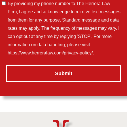
By providing my phone number to The Herrera Law
Firm, I agree and acknowledge to receive text messages
from them for any purpose. Standard message and data
rates may apply. The frequency of messages may vary. I
can opt out at any time by replying 'STOP'. For more
information on data handling, please visit
https://www.herreralaw.com/privacy-policy/.