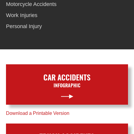
Motorcycle Accidents
Work Injuries
Personal Injury
CAR ACCIDENTS
INFOGRAPHIC
Download a Printable Version