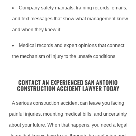
Company safety manuals, training records, emails,
and text messages that show what management knew
and when they knew it.
Medical records and expert opinions that connect
the mechanism of injury to the unsafe conditions.
CONTACT AN EXPERIENCED SAN ANTONIO
CONSTRUCTION ACCIDENT LAWYER TODAY
A serious construction accident can leave you facing
painful injuries, mounting medical bills, and uncertainty
about your future. When that happens, you need a legal
team that knows how to cut through the confusion and