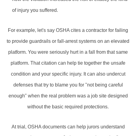
of injury you suffered.
For example, let's say OSHA cites a contractor for failing
to provide guardrails or fall‑arrest systems on an elevated
platform. You were seriously hurt in a fall from that same
platform. That citation can help tie together the unsafe
condition and your specific injury. It can also undercut
defenses that try to blame you for "not being careful
enough" when the real problem was a job site designed
without the basic required protections.
At trial, OSHA documents can help jurors understand