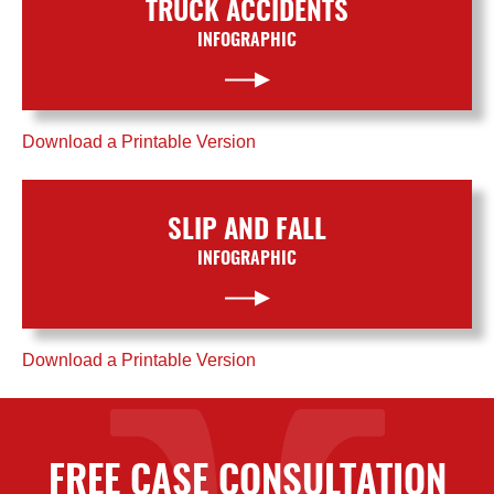
TRUCK ACCIDENTS
INFOGRAPHIC
Download a Printable Version
SLIP AND FALL
INFOGRAPHIC
Download a Printable Version
FREE CASE CONSULTATION