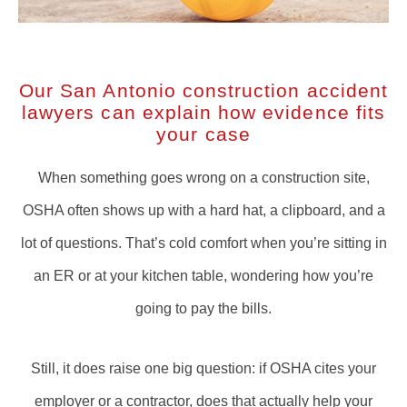
Our San Antonio construction accident
lawyers can explain how evidence fits
your case
When something goes wrong on a construction site,
OSHA often shows up with a hard hat, a clipboard, and a
lot of questions. That’s cold comfort when you’re sitting in
an ER or at your kitchen table, wondering how you’re
going to pay the bills.
Still, it does raise one big question: if OSHA cites your
employer or a contractor, does that actually help your