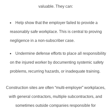
valuable. They can:
Help show that the employer failed to provide a
reasonably safe workplace. This is central to proving
negligence in a non‑subscriber case.
Undermine defense efforts to place all responsibility
on the injured worker by documenting systemic safety
problems, recurring hazards, or inadequate training.
Construction sites are often “multi‑employer” workplaces,
with general contractors, multiple subcontractors, and
sometimes outside companies responsible for