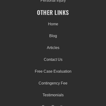
Personal Injury
OTHER LINKS
Home
Blog
Articles
Contact Us
Free Case Evaluation
Contingency Fee
Testimonials