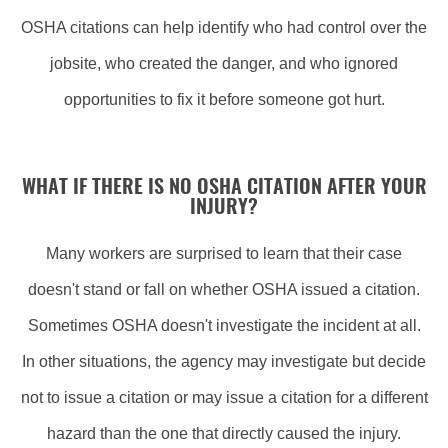
OSHA citations can help identify who had control over the
jobsite, who created the danger, and who ignored
opportunities to fix it before someone got hurt.
WHAT IF THERE IS NO OSHA CITATION AFTER YOUR
INJURY?
Many workers are surprised to learn that their case
doesn't stand or fall on whether OSHA issued a citation.
Sometimes OSHA doesn't investigate the incident at all.
In other situations, the agency may investigate but decide
not to issue a citation or may issue a citation for a different
hazard than the one that directly caused the injury.