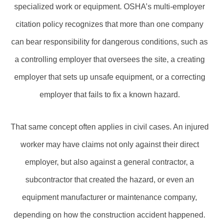
specialized work or equipment. OSHA’s multi‑employer
citation policy recognizes that more than one company
can bear responsibility for dangerous conditions, such as
a controlling employer that oversees the site, a creating
employer that sets up unsafe equipment, or a correcting
employer that fails to fix a known hazard.
That same concept often applies in civil cases. An injured
worker may have claims not only against their direct
employer, but also against a general contractor, a
subcontractor that created the hazard, or even an
equipment manufacturer or maintenance company,
depending on how the construction accident happened.