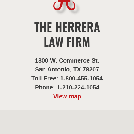
THE HERRERA
LAW FIRM
1800 W. Commerce St.
San Antonio, TX 78207
Toll Free: 1-800-455-1054
Phone: 1-210-224-1054
View map