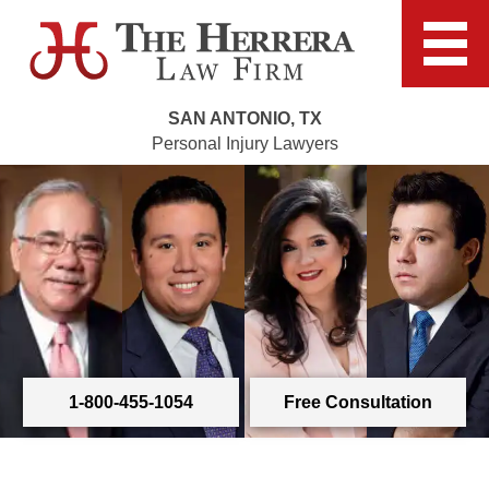
SAN ANTONIO, TX
Personal Injury Lawyers
1-800-455-1054
Free Consultation