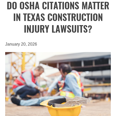
DO OSHA CITATIONS MATTER
IN TEXAS CONSTRUCTION
INJURY LAWSUITS?
January 20, 2026