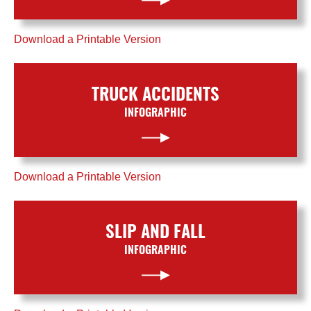
Download a Printable Version
TRUCK ACCIDENTS
INFOGRAPHIC
Download a Printable Version
SLIP AND FALL
INFOGRAPHIC