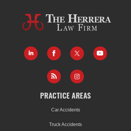
PRACTICE AREAS
Car Accidents
Truck Accidents