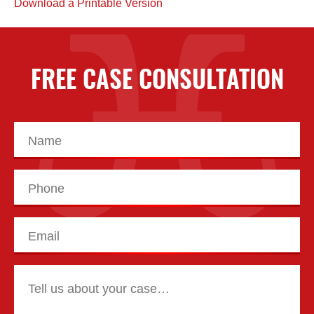
Download a Printable Version
FREE CASE CONSULTATION