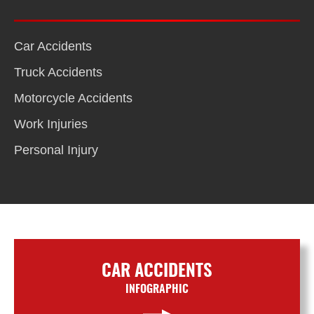
Car Accidents
Truck Accidents
Motorcycle Accidents
Work Injuries
Personal Injury
CAR ACCIDENTS
INFOGRAPHIC