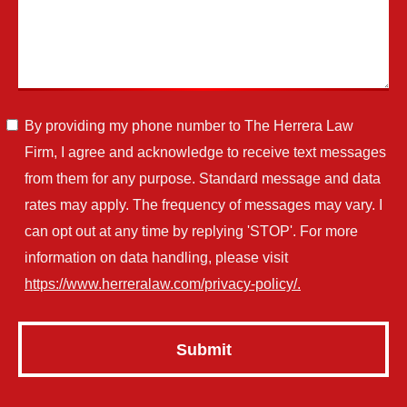
By providing my phone number to The Herrera Law
Firm, I agree and acknowledge to receive text messages
from them for any purpose. Standard message and data
rates may apply. The frequency of messages may vary. I
can opt out at any time by replying 'STOP'. For more
information on data handling, please visit
https://www.herreralaw.com/privacy-policy/.