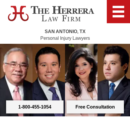
SAN ANTONIO, TX
Personal Injury Lawyers
1-800-455-1054
Free Consultation