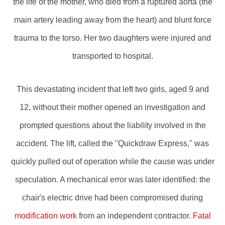
the life of the mother, who died from a ruptured aorta (the
main artery leading away from the heart) and blunt force
trauma to the torso. Her two daughters were injured and
transported to hospital.
This devastating incident that left two girls, aged 9 and
12, without their mother opened an investigation and
prompted questions about the liability involved in the
accident. The lift, called the "Quickdraw Express," was
quickly pulled out of operation while the cause was under
speculation. A mechanical error was later identified: the
chair's electric drive had been compromised during
modification work
from an independent contractor.
Fatal