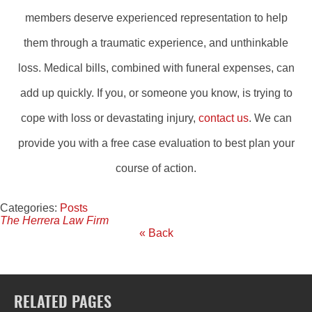
members deserve experienced representation to help
them through a traumatic experience, and unthinkable
loss. Medical bills, combined with funeral expenses, can
add up quickly. If you, or someone you know, is trying to
cope with loss or devastating injury,
contact us
. We can
provide you with a free case evaluation to best plan your
course of action.
Categories:
Posts
The Herrera Law Firm
« Back
RELATED PAGES