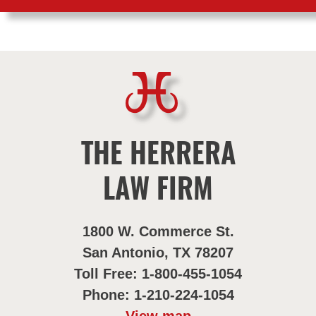
THE HERRERA
LAW FIRM
1800 W. Commerce St.
San Antonio, TX 78207
Toll Free: 1-800-455-1054
Phone: 1-210-224-1054