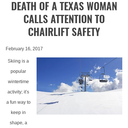
DEATH OF A TEXAS WOMAN
CALLS ATTENTION TO
CHAIRLIFT SAFETY
February 16, 2017
Skiing is a
popular
wintertime
activity; it's
a fun way to
keep in
shape, a