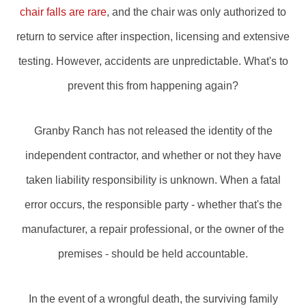
chair falls are rare
, and the chair was only authorized to
return to service after inspection, licensing and extensive
testing. However, accidents are unpredictable. What's to
prevent this from happening again?
Granby Ranch has not released the identity of the
independent contractor, and whether or not they have
taken liability responsibility is unknown. When a fatal
error occurs, the responsible party - whether that's the
manufacturer, a repair professional, or the owner of the
premises - should be held accountable.
In the event of a wrongful death, the surviving family