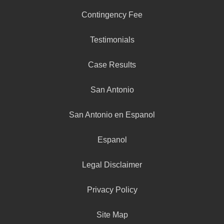
Contingency Fee
Testimonials
Case Results
San Antonio
San Antonio en Espanol
Espanol
Legal Disclaimer
Privacy Policy
Site Map