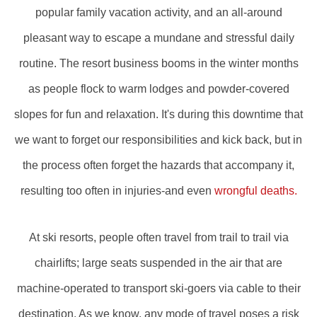
popular family vacation activity, and an all-around
pleasant way to escape a mundane and stressful daily
routine. The resort business booms in the winter months
as people flock to warm lodges and powder-covered
slopes for fun and relaxation. It's during this downtime that
we want to forget our responsibilities and kick back, but in
the process often forget the hazards that accompany it,
resulting too often in injuries-and even
wrongful deaths.
At ski resorts, people often travel from trail to trail via
chairlifts; large seats suspended in the air that are
machine-operated to transport ski-goers via cable to their
destination. As we know, any mode of travel poses a risk