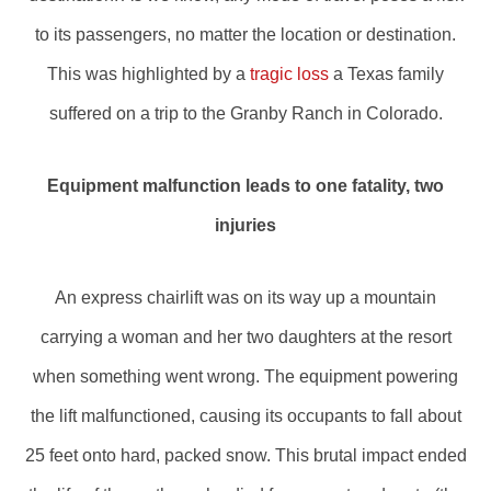
to its passengers, no matter the location or destination.
This was highlighted by a
tragic loss
a Texas family
suffered on a trip to the Granby Ranch in Colorado.
Equipment malfunction leads to one fatality, two
injuries
An express chairlift was on its way up a mountain
carrying a woman and her two daughters at the resort
when something went wrong. The equipment powering
the lift malfunctioned, causing its occupants to fall about
25 feet onto hard, packed snow. This brutal impact ended