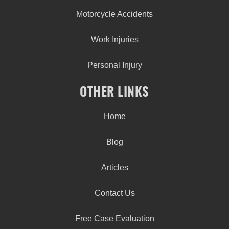
Motorcycle Accidents
Work Injuries
Personal Injury
OTHER LINKS
Home
Blog
Articles
Contact Us
Free Case Evaluation