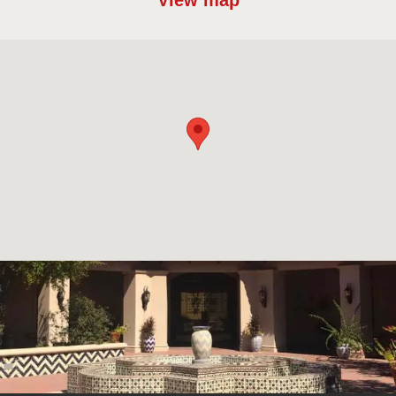
View map