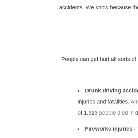
accidents. We know because the 
People can get hurt all sorts 
Drunk driving accid
injuries and fatalities. A
of 1,323 people died in 
Fireworks injuries -