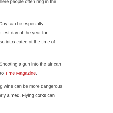
here people often ring in the
Day can be especially
iest day of the year for
o intoxicated at the time of
Shooting a gun into the air can
 to
Time Magazine
.
ng wine can be more dangerous
orly aimed. Flying corks can