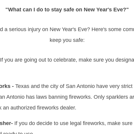
"What can I do to stay safe on New Year's Eve?"
id a serious injury on New Year's Eve? Here's some co
keep you safe:
If you are going out to celebrate, make sure you design
orks -
Texas and the city of San Antonio have very strict
San Antonio has laws banning fireworks. Only sparklers are 
k an authorized fireworks dealer.
sher-
If you do decide to use legal fireworks, make sure