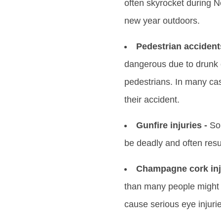
often skyrocket during N
new year outdoors.
Pedestrian accident
dangerous due to drunk 
pedestrians. In many case
their accident.
Gunfire injuries -
Som
be deadly and often resu
Champagne cork inju
than many people might r
cause serious eye injuri