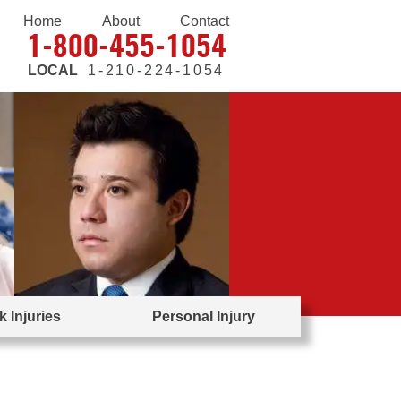
Home
About
Contact
1-800-455-1054
LOCAL
1-210-224-1054
 Injuries
Personal Injury