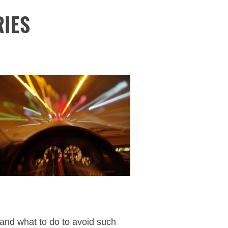
RIES
and what to do to avoid such