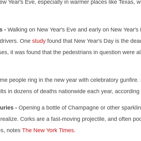
ew Year's Eve, especially in warmer places like Texas, w
s -
Walking on New Year's Eve and early on New Year's 
drivers. One
study
found that New Year's Day is the deadl
s, it was found that the pedestrians in question were als
e people ring in the new year with celebratory gunfire. 
lts in dozens of deaths nationwide each year, according
ries -
Opening a bottle of Champagne or other sparkli
ealize. Corks are a fast-moving projectile, and often po
es, notes
The New York Times
.