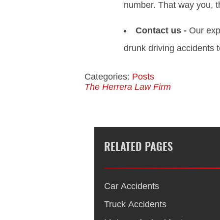
number. That way you, th
Contact us -
Our expe
drunk driving accidents t
Categories:
Posts
The Herrera Law Firm
RELATED PAGES
Car Accidents
Truck Accidents