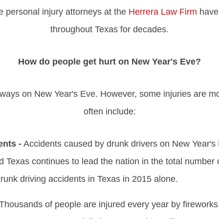
personal injury attorneys at the
Herrera Law Firm
have 
throughout Texas for decades.
How do people get hurt on New Year's Eve?
of ways on New Year's Eve. However, some injuries are
often include:
ents -
Accidents caused by drunk drivers on New Year's E
nd Texas continues to lead the nation in the total number of
drunk driving accidents in Texas in 2015 alone.
Thousands of people are injured every year by fireworks. 