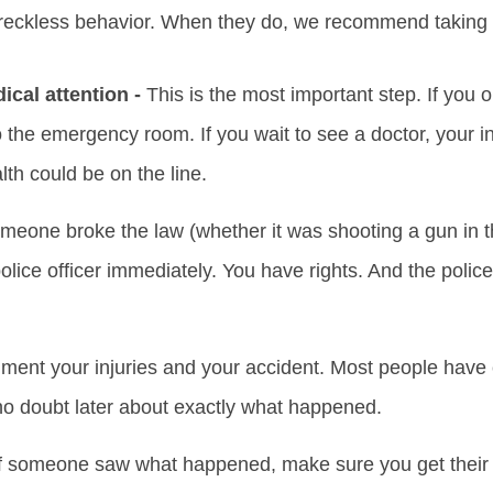
reckless behavior. When they do, we recommend taking t
cal attention -
This is the most important step. If you 
o the emergency room. If you wait to see a doctor, your inj
lth could be on the line.
omeone broke the law (whether it was shooting a gun in the
police officer immediately. You have rights. And the polic
ent your injuries and your accident. Most people have
no doubt later about exactly what happened.
f someone saw what happened, make sure you get their 