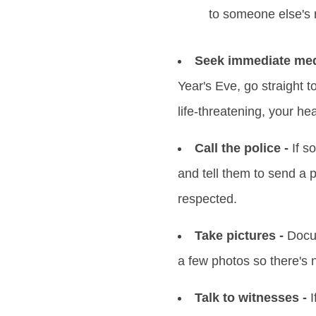
to someone else's 
Seek immediate medi
Year's Eve, go straight t
life-threatening, your hea
Call the police -
If s
and tell them to send a 
respected.
Take pictures -
Docum
a few photos so there's 
Talk to witnesses -
I