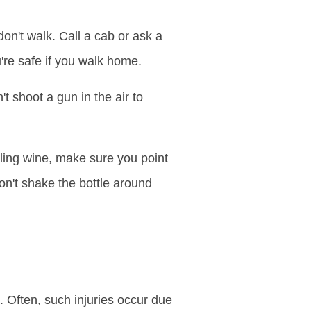
on't walk. Call a cab or ask a
're safe if you walk home.
t shoot a gun in the air to
ing wine, make sure you point
on't shake the bottle around
Often, such injuries occur due