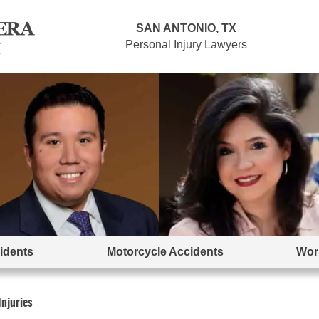
SAN ANTONIO, TX
Personal Injury Lawyers
idents
Motorcycle Accidents
Work
njuries