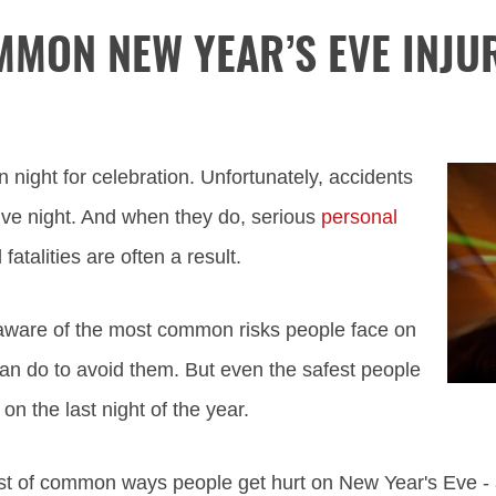
MON NEW YEAR’S EVE INJU
 night for celebration. Unfortunately, accidents
ive night. And when they do, serious
personal
fatalities are often a result.
e aware of the most common risks people face on
n do to avoid them. But even the safest people
 on the last night of the year.
list of common ways people get hurt on New Year's Eve - 