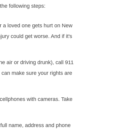
he following steps:
or a loved one gets hurt on New
ury could get worse. And if it's
 air or driving drunk), call 911
e can make sure your rights are
 cellphones with cameras. Take
full name, address and phone