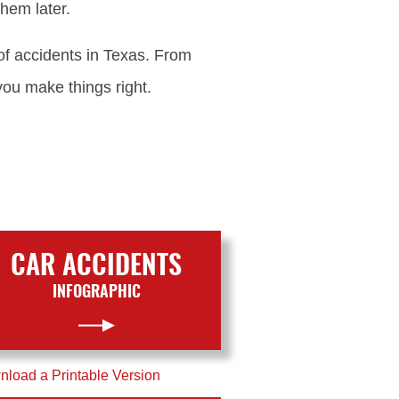
hem later.
of accidents in Texas. From
you make things right.
CAR ACCIDENTS
INFOGRAPHIC
load a Printable Version