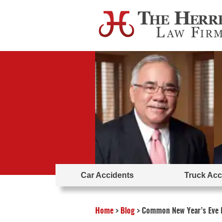
Car Accidents
Truck Acc
Home
>
Blog
>
Common New Year’s Eve I