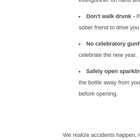
extinguisher on hand an
Don't walk drunk -
If
sober friend to drive yo
No celebratory gunfi
celebrate the new year.
Safely open sparkli
the bottle away from you
before opening.
We realize accidents happen, 