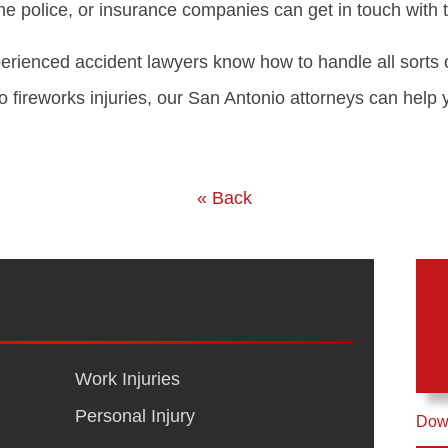
e police, or insurance companies can get in touch with t
rienced accident lawyers know how to handle all sorts 
o fireworks injuries, our San Antonio attorneys can help 
« Back
Work Injuries
Personal Injury
Down