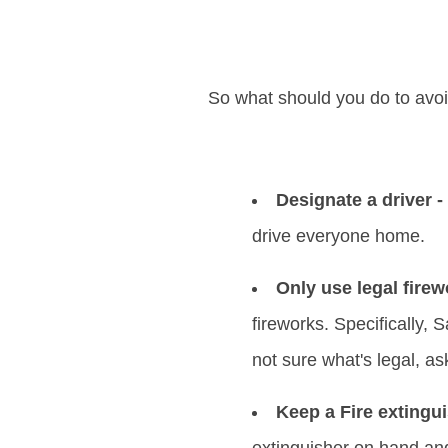
So what should you do to avo
Designate a driver -
drive everyone home.
Only use legal firew
fireworks. Specifically, 
not sure what's legal, as
Keep a Fire extingui