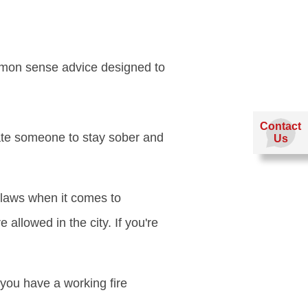
mmon sense advice designed to
Contact
ate someone to stay sober and
Us
 laws when it comes to
allowed in the city. If you're
 you have a working fire