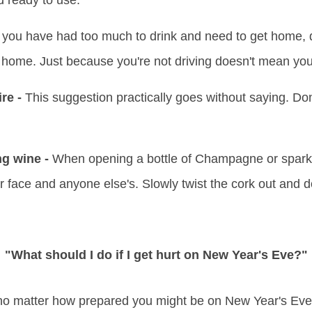
d ready to use.
 you have had too much to drink and need to get home, d
u home. Just because you're not driving doesn't mean you
re -
This suggestion practically goes without saying. Don'
ng wine -
When opening a bottle of Champagne or sparkl
r face and anyone else's. Slowly twist the cork out and d
"What should I do if I get hurt on New Year's Eve?"
no matter how prepared you might be on New Year's Eve. 