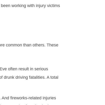
been working with injury victims
 more common than others. These
ve often result in serious
 drunk driving fatalities. A total
And fireworks-related injuries