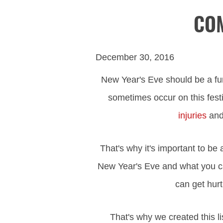
COM
December 30, 2016
New Year's Eve should be a fun
sometimes occur on this fest
injuries
and 
That's why it's important to b
New Year's Eve and what you ca
can get hurt
That's why we created this 