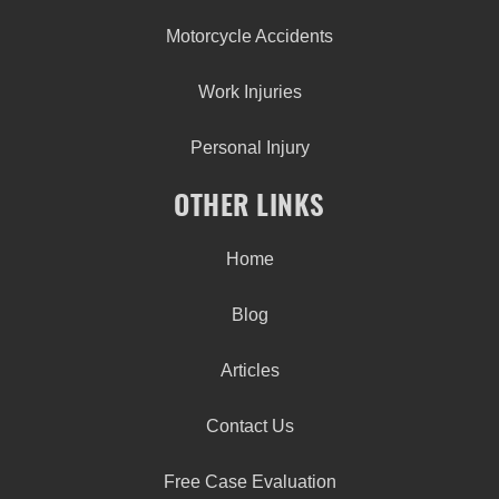
Motorcycle Accidents
Work Injuries
Personal Injury
OTHER LINKS
Home
Blog
Articles
Contact Us
Free Case Evaluation