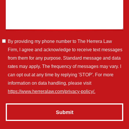
By providing my phone number to The Herrera Law
Firm, I agree and acknowledge to receive text messages
from them for any purpose. Standard message and data
rates may apply. The frequency of messages may vary. I
can opt out at any time by replying 'STOP'. For more
information on data handling, please visit
https://www.herreralaw.com/privacy-policy/.