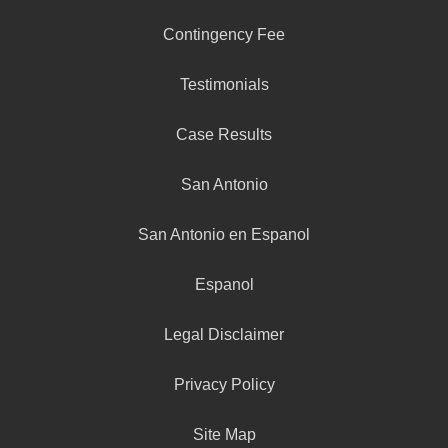
Contingency Fee
Testimonials
Case Results
San Antonio
San Antonio en Espanol
Espanol
Legal Disclaimer
Privacy Policy
Site Map