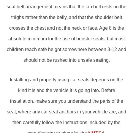
seat belt arrangement means that the lap belt rests on the
thighs rather than the belly, and that the shoulder belt
crosses the chest and not the neck or face. Age 8 is the
absolute minimum for the use of booster seats, but most
children reach safe height somewhere between 8-12 and
should not be rushed into unsafe seating.
Installing and properly using car seats depends on the
kind it is and the vehicle it is going into. Before
installation, make sure you understand the parts of the
seat, where any car seat anchors in your vehicle are, and
then carefully follow the instructions included by the