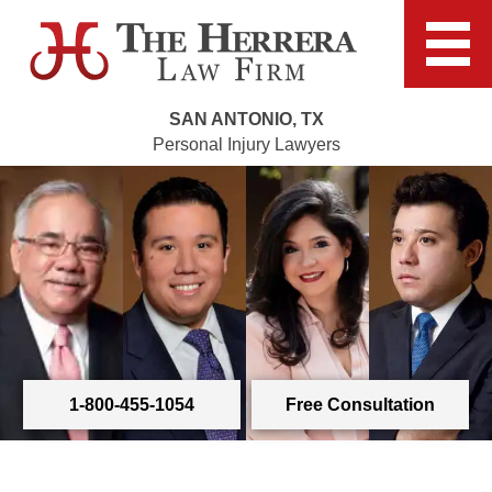
SAN ANTONIO, TX
Personal Injury Lawyers
1-800-455-1054
Free Consultation