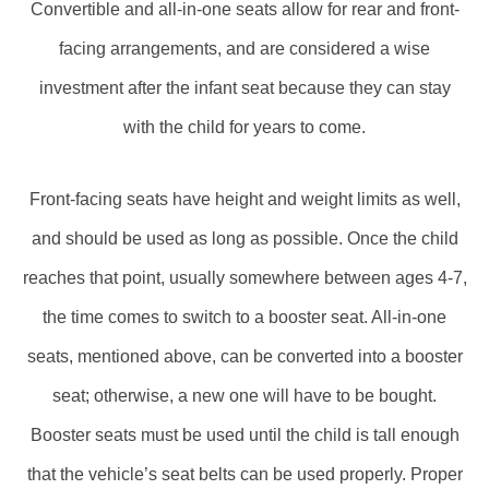
Convertible and all-in-one seats allow for rear and front-
facing arrangements, and are considered a wise
investment after the infant seat because they can stay
with the child for years to come.
Front-facing seats have height and weight limits as well,
and should be used as long as possible. Once the child
reaches that point, usually somewhere between ages 4-7,
the time comes to switch to a booster seat. All-in-one
seats, mentioned above, can be converted into a booster
seat; otherwise, a new one will have to be bought.
Booster seats must be used until the child is tall enough
that the vehicle’s seat belts can be used properly. Proper