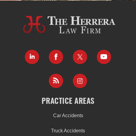
PRACTICE AREAS
Car Accidents
Truck Accidents