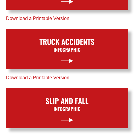
Download a Printable Version
TRUCK ACCIDENTS
INFOGRAPHIC
Download a Printable Version
SLIP AND FALL
INFOGRAPHIC