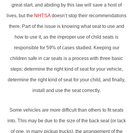
great start, and abiding by this law will save a host of
lives, but the
NHTSA
doesn’t stop their recommendations
there. Part of the issue is knowing what seat to use and
how to use it, as the improper use of child seats is
responsible for 59% of cases studied. Keeping our
children safe in car seats is a process with three basic
steps: determine the right kind of seat for your vehicle,
determine the right kind of seat for your child, and finally,
install and use the seat correctly.
Some vehicles are more difficult than others to fit seats
into. This may be due to the size of the back seat (or lack
of one, in many pickup trucks), the arrangement of the