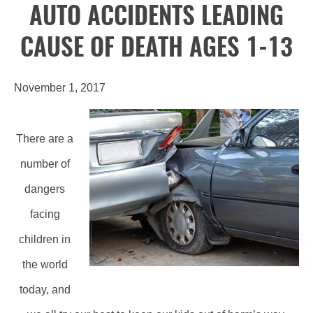
AUTO ACCIDENTS LEADING
CAUSE OF DEATH AGES 1-13
November 1, 2017
There are a
number of
dangers
facing
children in
the world
today, and