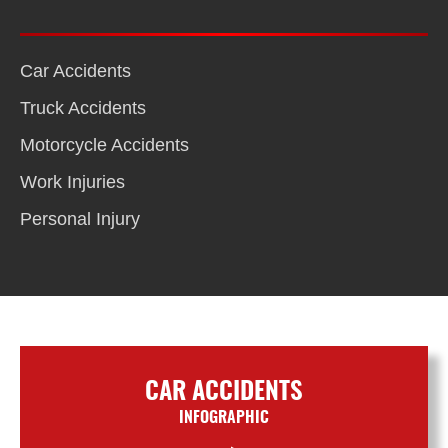
Car Accidents
Truck Accidents
Motorcycle Accidents
Work Injuries
Personal Injury
CAR ACCIDENTS
INFOGRAPHIC