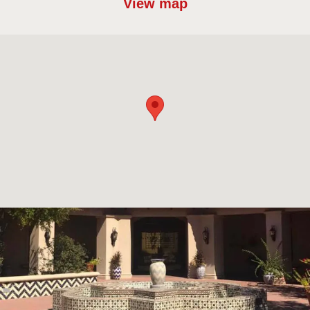
View map