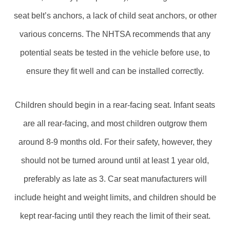
seat belt’s anchors, a lack of child seat anchors, or other
various concerns. The NHTSA recommends that any
potential seats be tested in the vehicle before use, to
ensure they fit well and can be installed correctly.
Children should begin in a rear-facing seat. Infant seats
are all rear-facing, and most children outgrow them
around 8-9 months old. For their safety, however, they
should not be turned around until at least 1 year old,
preferably as late as 3. Car seat manufacturers will
include height and weight limits, and children should be
kept rear-facing until they reach the limit of their seat.