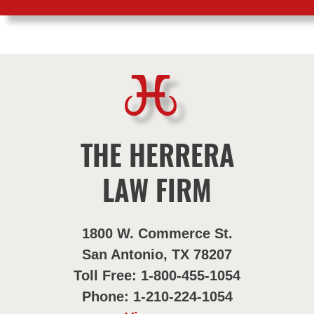
THE HERRERA
LAW FIRM
1800 W. Commerce St.
San Antonio, TX 78207
Toll Free: 1-800-455-1054
Phone: 1-210-224-1054