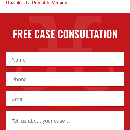
Download a Printable Version
FREE CASE CONSULTATION