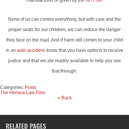
manufacturer or given by the
NHTSA
.
None of us can control everything, but with care and the
proper seats for our children, we can reduce the danger
they face on the road. And if harm still comes to your child
in an
auto accident
, know that you have options to receive
justice and that we are readily available to help you see
that through.
Categories:
Posts
The Herrera Law Firm
« Back
RELATED PAGES