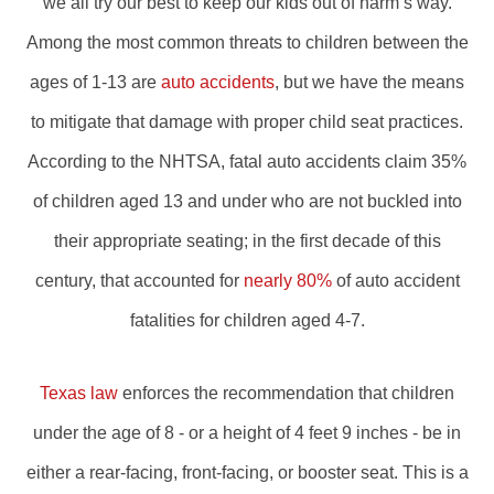
we all try our best to keep our kids out of harm’s way.
Among the most common threats to children between the
ages of 1-13 are
auto accidents
, but we have the means
to mitigate that damage with proper child seat practices.
According to the NHTSA, fatal auto accidents claim 35%
of children aged 13 and under who are not buckled into
their appropriate seating; in the first decade of this
century, that accounted for
nearly 80%
of auto accident
fatalities for children aged 4-7.
Texas law
enforces the recommendation that children
under the age of 8 - or a height of 4 feet 9 inches - be in
either a rear-facing, front-facing, or booster seat. This is a