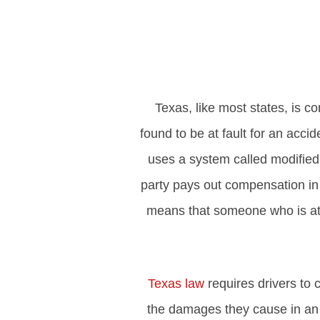
Texas, like most states, is co
found to be at fault for an acci
uses a system called modified 
party pays out compensation in 
means that someone who is at l
Texas law
requires drivers to c
the damages they cause in an 