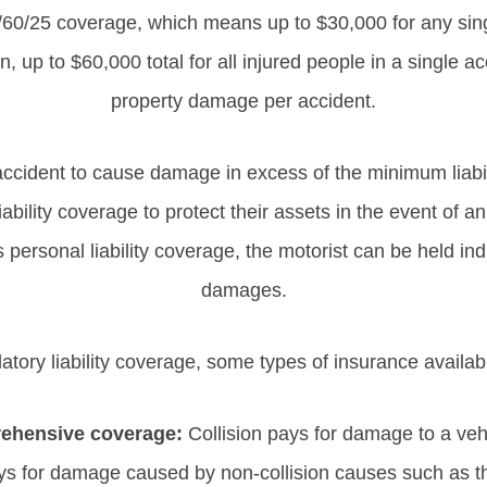
/60/25 coverage, which means up to $30,000 for any sing
 up to $60,000 total for all injured people in a single a
property damage per accident.
 accident to cause damage in excess of the minimum liabil
ability coverage to protect their assets in the event of a
ersonal liability coverage, the motorist can be held indi
damages.
atory liability coverage, some types of insurance availab
rehensive coverage:
Collision pays for damage to a veh
s for damage caused by non-collision causes such as the