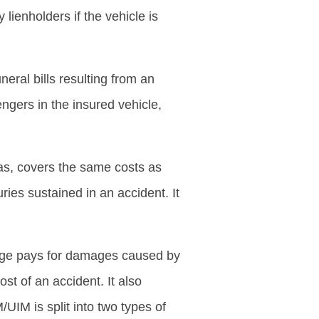
 lienholders if the vehicle is
eral bills resulting from an
ngers in the insured vehicle,
xas, covers the same costs as
ries sustained in an accident. It
age pays for damages caused by
st of an accident. It also
UIM is split into two types of