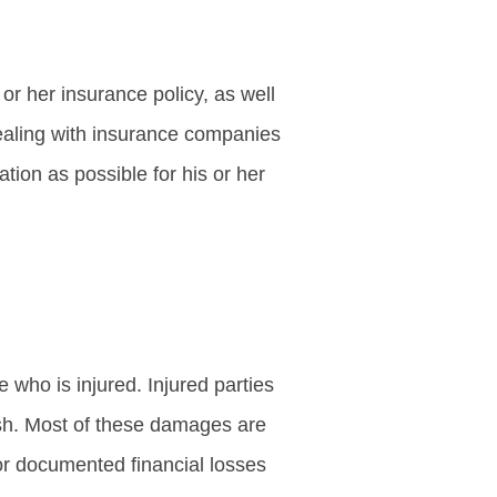
or her insurance policy, as well
 dealing with insurance companies
ion as possible for his or her
 who is injured. Injured parties
ash. Most of these damages are
or documented financial losses