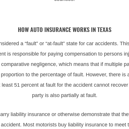
HOW AUTO INSURANCE WORKS IN TEXAS
nsidered a “fault” or “at-fault” state for car accidents. Th
dent is responsible for paying compensation to persons in
comparative negligence, which means that if multiple parti
proportion to the percentage of fault. However, there is 
east 51 percent at fault for the accident cannot recove
party is also partially at fault.
arry liability insurance or otherwise demonstrate that they
accident. Most motorists buy liability insurance to meet