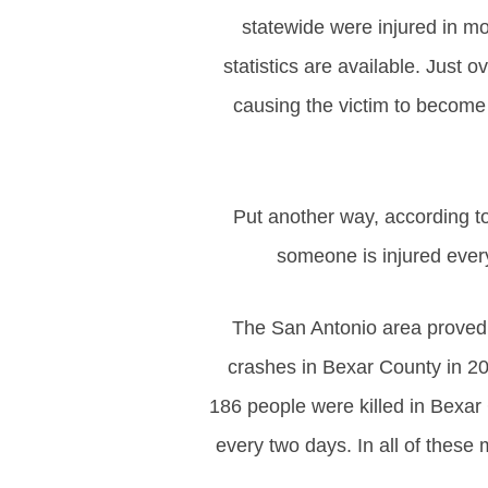
statewide were injured in m
statistics are available. Just o
causing the victim to become 
Put another way, according 
someone is injured every
The San Antonio area proved 
crashes in Bexar County in 20
186 people were killed in Bexar
every two days. In all of these