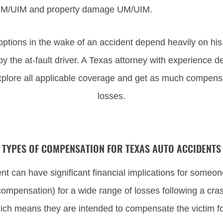
y UM/UIM and property damage UM/UIM.
options in the wake of an accident depend heavily on his 
by the at-fault driver. A Texas attorney with experience
xplore all applicable coverage and get as much compensat
losses.
TYPES OF COMPENSATION FOR TEXAS AUTO ACCIDENTS
 can have significant financial implications for someone
ompensation) for a wide range of losses following a cr
hich means they are intended to compensate the victim f