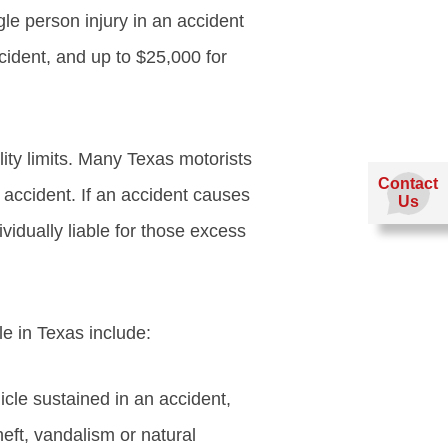
le person injury in an accident
ccident, and up to $25,000 for
ity limits. Many Texas motorists
Contact
n accident. If an accident causes
Us
vidually liable for those excess
le in Texas include:
icle sustained in an accident,
ft, vandalism or natural