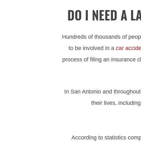
DO I NEED A 
Hundreds of thousands of peopl
to be involved in a
car accid
process of filing an insurance cl
In San Antonio and throughout 
their lives, includi
According to statistics com