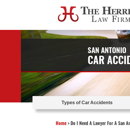
SAN ANTONIO
CAR ACCI
Types of Car Accidents
Home
>
Do I Need A Lawyer For A San A