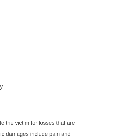
ry
the victim for losses that are
mic damages include pain and