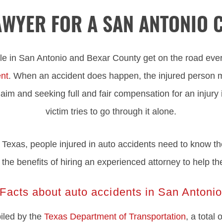
LAWYER FOR A SAN ANTONIO 
e in San Antonio and Bexar County get on the road eve
ent
. When an accident does happen, the injured person 
aim and seeking full and fair compensation for an injury is 
victim tries to go through it alone.
Texas, people injured in auto accidents need to know thei
ng the benefits of hiring an experienced attorney to help th
Facts about auto accidents in San Antoni
piled by the
Texas Department of Transportation
, a total