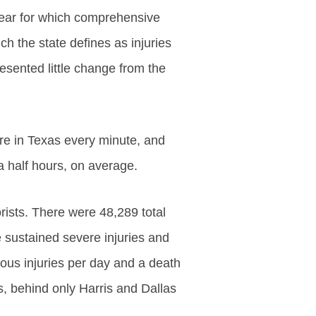
year for which comprehensive
ich the state defines as injuries
esented little change from the
e in Texas every minute, and
a half hours, on average.
ists. There were 48,289 total
e sustained severe injuries and
ous injuries per day and a death
s, behind only Harris and Dallas