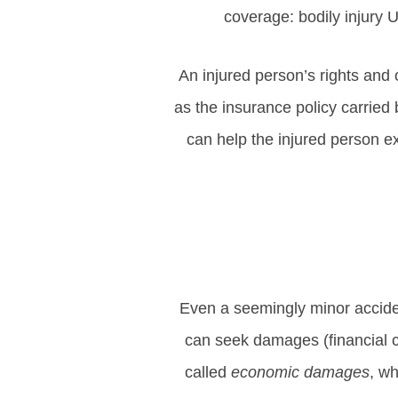
coverage: bodily injur
An injured person’s rights and 
as the insurance policy carried 
can help the injured person e
Even a seemingly minor accident
can seek damages (financial c
called
economic damages
, w