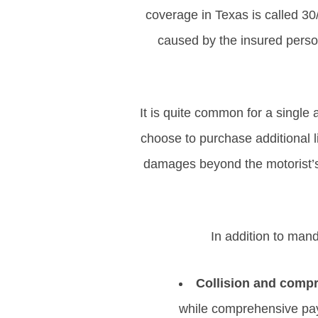
coverage in Texas is called 30
caused by the insured person,
It is quite common for a single
choose to purchase additional li
damages beyond the motorist’s p
In addition to mand
Collision and comp
while comprehensive pay