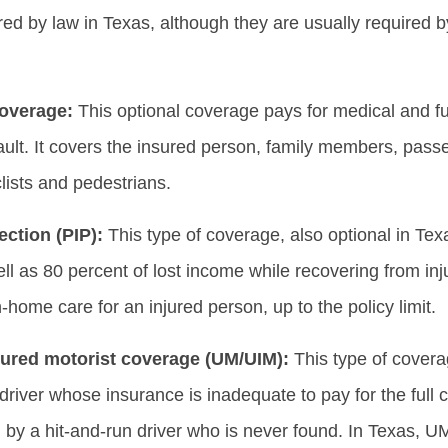
ired by law in Texas, although they are usually required by
overage:
This optional coverage pays for medical and fun
fault. It covers the insured person, family members, passe
lists and pedestrians.
ection (PIP):
This type of coverage, also optional in Te
l as 80 percent of lost income while recovering from inju
n-home care for an injured person, up to the policy limit.
ured motorist coverage (UM/UIM):
This type of cover
driver whose insurance is inadequate to pay for the full co
by a hit-and-run driver who is never found. In Texas, UM/