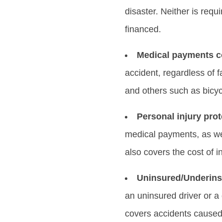
disaster. Neither is requ
financed.
Medical payments c
accident, regardless of 
and others such as bicyc
Personal injury prot
medical payments, as wel
also covers the cost of i
Uninsured/Underins
an uninsured driver or a 
covers accidents caused 