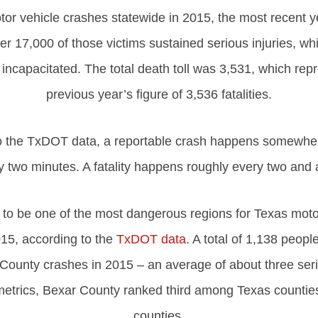
otor vehicle crashes statewide in 2015, the most recent 
ver 17,000 of those victims sustained serious injuries, wh
incapacitated. The total death toll was 3,531, which repr
previous year’s figure of 3,536 fatalities.
to the TxDOT data, a reportable crash happens somewher
 two minutes. A fatality happens roughly every two and 
to be one of the most dangerous regions for Texas motor
15, according to the
TxDOT data
. A total of 1,138 peopl
 County crashes in 2015 – an average of about three seri
 metrics, Bexar County ranked third among Texas countie
counties.