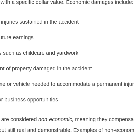
with a specific dollar value. Economic damages include:
injuries sustained in the accident
uture earnings
 such as childcare and yardwork
nt of property damaged in the accident
ome or vehicle needed to accommodate a permanent inju
r business opportunities
 are considered
non-economic,
meaning they compensate 
ut still real and demonstrable. Examples of non-econo