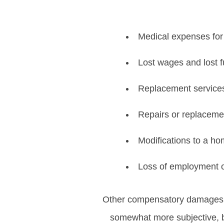
Medical expenses for 
Lost wages and lost f
Replacement services
Repairs or replaceme
Modifications to a h
Loss of employment o
Other compensatory damages
somewhat more subjective, b