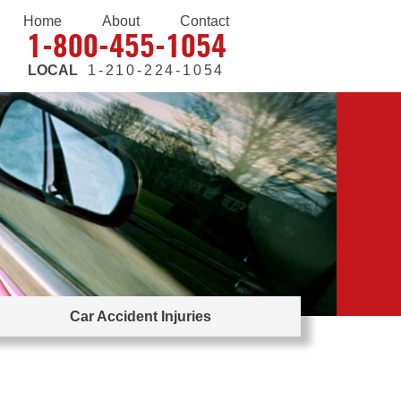
Home
About
Contact
1-800-455-1054
LOCAL
1-210-224-1054
Car Accident Injuries