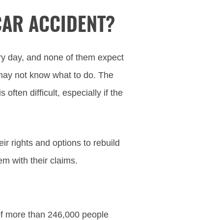
CAR ACCIDENT?
ry day, and none of them expect
may not know what to do. The
often difficult, especially if the
r rights and options to rebuild
em with their claims.
o
 of more than 246,000 people