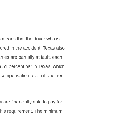
is means that the driver who is
jured in the accident. Texas also
es are partially at fault, each
a 51 percent bar in Texas, which
r compensation, even if another
 are financially able to pay for
 this requirement. The minimum