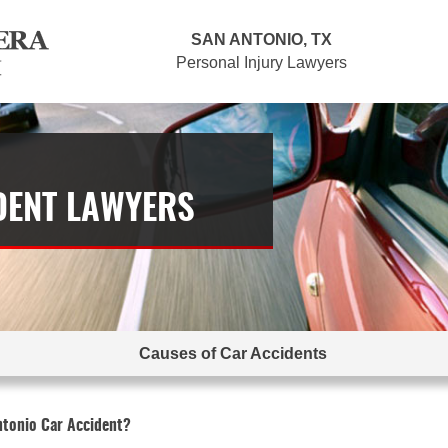
SAN ANTONIO, TX
Personal Injury Lawyers
DENT LAWYERS
Causes of Car Accidents
ntonio Car Accident?