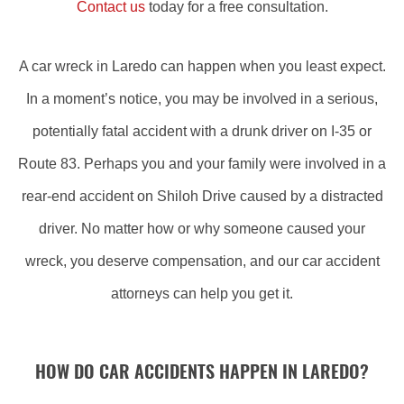
Contact us
today for a free consultation.
A car wreck in Laredo can happen when you least expect.
In a moment’s notice, you may be involved in a serious,
potentially fatal accident with a drunk driver on I-35 or
Route 83. Perhaps you and your family were involved in a
rear-end accident on Shiloh Drive caused by a distracted
driver. No matter how or why someone caused your
wreck, you deserve compensation, and our car accident
attorneys can help you get it.
HOW DO CAR ACCIDENTS HAPPEN IN LAREDO?