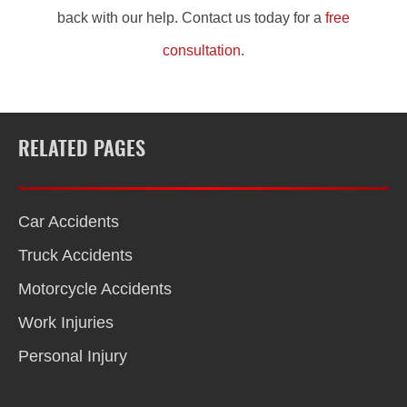
back with our help. Contact us today for a
free
consultation
.
RELATED PAGES
Car Accidents
Truck Accidents
Motorcycle Accidents
Work Injuries
Personal Injury