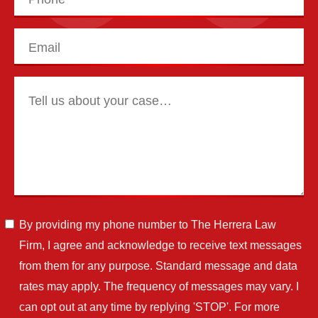
By providing my phone number to The Herrera Law
Firm, I agree and acknowledge to receive text messages
from them for any purpose. Standard message and data
rates may apply. The frequency of messages may vary. I
can opt out at any time by replying 'STOP'. For more