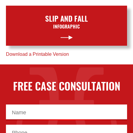
SLIP AND FALL
INFOGRAPHIC
Download a Printable Version
FREE CASE CONSULTATION