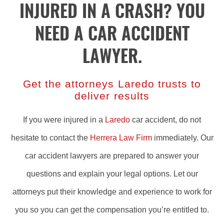
INJURED IN A CRASH? YOU
NEED A CAR ACCIDENT
LAWYER.
Get the attorneys Laredo trusts to
deliver results
If you were injured in a
Laredo
car accident, do not
hesitate to contact the
Herrera Law Firm
immediately. Our
car accident lawyers are prepared to answer your
questions and explain your legal options. Let our
attorneys put their knowledge and experience to work for
you so you can get the compensation you’re entitled to.