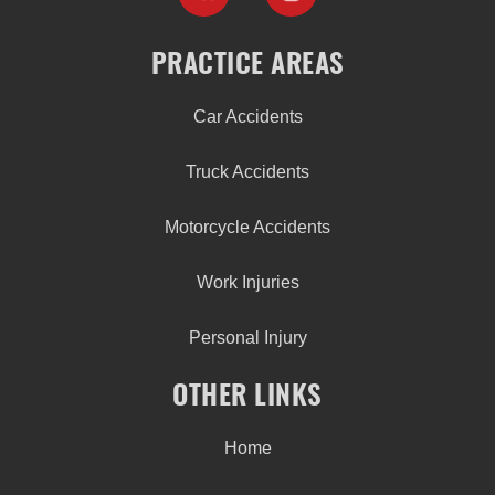
PRACTICE AREAS
Car Accidents
Truck Accidents
Motorcycle Accidents
Work Injuries
Personal Injury
OTHER LINKS
Home