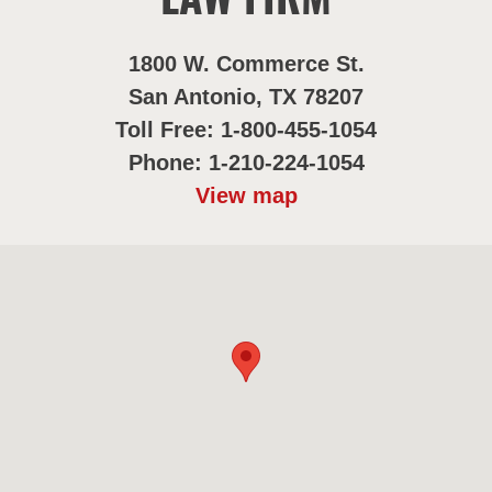
LAW FIRM
1800 W. Commerce St.
San Antonio, TX 78207
Toll Free: 1-800-455-1054
Phone: 1-210-224-1054
View map