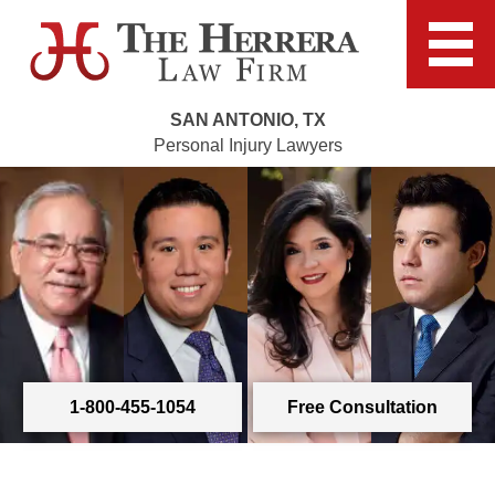
SAN ANTONIO, TX
Personal Injury Lawyers
1-800-455-1054
Free Consultation