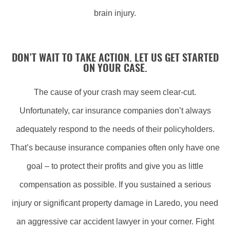
brain injury.
DON’T WAIT TO TAKE ACTION. LET US GET STARTED
ON YOUR CASE.
The cause of your crash may seem clear-cut.
Unfortunately, car insurance companies don’t always
adequately respond to the needs of their policyholders.
That’s because insurance companies often only have one
goal – to protect their profits and give you as little
compensation as possible. If you sustained a serious
injury or significant property damage in Laredo, you need
an aggressive car accident lawyer in your corner. Fight