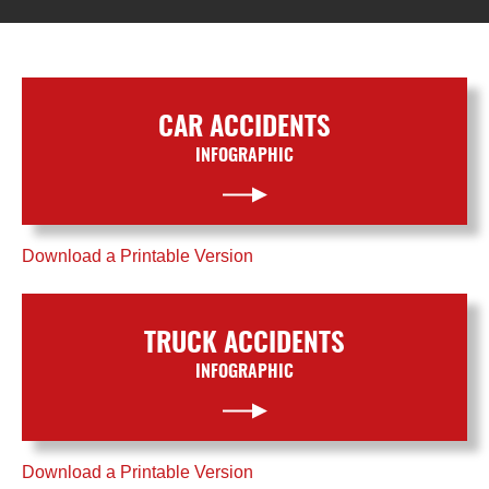
CAR ACCIDENTS
INFOGRAPHIC
Download a Printable Version
TRUCK ACCIDENTS
INFOGRAPHIC
Download a Printable Version