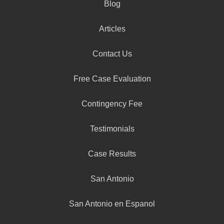
Blog
Articles
Contact Us
Free Case Evaluation
Contingency Fee
Testimonials
Case Results
San Antonio
San Antonio en Espanol