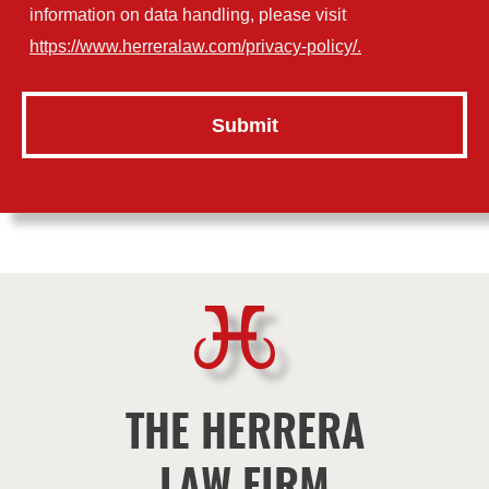
information on data handling, please visit
https://www.herreralaw.com/privacy-policy/.
THE HERRERA