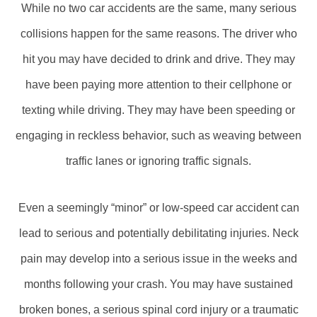
While no two car accidents are the same, many serious
collisions happen for the same reasons. The driver who
hit you may have decided to drink and drive. They may
have been paying more attention to their cellphone or
texting while driving. They may have been speeding or
engaging in reckless behavior, such as weaving between
traffic lanes or ignoring traffic signals.
Even a seemingly “minor” or low-speed car accident can
lead to serious and potentially debilitating injuries. Neck
pain may develop into a serious issue in the weeks and
months following your crash. You may have sustained
broken bones, a serious spinal cord injury or a traumatic